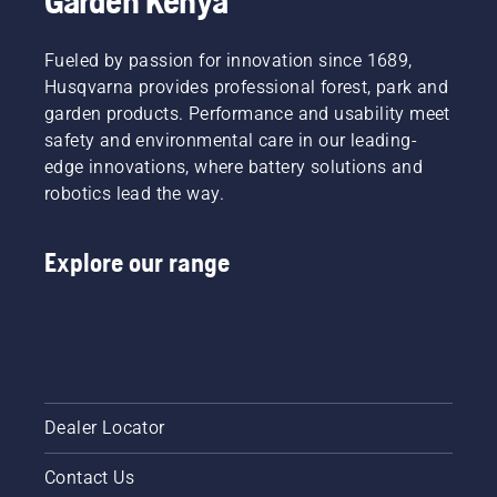
Garden Kenya
video.
the bar
friction
free.
Fueled by passion for innovation since 1689,
This
Husqvarna provides professional forest, park and
prolongs
garden products. Performance and usability meet
life time
safety and environmental care in our leading-
of bar
edge innovations, where battery solutions and
and
chain.
robotics lead the way.
Follow
the
Explore our range
instructions
in this
short
video to
learn
how to
check
that
Dealer Locator
your
chainsaw
Contact Us
chain