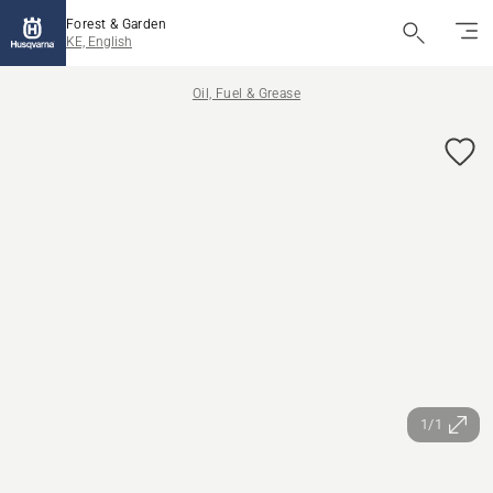
Forest & Garden
KE, English
Oil, Fuel & Grease
1/1