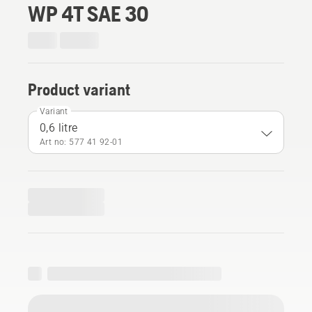
WP 4T SAE 30
Product variant
Variant
0,6 litre
Art no: 577 41 92‑01