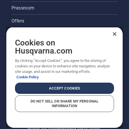
lubrication
system
Pressroom
works
correctly.
Offers
First
check
Husqvarna's take on sustainability
your oil
Cookies on
level.
Legal product information
Start
Husqvarna.com
your
chainsaw
By clicking “Accept Cookies”, you agree to the storing of
Other Husqvarna Sites
and
cookies on your device to enhance site navigation, analyze
ensure
site usage, and assist in our marketing efforts.
that that
Cookie Policy
chain
brake is
ACCEPT COOKIES
off. Rev
the
DO NOT SELL OR SHARE MY PERSONAL
engine
INFORMATION
of the
chainsaw
a few
© Husqvarna AB (publ). All rights reserved. Prices
centimeters
shown are Recommended Retail Prices.