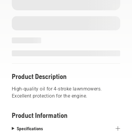
Product Description
High-quality oil for 4-stroke lawnmowers.
Excellent protection for the engine.
Product Information
Specifications