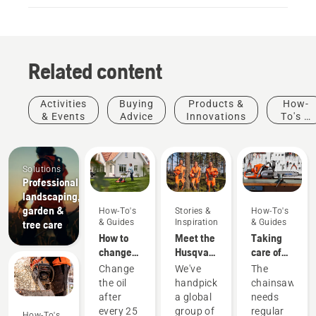
Related content
Activities
Buying
Products &
How-
& Events
Advice
Innovations
To's &
Guides
Solutions
Professional
landscaping,
garden &
How-To's
Stories &
How-To's
& Guides
Inspiration
& Guides
tree care
How to
Meet the
Taking
change
Husqvarna
care of
the oil in
H-Team -
your
Change
We've
The
your
our most
cutting
the oil
handpicked
chainsaw
Husqvarna
demanding
equipment
after
a global
needs
lawn
users
every 25
group of
regular
How-To's