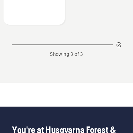
about
Multi
purpose
grease
Showing 3 of 3
You're at Husqvarna Forest &