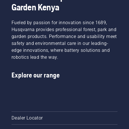
Garden Kenya
Fueled by passion for innovation since 1689,
Husqvarna provides professional forest, park and
garden products. Performance and usability meet
safety and environmental care in our leading-
edge innovations, where battery solutions and
robotics lead the way.
Explore our range
Dealer Locator