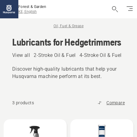
Forest & Garden
KE, English
Oil, Fuel & Grease
Lubricants for Hedgetrimmers
View all
2-Stroke Oil & Fuel
4-Stroke Oil & Fuel
Other
Discover high‑quality lubricants that help your
Husqvarna machine perform at its best.
3 products
Compare
All
products