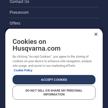
Contact Us
Pressroom
Offers
Husqvarna's take on sustainability
Cookies on
Legal product information
Husqvarna.com
By clicking “Accept Cookies”, you agree to the storing of
Other Husqvarna Sites
cookies on your device to enhance site navigation, analyze
site usage, and assist in our marketing efforts.
Cookie Policy
ACCEPT COOKIES
DO NOT SELL OR SHARE MY PERSONAL
INFORMATION