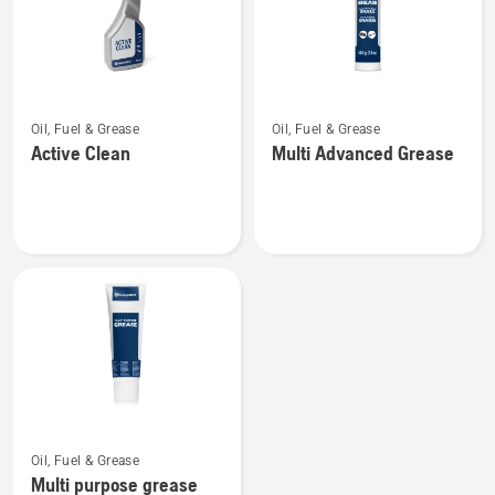
See
See
Oil, Fuel & Grease
Oil, Fuel & Grease
more
more
Active Clean
Multi Advanced Grease
details
details
about
about
Active
Multi
Clean
Advanced
Grease
See
Oil, Fuel & Grease
more
Multi purpose grease
details