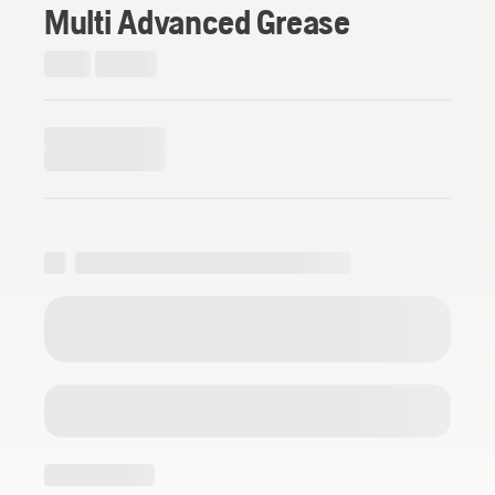
Multi Advanced Grease