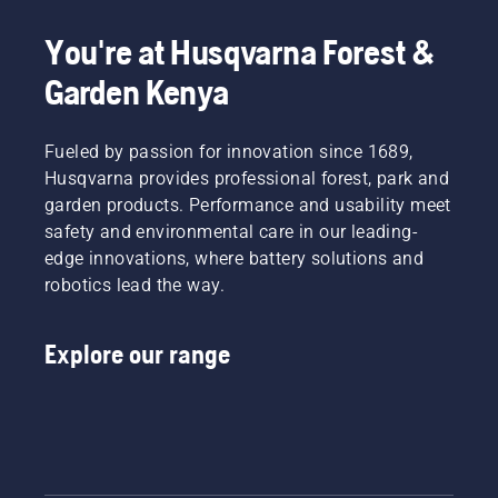
most
This
dusty,
demanding
prolongs
dirty
You're at Husqvarna Forest &
users.
life time
conditions.
of bar
Garden Kenya
There
and
are two
chain.
ways of
Follow
draining
Fueled by passion for innovation since 1689,
the
the oil,
Husqvarna provides professional forest, park and
instructions
both
garden products. Performance and usability meet
in this
shown in
safety and environmental care in our leading-
short
this
video to
edge innovations, where battery solutions and
video.
learn
robotics lead the way.
how to
check
that
Explore our range
your
chainsaw
chain
lubrication
system
works
correctly.