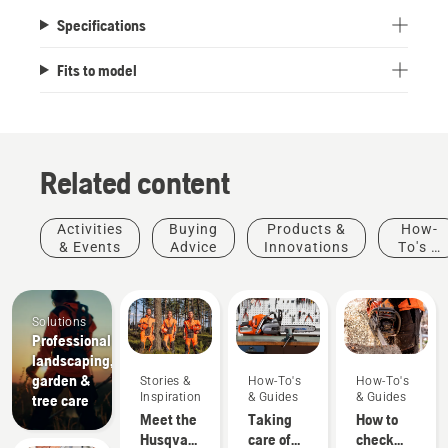
Specifications
Fits to model
Related content
Activities
Buying
Products &
How-
& Events
Advice
Innovations
To's &
Guides
Solutions
Professional
landscaping,
garden &
Stories &
How-To's
How-To's
Inspiration
& Guides
& Guides
tree care
Meet the
Taking
How to
Husqvarna
care of
check