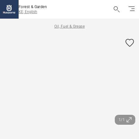
Forest & Garden
KE, English
Oil, Fuel & Grease
1/1