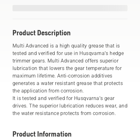
Product Description
Multi Advanced is a high quality grease that is
tested and verified for use in Husqvarna’s hedge
trimmer gears. Multi Advanced offers superior
lubrication that lowers the gear temperature for
maximum lifetime. Anti-corrosion additives
generates a water resistant grease that protects
the application from corrosion.
It is tested and verified for Husqvarna’s gear
drives. The superior lubrication reduces wear, and
the water resistance protects from corrosion.
Product Information