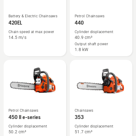
See
See
Battery & Electric Chainsaws
Petrol Chainsaws
more
more
420EL
440
details
details
Chain speed at max power
Cylinder displacement
about
about
14.5 m/s
40.9 cm³
420EL
440
Output shaft power
1.8 kW
See
See
Petrol Chainsaws
Chainsaws
more
more
450 II e-series
353
details
details
Cylinder displacement
Cylinder displacement
about
about
50.2 cm³
51.7 cm³