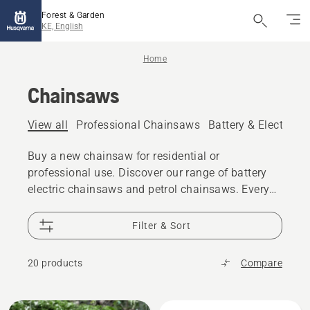
Forest & Garden
KE, English
Home
Chainsaws
View all
Professional Chainsaws
Battery & Electric 
Buy a new chainsaw for residential or
professional use. Discover our range of battery
electric chainsaws and petrol chainsaws. Every
model gives you the power, performance and
design excellence you expect from Husqvarna.
Filter & Sort
20 products
Compare
All