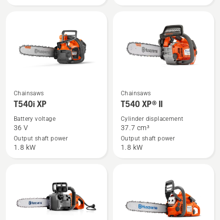
See
See
Chainsaws
Chainsaws
more
more
T540i XP
T540 XP® II
details
details
Battery voltage
Cylinder displacement
about
about
36 V
37.7 cm³
T540i
T540 XP®
Output shaft power
Output shaft power
1.8 kW
1.8 kW
XP
II