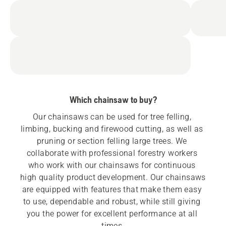
Which chainsaw to buy?
Our chainsaws can be used for tree felling, 
limbing, bucking and firewood cutting, as well as 
pruning or section felling large trees. We 
collaborate with professional forestry workers 
who work with our chainsaws for continuous 
high quality product development. Our chainsaws 
are equipped with features that make them easy 
to use, dependable and robust, while still giving 
you the power for excellent performance at all 
times.