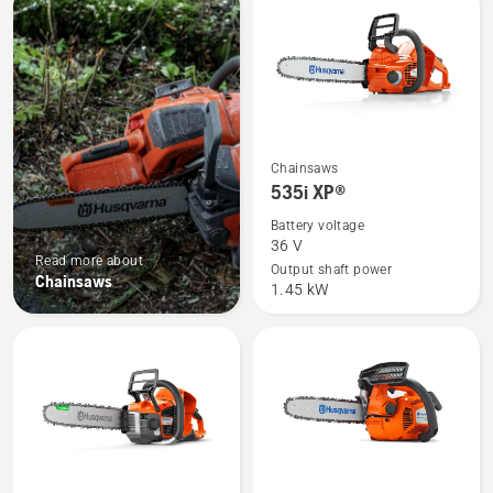
products
See
Chainsaws
more
535i XP®
details
Battery voltage
about
36 V
Read more about
535i
Output shaft power
Chainsaws
1.45 kW
XP®