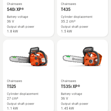
See
See
Chainsaws
Chainsaws
more
more
540i XP®
T435
details
details
Battery voltage
Cylinder displacement
about
about
36 V
35.2 cm³
540i
T435
Output shaft power
Output shaft power
1.8 kW
1.5 kW
XP®
See
See
Chainsaws
Chainsaws
more
more
T525
T535i XP®
details
details
Cylinder displacement
Battery voltage
about
about
27 cm³
36 V
T525
T535i
Output shaft power
Output shaft power
1.1 kW
1.45 kW
XP®