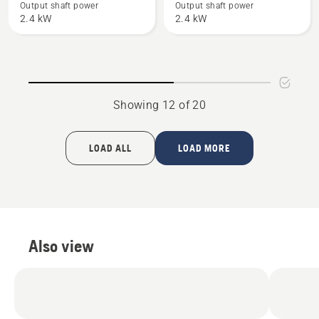
450 II
353
Output shaft power
Output shaft power
2.4 kW
2.4 kW
e-
series
Showing 12 of 20
LOAD ALL
LOAD MORE
Also view