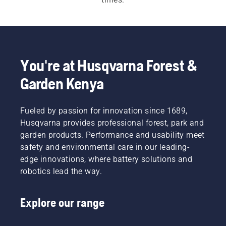
For both our 
electric and battery chainsaws
 and 
petrol chainsaws
 a quick, easy start is 
imperative. Each chainsaw starts with a push of 
a button or an easy pull of a cord, to meet the 
You're at Husqvarna Forest &
customer need.  Our wide range also includes our 
Garden Kenya
professional chainsaws
 and 
arborist chainsaws
.
Fueled by passion for innovation since 1689,
Husqvarna provides professional forest, park and
garden products. Performance and usability meet
safety and environmental care in our leading-
edge innovations, where battery solutions and
robotics lead the way.
Explore our range