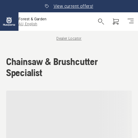
View current offers!
Forest & Garden
AU, English
Dealer Locator
Chainsaw & Brushcutter
Specialist