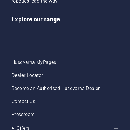
robotics lead the way.
Explore our range
Husqvarna MyPages
Dealer Locator
Become an Authorised Husqvarna Dealer
Contact Us
Pressroom
Offers