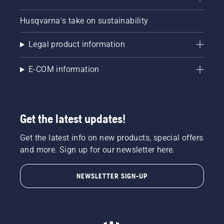
Husqvarna's take on sustainability
Legal product information
E-COM information
Get the latest updates!
Get the latest info on new products, special offers
and more. Sign up for our newsletter here.
NEWSLETTER SIGN-UP