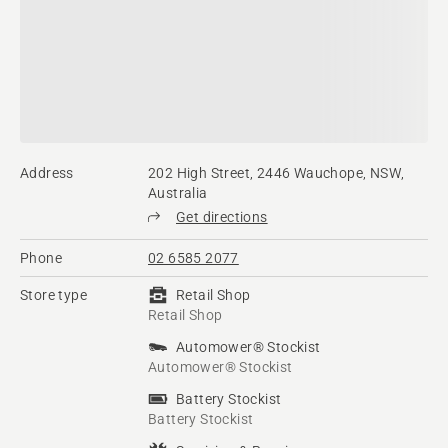
Address
202 High Street, 2446 Wauchope, NSW,
Australia
Get directions
Phone
02 6585 2077
Store type
Retail Shop
Retail Shop
Automower® Stockist
Automower® Stockist
Battery Stockist
Battery Stockist