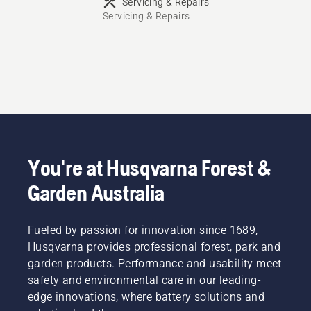
Servicing & Repairs
Servicing & Repairs
You're at Husqvarna Forest &
Garden Australia
Fueled by passion for innovation since 1689,
Husqvarna provides professional forest, park and
garden products. Performance and usability meet
safety and environmental care in our leading-
edge innovations, where battery solutions and