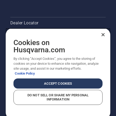
Dealer Locator
Contact Us
Cookies on
Legal product information
Husqvarna.com
By clicking “Accept Cookies”, you agree to the storing of
Other Husqvarna Sites
cookies on your device to enhance site navigation, analyze
site usage, and assist in our marketing efforts.
Cookie Policy
ACCEPT COOKIES
DO NOT SELL OR SHARE MY PERSONAL
INFORMATION
© Husqvarna AB (publ). All rights reserved. Prices