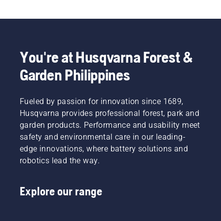
You're at Husqvarna Forest &
Garden Philippines
Fueled by passion for innovation since 1689,
Husqvarna provides professional forest, park and
garden products. Performance and usability meet
safety and environmental care in our leading-
edge innovations, where battery solutions and
robotics lead the way.
Explore our range