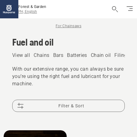
Forest & Garden
PH, English
For Chainsaws
Fuel and oil
View all
Chains
Bars
Batteries
Chain oil
Filing eq
With our extensive range, you can always be sure
you’re using the right fuel and lubricant for your
machine.
Filter & Sort
All