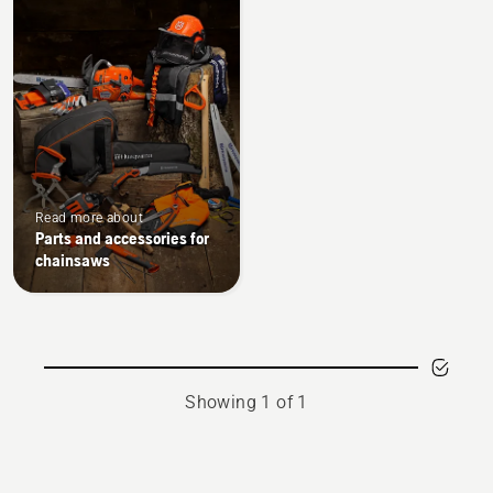
products
Read more about
Parts and accessories for
chainsaws
Showing 1 of 1