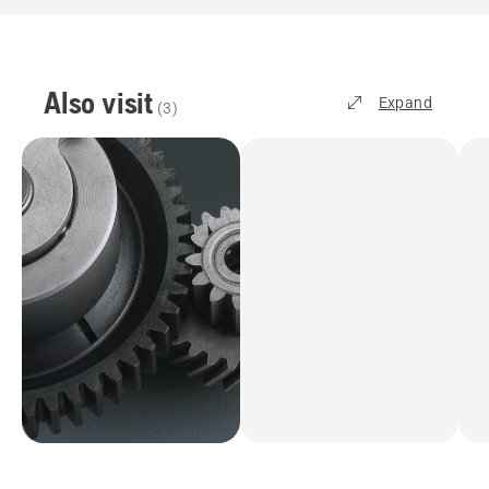
Also visit
Expand
(
3
)