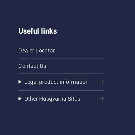
Useful links
Dealer Locator
Contact Us
Legal product information
Other Husqvarna Sites