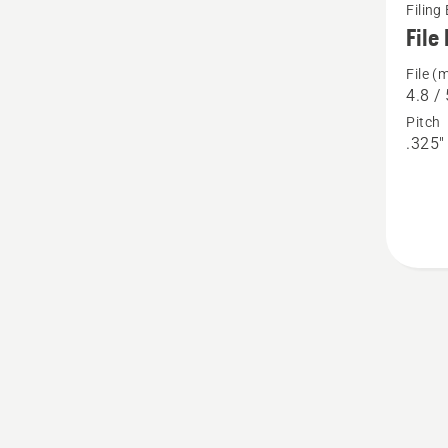
Filing
more
File 
details
File (
about
4.8 / 
File
Pitch
kits
.325"