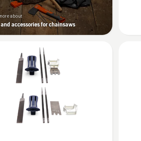
more about
 and accessories for chainsaws
See