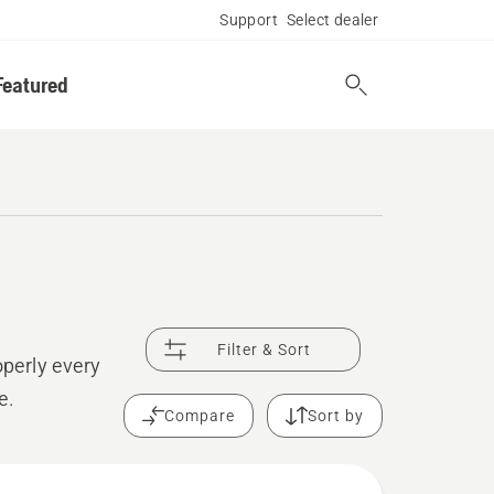
Support
Select dealer
Featured
Filter & Sort
operly every
e.
Compare
Sort by