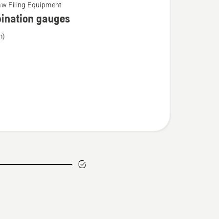
w Filing Equipment
ination gauges
m)
tion