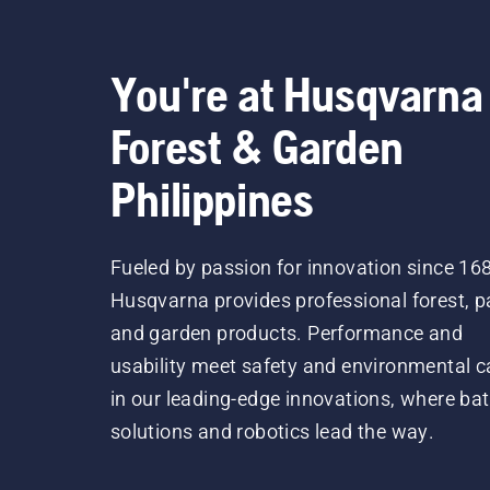
You're at Husqvarna
Forest & Garden
Philippines
Fueled by passion for innovation since 16
Husqvarna provides professional forest, p
and garden products. Performance and
usability meet safety and environmental c
in our leading-edge innovations, where bat
solutions and robotics lead the way.