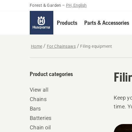
Forest & Garden
–
PH, English
Products
Parts & Accessories
Home
For Chainsaws
Filing equipment
Fil
Product categories
View all
Keep yo
Chains
time. Y
Bars
Batteries
All
Chain oil