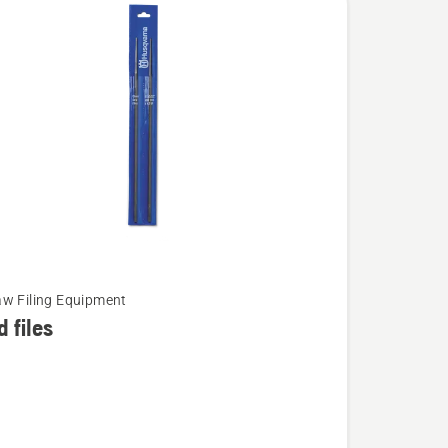
w Filing Equipment
 files