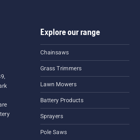
Explore our range
Chainsaws
Grass Trimmers
89,
Lawn Mowers
ark
Battery Products
are
tery
Sprayers
Pole Saws