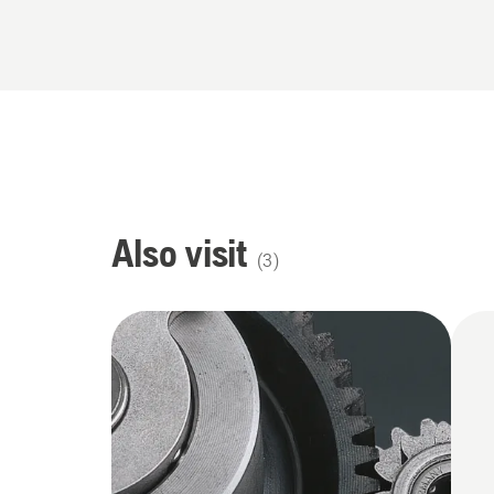
Also visit
(
3
)