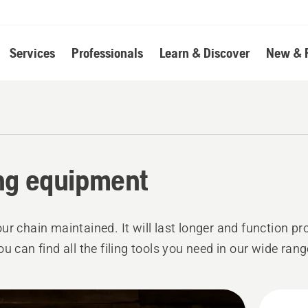
Services
Professionals
Learn & Discover
New & 
ing equipment
ur chain maintained. It will last longer and function pr
ou can find all the filing tools you need in our wide rang