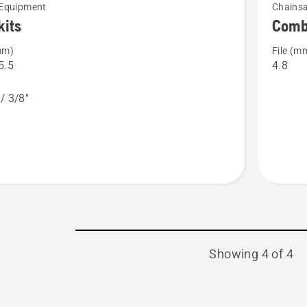
 Equipment
Chainsa
more
kits
Comb
details
mm)
File (m
about
5.5
4.8
Combina
gauges
 / 3/8"
Showing 4 of 4