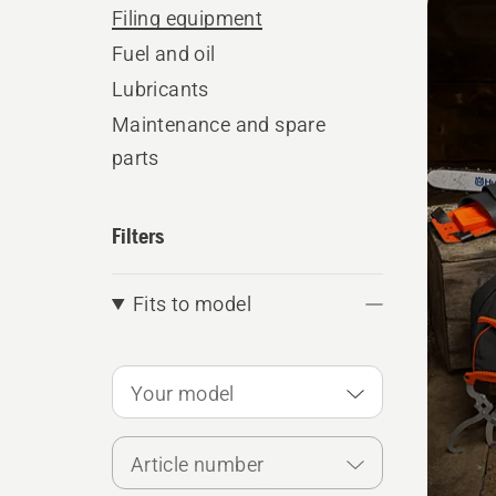
produ
Filing equipment
Fuel and oil
Lubricants
Maintenance and spare
parts
Filters
Fits to model
Your model
Article number