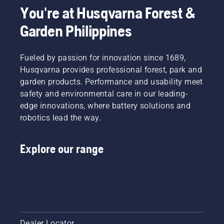
You're at Husqvarna Forest &
Garden Philippines
Fueled by passion for innovation since 1689,
Husqvarna provides professional forest, park and
garden products. Performance and usability meet
safety and environmental care in our leading-
edge innovations, where battery solutions and
robotics lead the way.
Explore our range
Dealer Locator