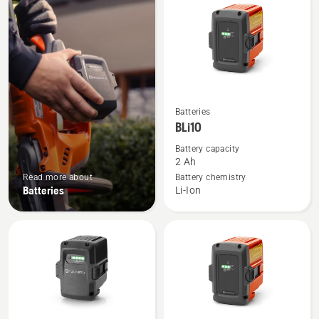
products
See
Batteries
more
BLi10
details
Battery capacity
about
2 Ah
BLi10
Read more about
Battery chemistry
Batteries
Li-Ion