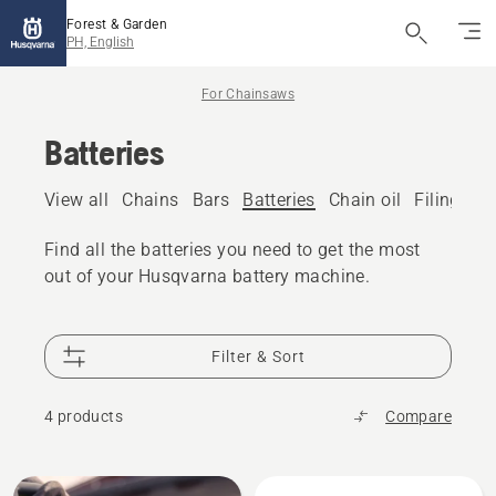
Forest & Garden
PH, English
For Chainsaws
Batteries
View all
Chains
Bars
Batteries
Chain oil
Filing eq
Find all the batteries you need to get the most
out of your Husqvarna battery machine.
Filter & Sort
4 products
Compare
All