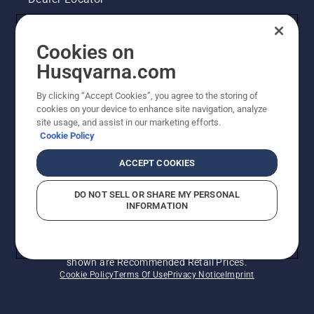
Contact Us
Cookies on
Legal product information
Husqvarna.com
By clicking “Accept Cookies”, you agree to the storing of
Other Husqvarna Sites
cookies on your device to enhance site navigation, analyze
site usage, and assist in our marketing efforts.
Cookie Policy
ACCEPT COOKIES
DO NOT SELL OR SHARE MY PERSONAL
INFORMATION
© Husqvarna AB (publ). All rights reserved. Prices
shown are Recommended Retail Prices.
Cookie Policy
Terms Of Use
Privacy Notice
Imprint