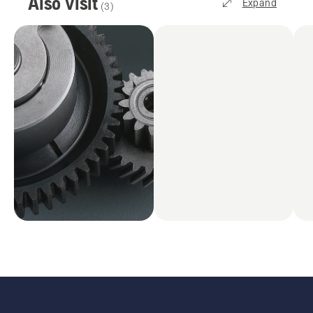
Also visit
Expand
(
3
)