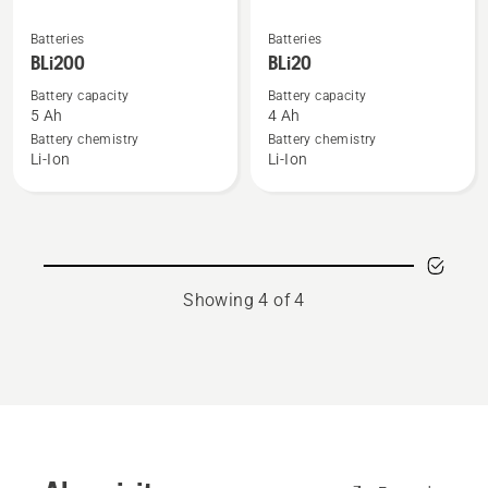
See
See
Batteries
Batteries
more
more
BLi200
BLi20
details
details
Battery capacity
Battery capacity
about
about
5 Ah
4 Ah
BLi200
BLi20
Battery chemistry
Battery chemistry
Li-Ion
Li-Ion
Showing 4 of 4