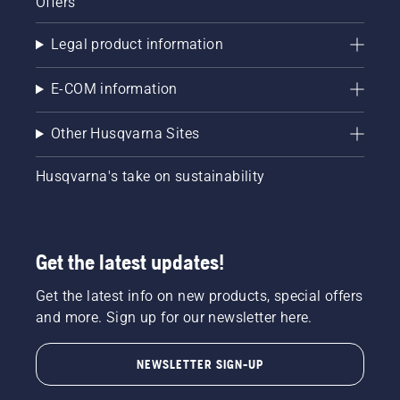
Offers
Legal product information
E-COM information
Other Husqvarna Sites
Husqvarna's take on sustainability
Get the latest updates!
Get the latest info on new products, special offers
and more. Sign up for our newsletter here.
NEWSLETTER SIGN-UP