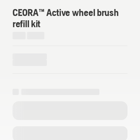
CEORA™ Active wheel brush
refill kit