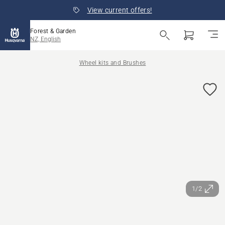
View current offers!
Forest & Garden
NZ, English
Wheel kits and Brushes
1/2