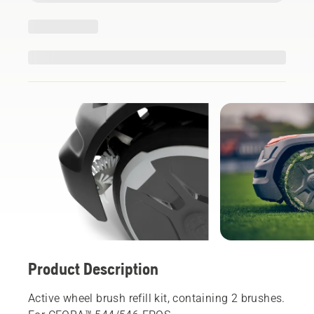
Product Description
Active wheel brush refill kit, containing 2 brushes.