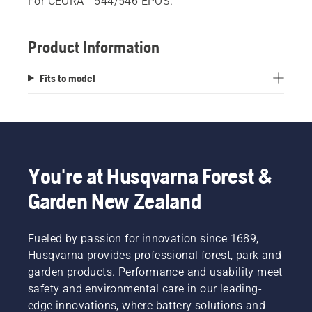
For CEORA™ 544/546 EPOS.
Product Information
Fits to model
You're at Husqvarna Forest &
Garden New Zealand
Fueled by passion for innovation since 1689,
Husqvarna provides professional forest, park and
garden products. Performance and usability meet
safety and environmental care in our leading-
edge innovations, where battery solutions and