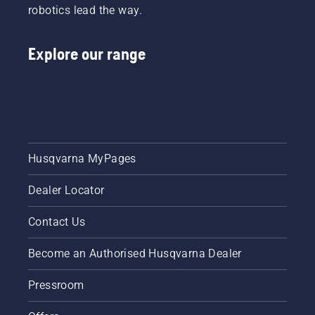
robotics lead the way.
Explore our range
Husqvarna MyPages
Dealer Locator
Contact Us
Become an Authorised Husqvarna Dealer
Pressroom