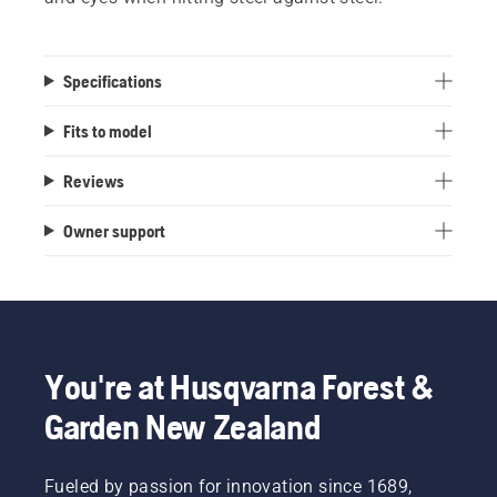
Specifications
Fits to model
Reviews
Owner support
You're at Husqvarna Forest &
Garden New Zealand
Fueled by passion for innovation since 1689,