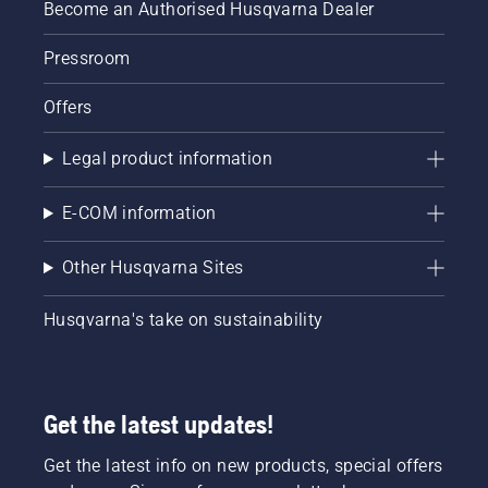
Become an Authorised Husqvarna Dealer
Pressroom
Offers
Legal product information
E-COM information
Other Husqvarna Sites
Husqvarna's take on sustainability
Get the latest updates!
Get the latest info on new products, special offers