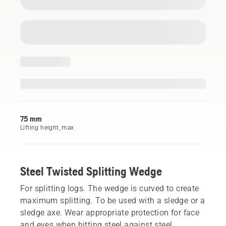
75 mm
Lifting height, max
Steel Twisted Splitting Wedge
For splitting logs. The wedge is curved to create
maximum splitting. To be used with a sledge or a
sledge axe. Wear appropriate protection for face
and eyes when hitting steel against steel.