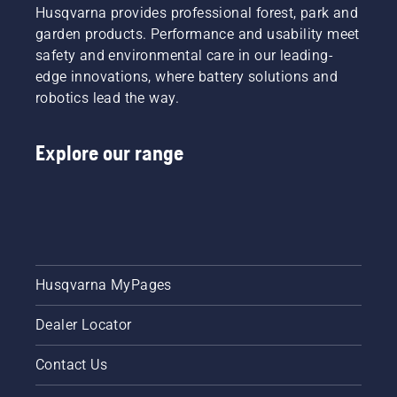
Husqvarna provides professional forest, park and
garden products. Performance and usability meet
safety and environmental care in our leading-
edge innovations, where battery solutions and
robotics lead the way.
Explore our range
Husqvarna MyPages
Dealer Locator
Contact Us