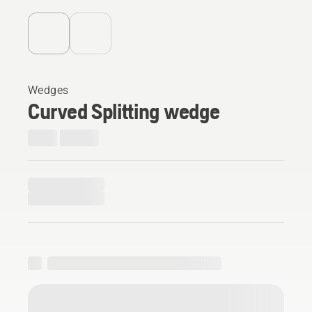
Wedges
Curved Splitting wedge