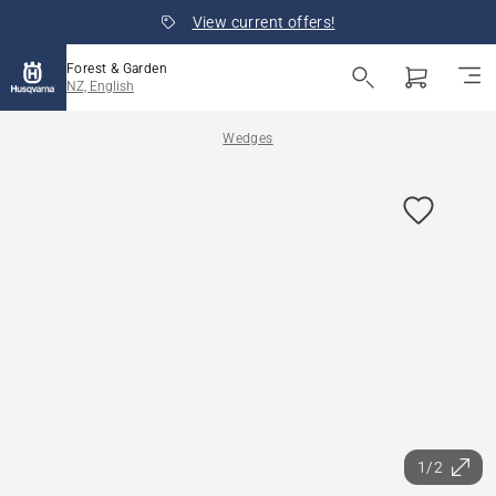
View current offers!
Forest & Garden
NZ, English
Wedges
1/2