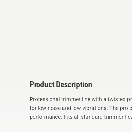
Product Description
Professional trimmer line with a twisted p
for low noise and low vibrations. The pro
performance. Fits all standard trimmer he