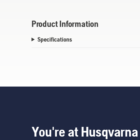
Product Information
Specifications
You're at Husqvarna