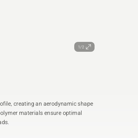
1/2
rofile, creating an aerodynamic shape
 polymer materials ensure optimal
ads.