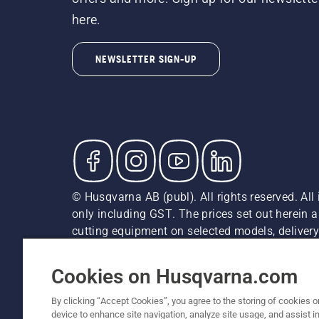
here.
NEWSLETTER SIGN-UP
© Husqvarna AB (publ). All rights reserved. All 
only including GST. The prices set out herein 
cutting equipment on selected models, delivery 
and may vary by region.
Privacy Notice
Terms Of Use
Privacy Notice
Imprint
Cookies on Husqvarna.com
By clicking “Accept Cookies”, you agree to the storing of cookies o
device to enhance site navigation, analyze site usage, and assist in