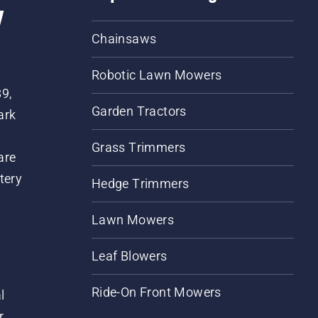
w
Chainsaws
Robotic Lawn Mowers
89,
Garden Tractors
ark
Grass Trimmers
are
tery
Hedge Trimmers
Lawn Mowers
Leaf Blowers
Ride-On Front Mowers
l
r