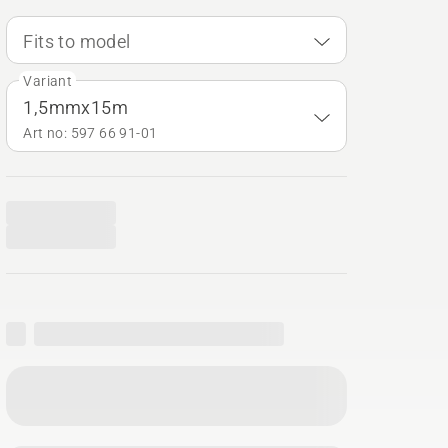
Fits to model
Variant
1,5mmx15m
Art no: 597 66 91‑01