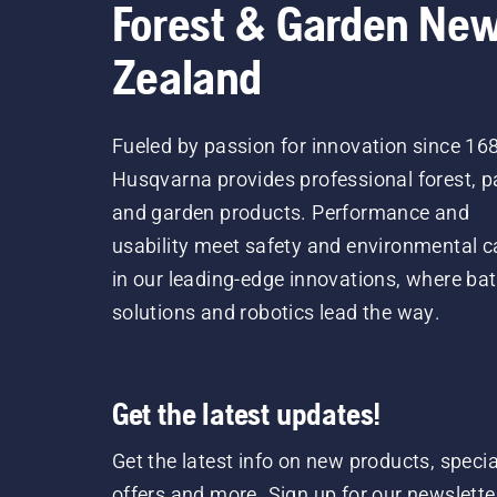
Forest & Garden Ne
Zealand
Fueled by passion for innovation since 16
Husqvarna provides professional forest, p
and garden products. Performance and
usability meet safety and environmental c
in our leading-edge innovations, where bat
solutions and robotics lead the way.
Get the latest updates!
Get the latest info on new products, specia
offers and more. Sign up for our newslette