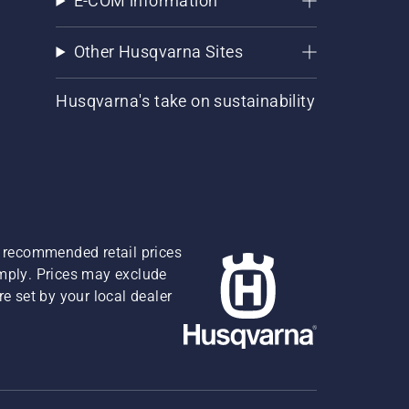
E-COM information
Other Husqvarna Sites
Husqvarna's take on sustainability
re recommended retail prices
omply. Prices may exclude
e set by your local dealer