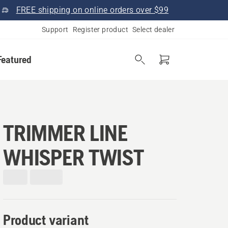
FREE shipping on online orders over $99
Support
Register product
Select dealer
Featured
TRIMMER LINE
WHISPER TWIST
Product variant