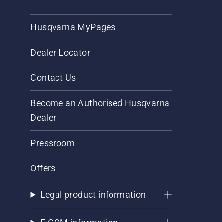
Husqvarna MyPages
Dealer Locator
Contact Us
Become an Authorised Husqvarna
Dealer
Pressroom
Offers
Legal product information