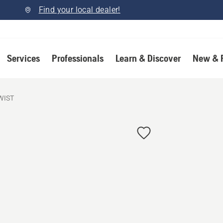
Find your local dealer!
Services
Professionals
Learn & Discover
New & 
WIST