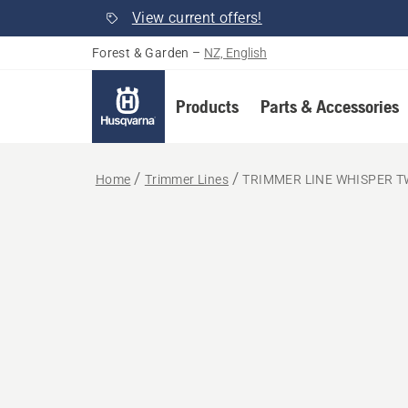
View current offers!
Forest & Garden
–
NZ, English
Products
Parts & Accessories
Home
Trimmer Lines
TRIMMER LINE WHISPER T