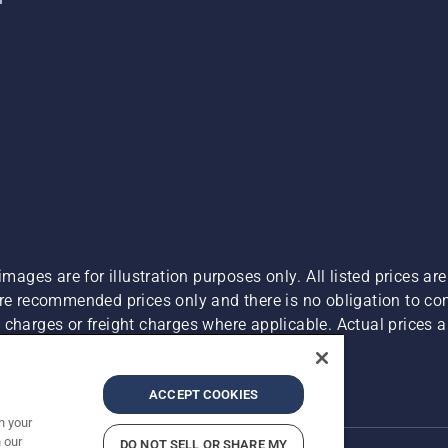
images are for illustration purposes only. All listed prices a
are recommended prices only and there is no obligation to c
charges or freight charges where applicable. Actual prices ar
Report Suspected Violations
ACCEPT COOKIES
n your
 our
DO NOT SELL OR SHARE MY