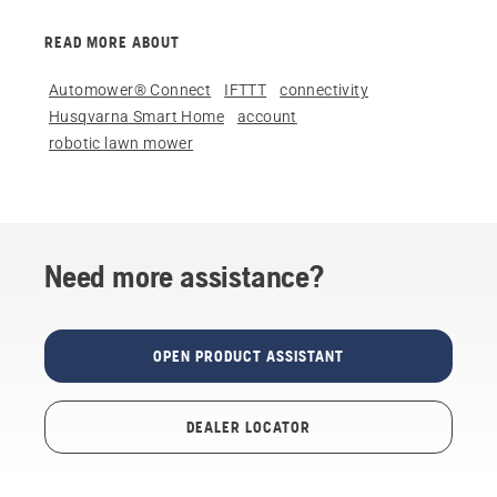
READ MORE ABOUT
Automower® Connect
IFTTT
connectivity
Husqvarna Smart Home
account
robotic lawn mower
Need more assistance?
OPEN PRODUCT ASSISTANT
DEALER LOCATOR