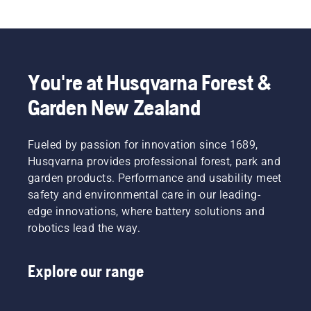
You're at Husqvarna Forest &
Garden New Zealand
Fueled by passion for innovation since 1689,
Husqvarna provides professional forest, park and
garden products. Performance and usability meet
safety and environmental care in our leading-
edge innovations, where battery solutions and
robotics lead the way.
Explore our range