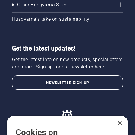
Other Husqvarna Sites
Husqvarna's take on sustainability
Get the latest updates!
Get the latest info on new products, special offers
and more. Sign up for our newsletter here.
NEWSLETTER SIGN-UP
Cookies on