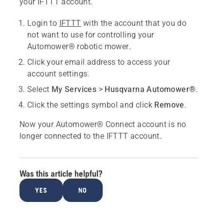
your IFTTT account.
Login to
IFTTT
with the account that you do
not want to use for controlling your
Automower® robotic mower.
Click your email address to access your
account settings.
Select
My Services
>
Husqvarna Automower®
.
Click the settings symbol and click
Remove
.
Now your Automower® Connect account is no
longer connected to the IFTTT account.
Was this article helpful?
YES
NO