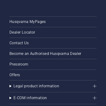
Husqvarna MyPages
Dealer Locator
Contact Us
Become an Authorised Husqvarna Dealer
Pressroom
Offers
Legal product information
E-COM information