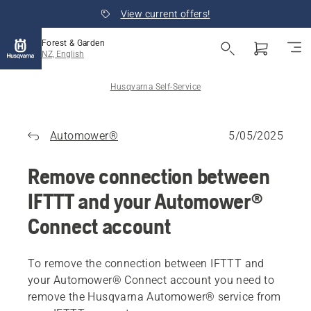
View current offers!
Forest & Garden
NZ, English
Husqvarna Self-Service
Automower®
5/05/2025
Remove connection between
IFTTT and your Automower®
Connect account
To remove the connection between IFTTT and
your Automower® Connect account you need to
remove the Husqvarna Automower® service from