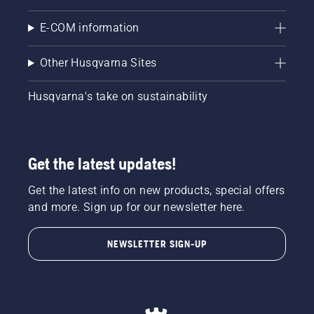
E-COM information
Other Husqvarna Sites
Husqvarna's take on sustainability
Get the latest updates!
Get the latest info on new products, special offers
and more. Sign up for our newsletter here.
NEWSLETTER SIGN-UP