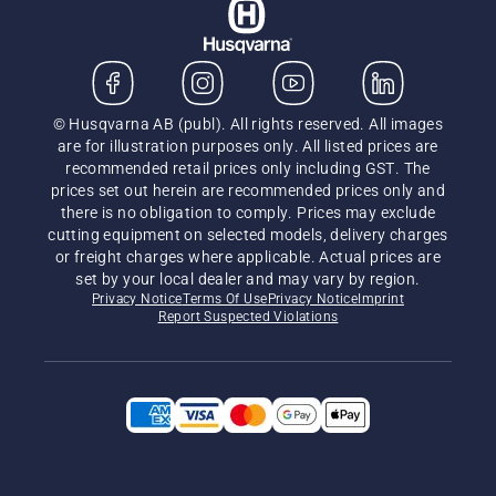
© Husqvarna AB (publ). All rights reserved. All images
are for illustration purposes only. All listed prices are
recommended retail prices only including GST. The
prices set out herein are recommended prices only and
there is no obligation to comply. Prices may exclude
cutting equipment on selected models, delivery charges
or freight charges where applicable. Actual prices are
set by your local dealer and may vary by region.
Privacy Notice
Terms Of Use
Privacy Notice
Imprint
Report Suspected Violations