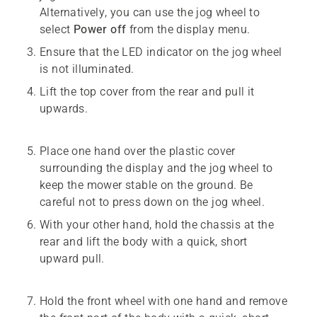
Alternatively, you can use the jog wheel to
select
Power off
from the display menu.
Ensure that the LED indicator on the jog wheel
is not illuminated.
Lift the top cover from the rear and pull it
upwards.
Place one hand over the plastic cover
surrounding the display and the jog wheel to
keep the mower stable on the ground. Be
careful not to press down on the jog wheel.
With your other hand, hold the chassis at the
rear and lift the body with a quick, short
upward pull.
Hold the front wheel with one hand and remove