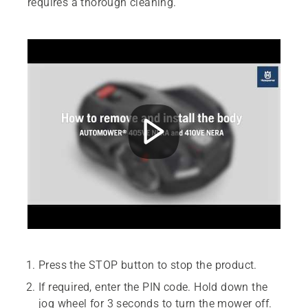
requires a thorough cleaning.
Press the STOP button to stop the product.
If required, enter the PIN code. Hold down the
jog wheel for 3 seconds to turn the mower off.