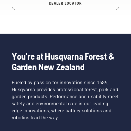
DEALER LOCATOR
You're at Husqvarna Forest &
Garden New Zealand
Fueled by passion for innovation since 1689,
Husqvarna provides professional forest, park and
garden products. Performance and usability meet
safety and environmental care in our leading-
edge innovations, where battery solutions and
robotics lead the way.