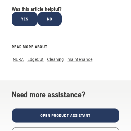
Was this article helpful?
YES
NO
READ MORE ABOUT
NERA
EdgeCut
Cleaning
maintenance
Need more assistance?
OPEN PRODUCT ASSISTANT