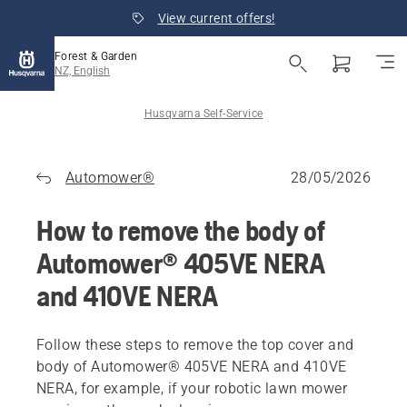
View current offers!
Forest & Garden
NZ, English
Husqvarna Self-Service
Automower®
28/05/2026
How to remove the body of
Automower® 405VE NERA
and 410VE NERA
Follow these steps to remove the top cover and
body of Automower® 405VE NERA and 410VE
NERA, for example, if your robotic lawn mower