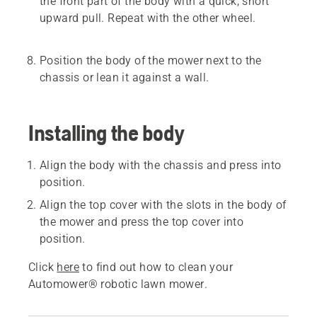
the front part of the body with a quick, short
upward pull. Repeat with the other wheel.
Position the body of the mower next to the
chassis or lean it against a wall.
Installing the body
Align the body with the chassis and press into
position.
Align the top cover with the slots in the body of
the mower and press the top cover into
position.
Click
here
to find out how to clean your
Automower® robotic lawn mower.