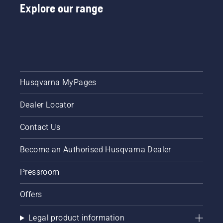
Explore our range
Husqvarna MyPages
Dealer Locator
Contact Us
Become an Authorised Husqvarna Dealer
Pressroom
Offers
Legal product information