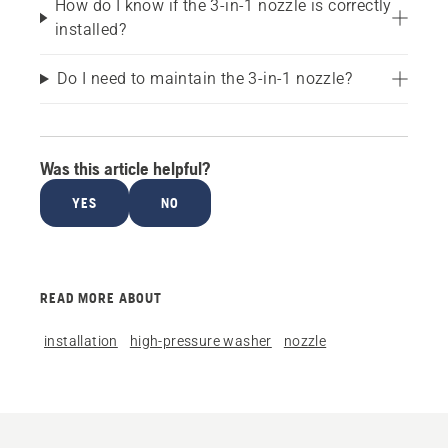
How do I know if the 3-in-1 nozzle is correctly
installed?
Do I need to maintain the 3-in-1 nozzle?
Was this article helpful?
YES
NO
READ MORE ABOUT
installation
high-pressure washer
nozzle