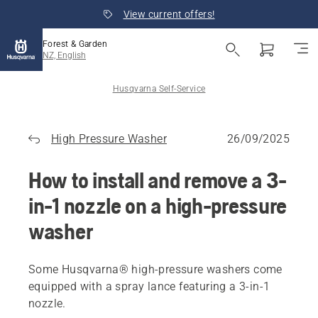
View current offers!
Forest & Garden
NZ, English
Husqvarna Self-Service
High Pressure Washer
26/09/2025
How to install and remove a 3-
in-1 nozzle on a high-pressure
washer
Some Husqvarna® high-pressure washers come
equipped with a spray lance featuring a 3-in-1
nozzle.