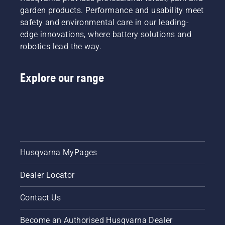
garden products. Performance and usability meet
safety and environmental care in our leading-
edge innovations, where battery solutions and
robotics lead the way.
Explore our range
Husqvarna MyPages
Dealer Locator
Contact Us
Become an Authorised Husqvarna Dealer