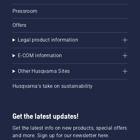
Pressroom
Offers
Legal product information
E-COM information
Other Husqvarna Sites
Husqvarna's take on sustainability
Get the latest updates!
Get the latest info on new products, special offers
and more. Sign up for our newsletter here.