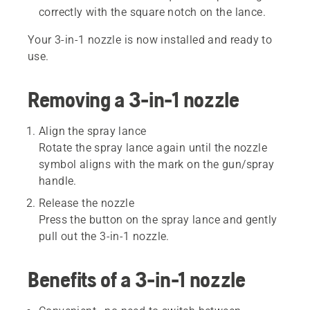
correctly with the square notch on the lance.
Your 3-in-1 nozzle is now installed and ready to
use.
Removing a 3-in-1 nozzle
Align the spray lance
Rotate the spray lance again until the nozzle
symbol aligns with the mark on the gun/spray
handle.
Release the nozzle
Press the button on the spray lance and gently
pull out the 3-in-1 nozzle.
Benefits of a 3-in-1 nozzle