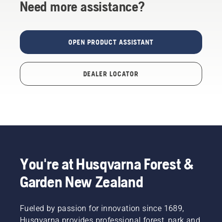
Need more assistance?
OPEN PRODUCT ASSISTANT
DEALER LOCATOR
You're at Husqvarna Forest &
Garden New Zealand
Fueled by passion for innovation since 1689,
Husqvarna provides professional forest, park and