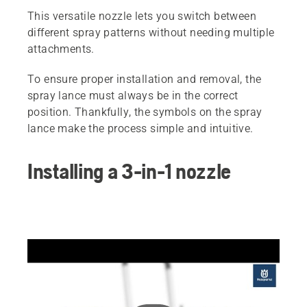
This versatile nozzle lets you switch between
different spray patterns without needing multiple
attachments.
To ensure proper installation and removal, the
spray lance must always be in the correct
position. Thankfully, the symbols on the spray
lance make the process simple and intuitive.
Installing a 3-in-1 nozzle