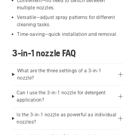
Convenient—no need to switch between
multiple nozzles.
Versatile—adjust spray patterns for different
cleaning tasks.
Time-saving—quick installation and removal.
3-in-1 nozzle FAQ
What are the three settings of a 3-in-1
nozzle?
Can I use the 3-in-1 nozzle for detergent
application?
Is the 3-in-1 nozzle as powerful as individual
nozzles?