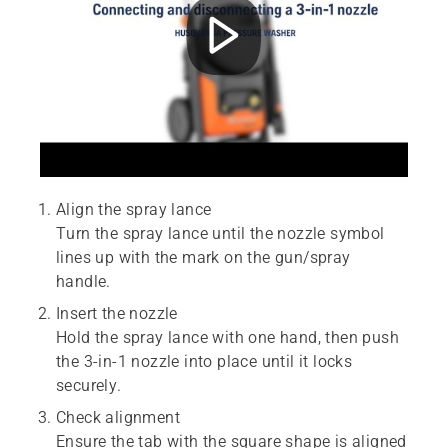
Align the spray lance
Turn the spray lance until the nozzle symbol
lines up with the mark on the gun/spray
handle.
Insert the nozzle
Hold the spray lance with one hand, then push
the 3-in-1 nozzle into place until it locks
securely.
Check alignment
Ensure the tab with the square shape is aligned