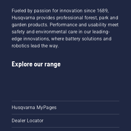
Fueled by passion for innovation since 1689,
Husqvarna provides professional forest, park and
garden products. Performance and usability meet
safety and environmental care in our leading-
edge innovations, where battery solutions and
robotics lead the way.
Explore our range
Husqvarna MyPages
Dealer Locator