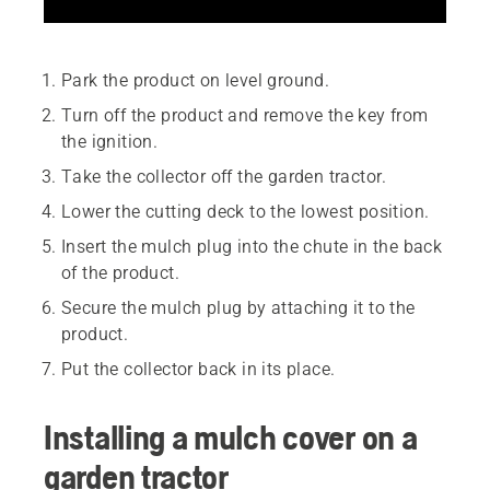
Park the product on level ground.
Turn off the product and remove the key from
the ignition.
Take the collector off the garden tractor.
Lower the cutting deck to the lowest position.
Insert the mulch plug into the chute in the back
of the product.
Secure the mulch plug by attaching it to the
product.
Put the collector back in its place.
Installing a mulch cover on a
garden tractor