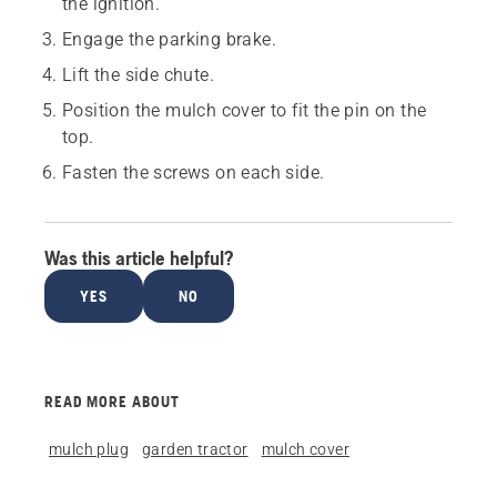
the ignition.
Engage the parking brake.
Lift the side chute.
Position the mulch cover to fit the pin on the
top.
Fasten the screws on each side.
Was this article helpful?
YES
NO
READ MORE ABOUT
mulch plug
garden tractor
mulch cover