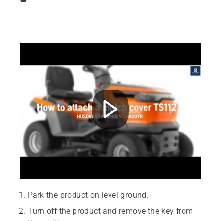
Park the product on level ground.
Turn off the product and remove the key from