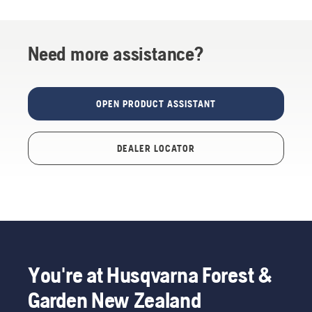
Need more assistance?
OPEN PRODUCT ASSISTANT
DEALER LOCATOR
You're at Husqvarna Forest &
Garden New Zealand