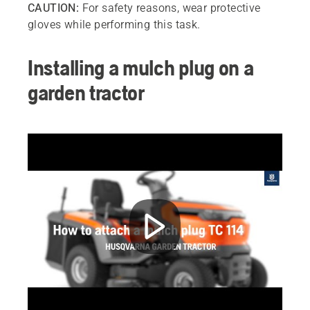
CAUTION:
For safety reasons, wear protective
gloves while performing this task.
Installing a mulch plug on a
garden tractor