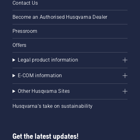
Contact Us
Become an Authorised Husqvarna Dealer
Pressroom
Offers
Legal product information
E-COM information
Other Husqvarna Sites
Husqvarna's take on sustainability
Get the latest updates!