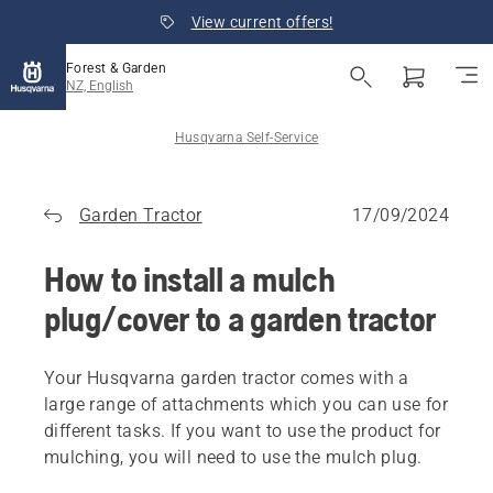
View current offers!
Forest & Garden
NZ, English
Husqvarna Self-Service
Garden Tractor
17/09/2024
How to install a mulch
plug/cover to a garden tractor
Your Husqvarna garden tractor comes with a
large range of attachments which you can use for
different tasks. If you want to use the product for
mulching, you will need to use the mulch plug.