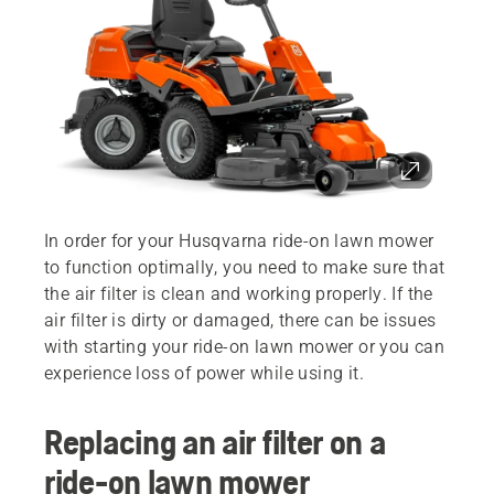
In order for your Husqvarna ride-on lawn mower
to function optimally, you need to make sure that
the air filter is clean and working properly. If the
air filter is dirty or damaged, there can be issues
with starting your ride-on lawn mower or you can
experience loss of power while using it.
Replacing an air filter on a
ride-on lawn mower