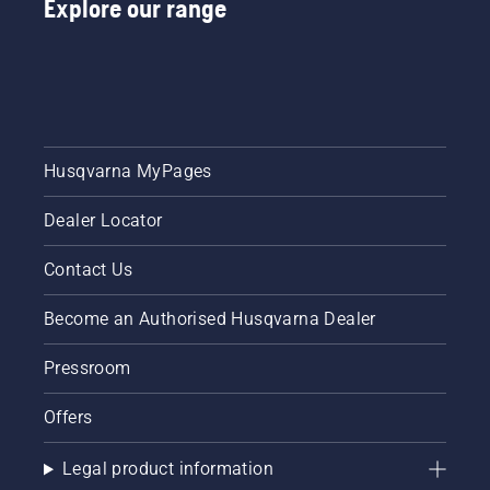
Explore our range
Husqvarna MyPages
Dealer Locator
Contact Us
Become an Authorised Husqvarna Dealer
Pressroom
Offers
Legal product information