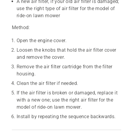
A new air filter, if your old air filter is damaged;
use the right type of air filter for the model of
ride-on lawn mower
Method:
Open the engine cover.
Loosen the knobs that hold the air filter cover
and remove the cover.
Remove the air filter cartridge from the filter
housing.
Clean the air filter if needed.
If the air filter is broken or damaged, replace it
with a new one; use the right air filter for the
model of ride-on lawn mower.
Install by repeating the sequence backwards.