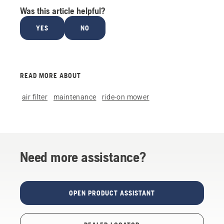
Was this article helpful?
YES
NO
READ MORE ABOUT
air filter
maintenance
ride-on mower
Need more assistance?
OPEN PRODUCT ASSISTANT