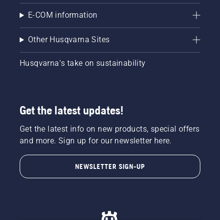
E-COM information
Other Husqvarna Sites
Husqvarna's take on sustainability
Get the latest updates!
Get the latest info on new products, special offers
and more. Sign up for our newsletter here.
NEWSLETTER SIGN-UP