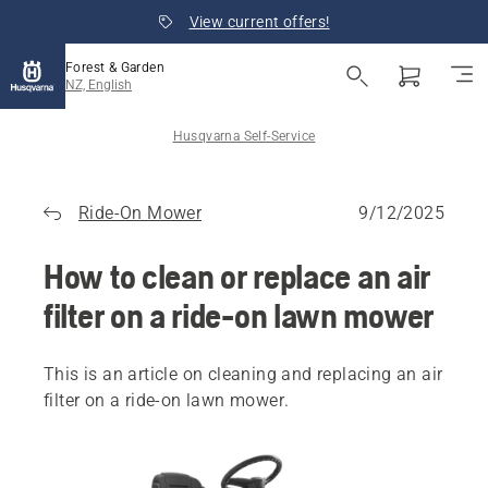
View current offers!
Forest & Garden
NZ, English
Husqvarna Self-Service
Ride-On Mower
9/12/2025
How to clean or replace an air
filter on a ride-on lawn mower
This is an article on cleaning and replacing an air
filter on a ride-on lawn mower.