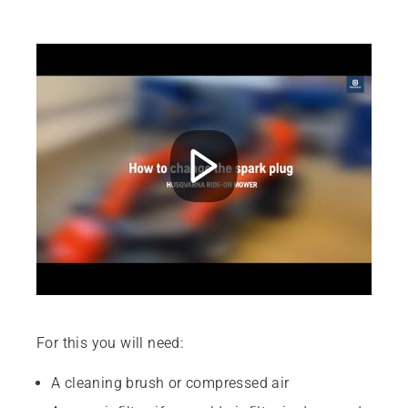
For this you will need:
A cleaning brush or compressed air