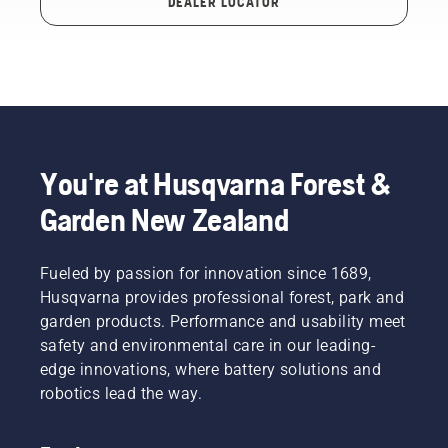
DEALER LOCATOR
You're at Husqvarna Forest &
Garden New Zealand
Fueled by passion for innovation since 1689,
Husqvarna provides professional forest, park and
garden products. Performance and usability meet
safety and environmental care in our leading-
edge innovations, where battery solutions and
robotics lead the way.