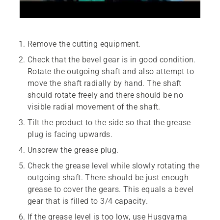
Remove the cutting equipment.
Check that the bevel gear is in good condition.
Rotate the outgoing shaft and also attempt to
move the shaft radially by hand. The shaft
should rotate freely and there should be no
visible radial movement of the shaft.
Tilt the product to the side so that the grease
plug is facing upwards.
Unscrew the grease plug.
Check the grease level while slowly rotating the
outgoing shaft. There should be just enough
grease to cover the gears. This equals a bevel
gear that is filled to 3/4 capacity.
If the grease level is too low, use Husqvarna