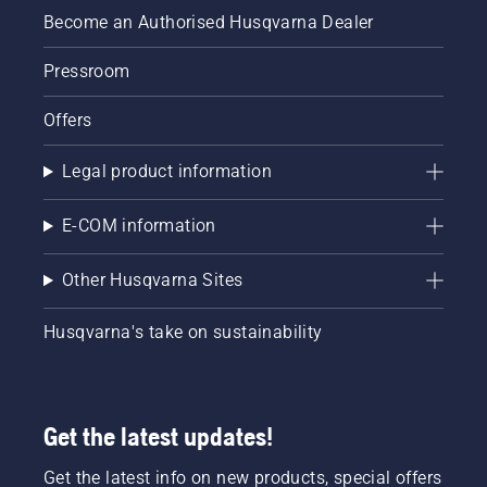
Become an Authorised Husqvarna Dealer
Pressroom
Offers
Legal product information
E-COM information
Other Husqvarna Sites
Husqvarna's take on sustainability
Get the latest updates!
Get the latest info on new products, special offers