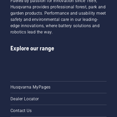
Fueled by passion for innovation since 1689,
Husqvarna provides professional forest, park and
garden products. Performance and usability meet
safety and environmental care in our leading-
edge innovations, where battery solutions and
robotics lead the way.
Explore our range
Husqvarna MyPages
Dealer Locator
Contact Us