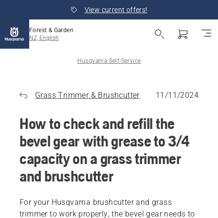
View current offers!
Forest & Garden
NZ, English
Husqvarna Self-Service
Grass Trimmer & Brushcutter
11/11/2024
How to check and refill the
bevel gear with grease to 3/4
capacity on a grass trimmer
and brushcutter
For your Husqvarna brushcutter and grass
trimmer to work properly, the bevel gear needs to