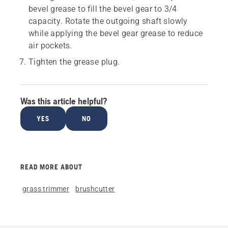
bevel grease to fill the bevel gear to 3/4
capacity. Rotate the outgoing shaft slowly
while applying the bevel gear grease to reduce
air pockets.
Tighten the grease plug.
Was this article helpful?
YES
NO
READ MORE ABOUT
grass trimmer
brushcutter