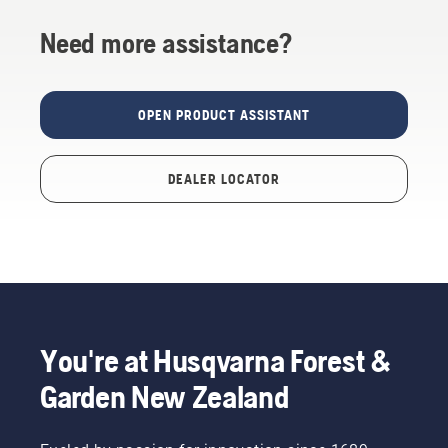
Need more assistance?
OPEN PRODUCT ASSISTANT
DEALER LOCATOR
You're at Husqvarna Forest &
Garden New Zealand