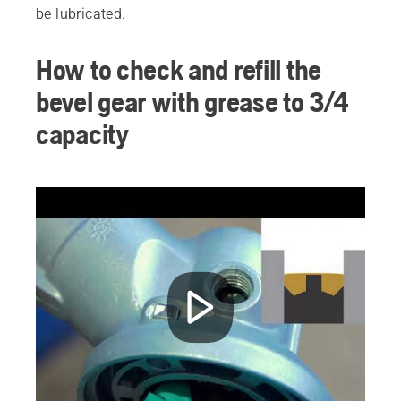
be lubricated.
How to check and refill the
bevel gear with grease to 3/4
capacity