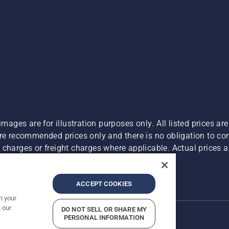
images are for illustration purposes only. All listed prices a
are recommended prices only and there is no obligation to c
charges or freight charges where applicable. Actual prices ar
Report Suspected Violations
ACCEPT COOKIES
n your
 our
DO NOT SELL OR SHARE MY
PERSONAL INFORMATION