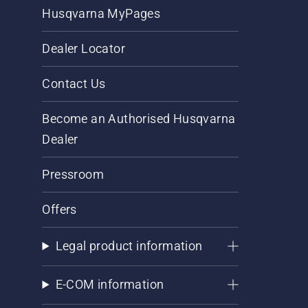
Husqvarna MyPages
Dealer Locator
Contact Us
Become an Authorised Husqvarna
Dealer
Pressroom
Offers
Legal product information
E-COM information