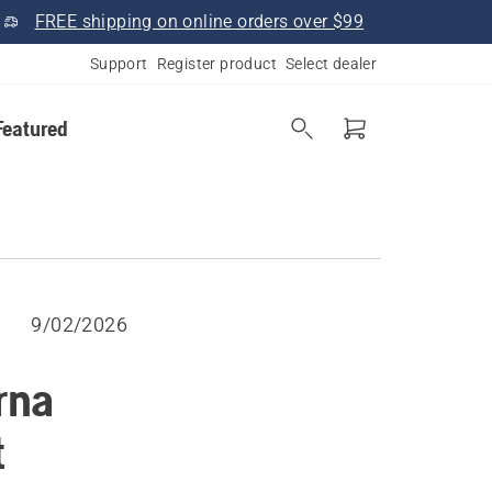
FREE shipping on online orders over $99
Support
Register product
Select dealer
Featured
9/02/2026
rna
t