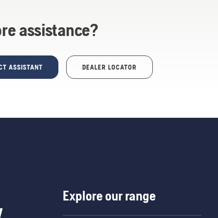
re assistance?
CT ASSISTANT
DEALER LOCATOR
Explore our range
w