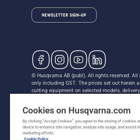
NEWSLETTER SIGN-UP
© Husqvarna AB (publ). All rights reserved. All 
only including GST. The prices set out herein 
cutting equipment on selected models, delivery 
and may vary by region.
Privacy Notice
Terms Of Use
Privacy Notice
Imprint
Cookies on Husqvarna.com
By clicking “Accept Cookies”, you agree to the storing of cookies o
device to enhance site navigation, analyze site usage, and assist in
marketing efforts.
Cookie Policy