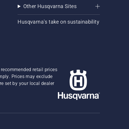
Other Husqvarna Sites
Husqvarna's take on sustainability
re recommended retail prices
omply. Prices may exclude
e set by your local dealer