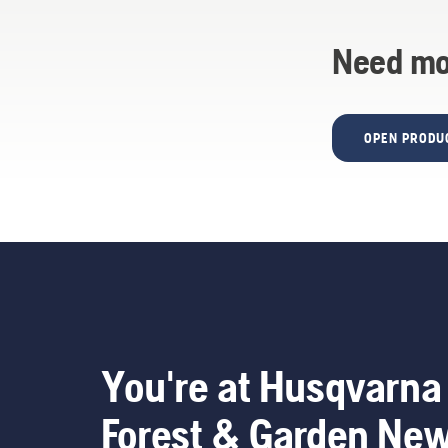
Need mo
OPEN PRODU
You're at Husqvarna
Forest & Garden Ne