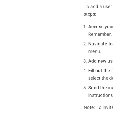
To add a user
steps:
Access you
Remember, 
Navigate to
menu.
Add new us
Fill out the
select the d
Send the inv
instructions
Note:
To invit