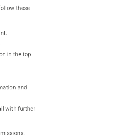
follow these
nt.
.
on in the top
ormation and
il with further
rmissions.