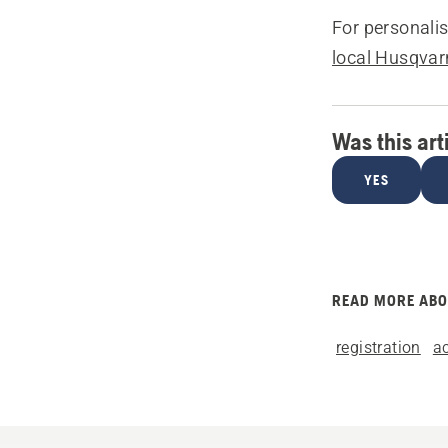
For personali
local Husqvar
Was this art
YES
READ MORE AB
registration
a