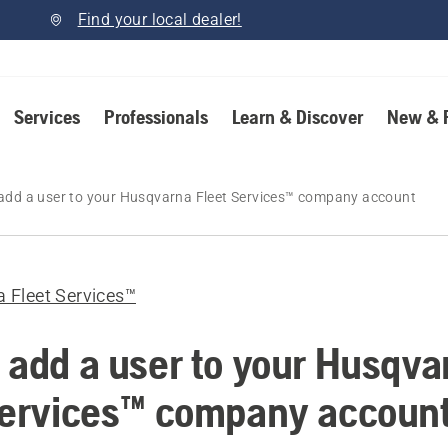
Find your local dealer!
Services
Professionals
Learn & Discover
New & 
add a user to your Husqvarna Fleet Services™ company account
 Fleet Services™
 add a user to your Husqva
Services™ company accoun