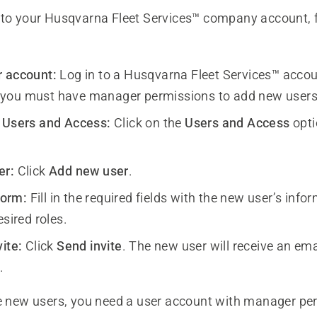
 to your Husqvarna Fleet Services™ company account, 
r account:
Log in to a Husqvarna Fleet Services™ accou
you must have manager permissions to add new users
 Users and Access:
Click on the
Users and Access
opti
er:
Click
Add new user
.
 form:
Fill in the required fields with the new user’s inf
esired roles.
ite:
Click
Send invite
. The new user will receive an ema
.
e new users, you need a user account with manager pe