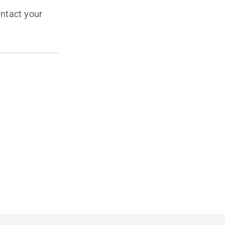
ontact your