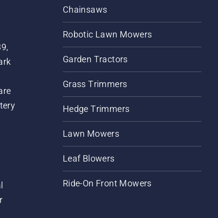
Chainsaws
Robotic Lawn Mowers
89,
Garden Tractors
ark
Grass Trimmers
are
tery
Hedge Trimmers
Lawn Mowers
Leaf Blowers
Ride-On Front Mowers
l
r