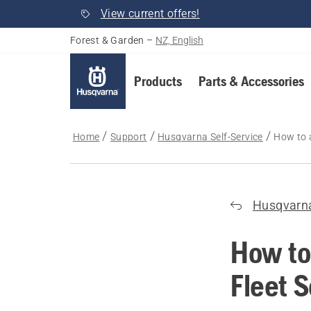
View current offers!
Forest & Garden
–
NZ, English
Products
Parts & Accessories
Home
Support
Husqvarna Self-Service
How to 
Husqvarna
How to
Fleet 