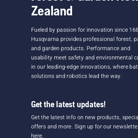
Zealand
Fueled by passion for innovation since 16
Husqvarna provides professional forest, p
and garden products. Performance and
usability meet safety and environmental c
in our leading-edge innovations, where bat
solutions and robotics lead the way.
Get the latest updates!
Get the latest info on new products, specia
offers and more. Sign up for our newslette
here.