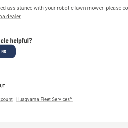
sed assistance with your robotic lawn mower, please c
na dealer
.
icle helpful?
NO
OUT
ccount
Husqvarna Fleet Services™