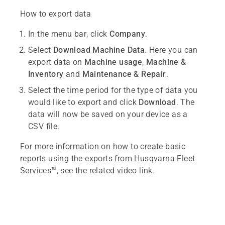
How to export data
In the menu bar, click
Company
.
Select
Download Machine Data
. Here you can
export data on
Machine usage
,
Machine &
Inventory
and
Maintenance & Repair
.
Select the time period for the type of data you
would like to export and click
Download
. The
data will now be saved on your device as a
CSV file.
For more information on how to create basic
reports using the exports from Husqvarna Fleet
Services™, see the related video link.