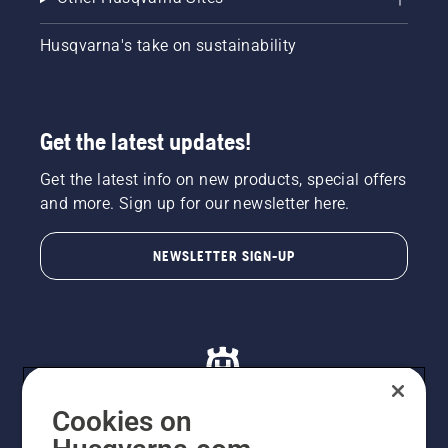
Husqvarna's take on sustainability
Get the latest updates!
Get the latest info on new products, special offers
and more. Sign up for our newsletter here.
NEWSLETTER SIGN-UP
Cookies on