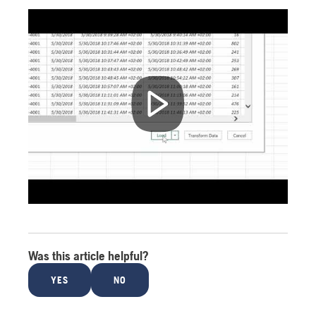
Was this article helpful?
YES
NO