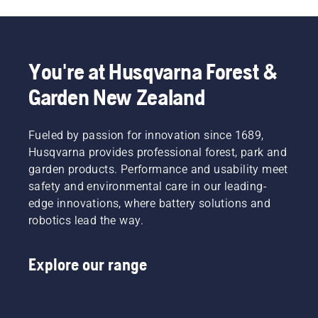
You're at Husqvarna Forest &
Garden New Zealand
Fueled by passion for innovation since 1689,
Husqvarna provides professional forest, park and
garden products. Performance and usability meet
safety and environmental care in our leading-
edge innovations, where battery solutions and
robotics lead the way.
Explore our range