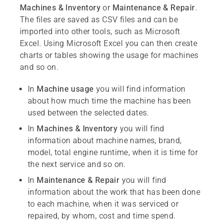
Machines & Inventory
or
Maintenance & Repair
.
The files are saved as CSV files and can be
imported into other tools, such as Microsoft
Excel. Using Microsoft Excel you can then create
charts or tables showing the usage for machines
and so on.
In
Machine usage
you will find information
about how much time the machine has been
used between the selected dates.
In
Machines & Inventory
you will find
information about machine names, brand,
model, total engine runtime, when it is time for
the next service and so on.
In
Maintenance & Repair
you will find
information about the work that has been done
to each machine, when it was serviced or
repaired, by whom, cost and time spend.