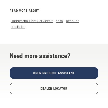
READ MORE ABOUT
Husqvarna Fleet Services™
data
account
statistics
Need more assistance?
OPEN PRODUCT ASSISTANT
DEALER LOCATOR