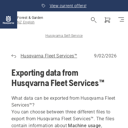
View current offers!
Forest & Garden
NZ, English
Husqvarna Self-Service
Husqvarna Fleet Services™
9/02/2026
Exporting data from
Husqvarna Fleet Services™
What data can be exported from Husqvarna Fleet
Services™?
You can choose between three different files to
export from Husqvarna Fleet Services™. The files
contain information about
Machine usage
,