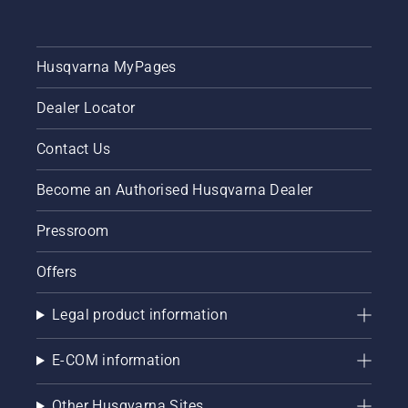
Husqvarna MyPages
Dealer Locator
Contact Us
Become an Authorised Husqvarna Dealer
Pressroom
Offers
Legal product information
E-COM information
Other Husqvarna Sites