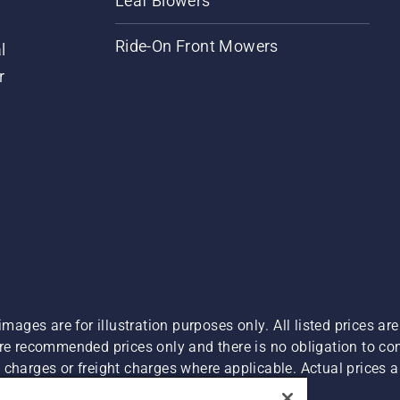
Leaf Blowers
Ride-On Front Mowers
l
r
images are for illustration purposes only. All listed prices a
are recommended prices only and there is no obligation to c
charges or freight charges where applicable. Actual prices ar