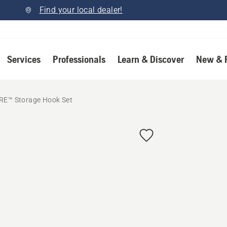
Find your local dealer!
Services
Professionals
Learn & Discover
New & 
RE™ Storage Hook Set