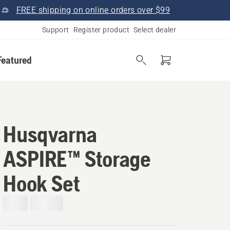
FREE shipping on online orders over $99
Support
Register product
Select dealer
Featured
Husqvarna
ASPIRE™ Storage
Hook Set