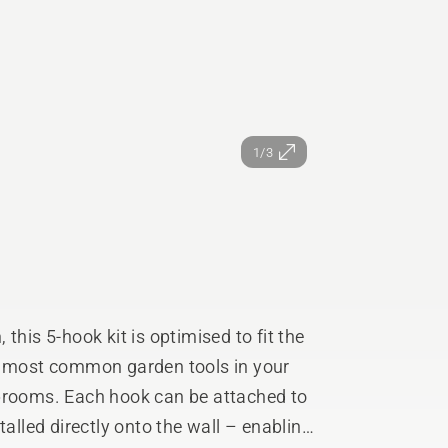
1/3
this 5-hook kit is optimised to fit the
he most common garden tools in your
 brooms. Each hook can be attached to
talled directly onto the wall – enabling