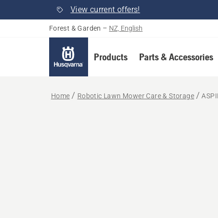
View current offers!
Forest & Garden
–
NZ, English
Products
Parts & Accessories
Home
Robotic Lawn Mower Care & Storage
ASPI