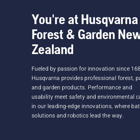
You're at Husqvarna
Forest & Garden Ne
Zealand
Fueled by passion for innovation since 16
Husqvarna provides professional forest, p
and garden products. Performance and
usability meet safety and environmental c
in our leading-edge innovations, where bat
solutions and robotics lead the way.