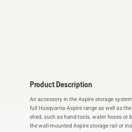
Product Description
An accessory in the Aspire storage system, 
full Husqvarna Aspire range as well as t
shed, such as hand tools, water hoses or
the wall-mounted Aspire storage rail or ins