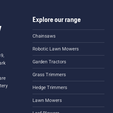
Explore our range
w
Chainsaws
Robotic Lawn Mowers
89,
Garden Tractors
ark
Grass Trimmers
are
tery
Hedge Trimmers
Lawn Mowers