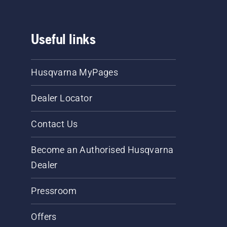
Useful links
Husqvarna MyPages
Dealer Locator
Contact Us
Become an Authorised Husqvarna
Dealer
Pressroom
Offers