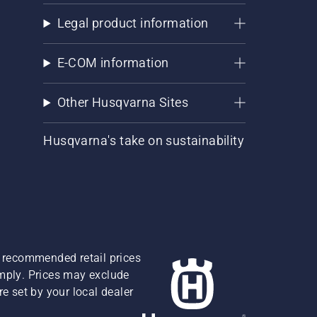
Legal product information
E-COM information
Other Husqvarna Sites
Husqvarna's take on sustainability
re recommended retail prices
omply. Prices may exclude
e set by your local dealer