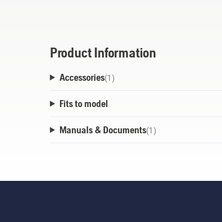
smart, effective storage. Coming in varyin
of premium material conveniently and neat
limited space.
Product Information
Accessories
(
1
)
Fits to model
Manuals & Documents
(
1
)