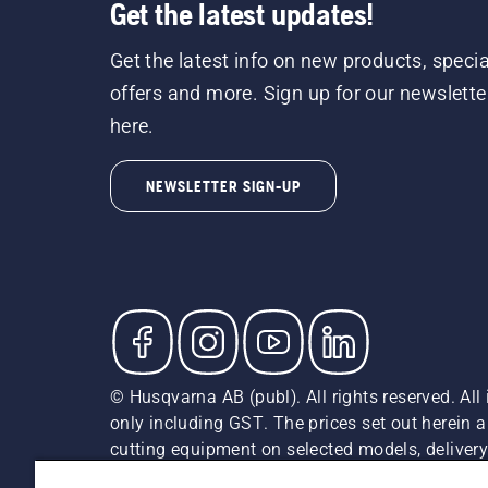
Get the latest updates!
Get the latest info on new products, specia
offers and more. Sign up for our newslette
here.
NEWSLETTER SIGN-UP
© Husqvarna AB (publ). All rights reserved. All 
only including GST. The prices set out herein 
cutting equipment on selected models, delivery 
and may vary by region.