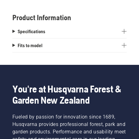
Stamped Tractor Deck.
Product Information
Specifications
Fits to model
You're at Husqvarna Forest &
Garden New Zealand
Fueled by passion for innovation since 1689,
Husqvarna provides professional forest, park and
garden products. Performance and usability meet