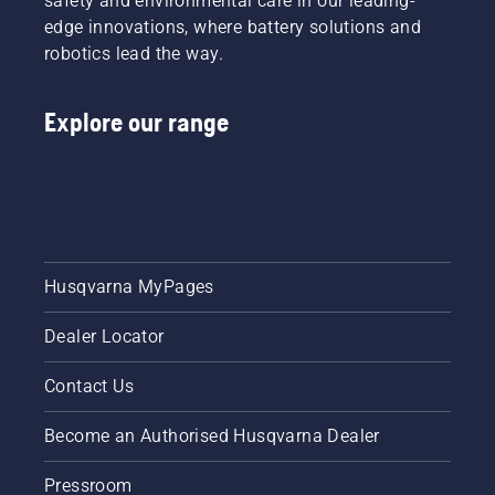
safety and environmental care in our leading-
edge innovations, where battery solutions and
robotics lead the way.
Explore our range
Husqvarna MyPages
Dealer Locator
Contact Us
Become an Authorised Husqvarna Dealer
Pressroom