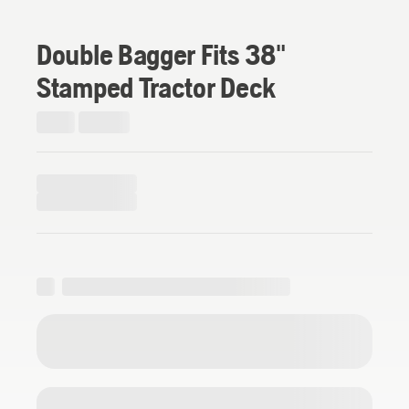
Double Bagger Fits 38"
Stamped Tractor Deck