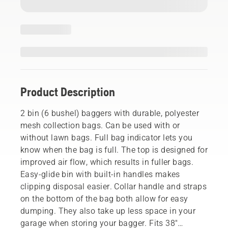
Product Description
2 bin (6 bushel) baggers with durable, polyester
mesh collection bags. Can be used with or
without lawn bags. Full bag indicator lets you
know when the bag is full. The top is designed for
improved air flow, which results in fuller bags.
Easy-glide bin with built-in handles makes
clipping disposal easier. Collar handle and straps
on the bottom of the bag both allow for easy
dumping. They also take up less space in your
garage when storing your bagger. Fits 38"