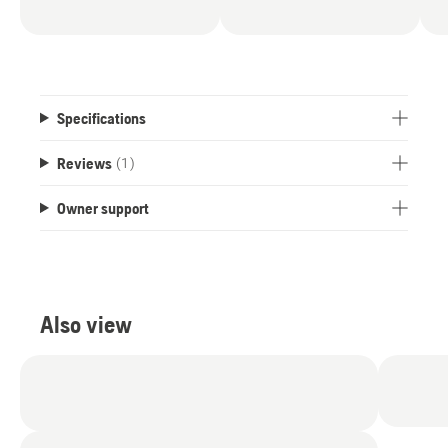
Specifications
Reviews
(1)
Owner support
Also view