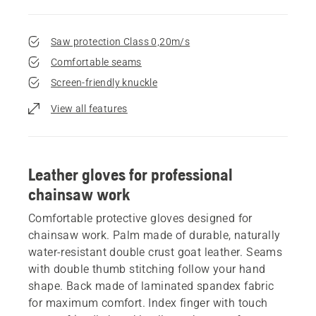
Saw protection Class 0,20m/s
Comfortable seams
Screen-friendly knuckle
View all features
Leather gloves for professional
chainsaw work
Comfortable protective gloves designed for
chainsaw work. Palm made of durable, naturally
water-resistant double crust goat leather. Seams
with double thumb stitching follow your hand
shape. Back made of laminated spandex fabric
for maximum comfort. Index finger with touch