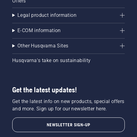
Offers
Legal product information
E-COM information
Other Husqvarna Sites
Husqvarna's take on sustainability
Get the latest updates!
Get the latest info on new products, special offers
and more. Sign up for our newsletter here.
NEWSLETTER SIGN-UP