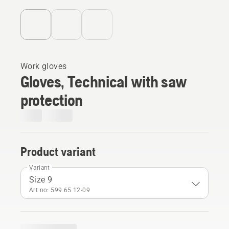
Work gloves
Gloves, Technical with saw
protection
Product variant
Variant
Size 9
Art no: 599 65 12‑09