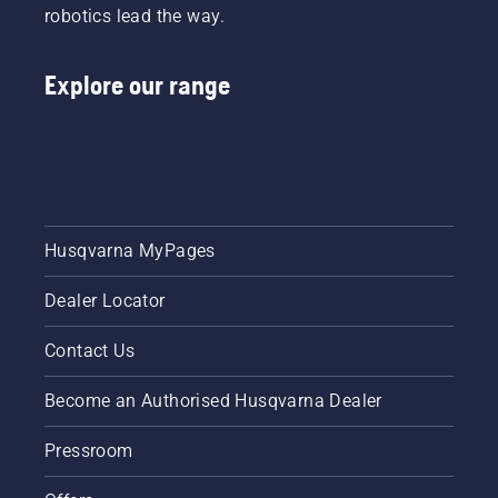
robotics lead the way.
Explore our range
Husqvarna MyPages
Dealer Locator
Contact Us
Become an Authorised Husqvarna Dealer
Pressroom