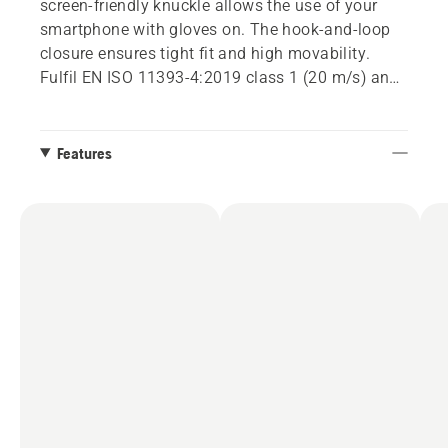
screen-friendly knuckle allows the use of your
smartphone with gloves on. The hook-and-loop
closure ensures tight fit and high movability.
Fulfil EN ISO 11393-4:2019 class 1 (20 m/s) and
EN 388:2016. Size 8-10.
Features