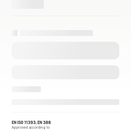
EN ISO 11393, EN 388
Approved according to