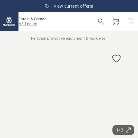
View current offers!
Forest & Garden
NZ, English
Personal protective equipment & work wear
1/3