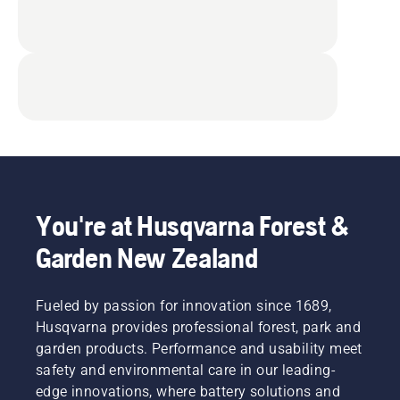
You're at Husqvarna Forest &
Garden New Zealand
Fueled by passion for innovation since 1689,
Husqvarna provides professional forest, park and
garden products. Performance and usability meet
safety and environmental care in our leading-
edge innovations, where battery solutions and