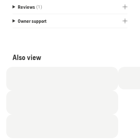
Reviews
(1)
Owner support
Also view