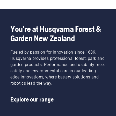
You're at Husqvarna Forest &
Garden New Zealand
Fueled by passion for innovation since 1689,
Husqvarna provides professional forest, park and
garden products. Performance and usability meet
safety and environmental care in our leading-
edge innovations, where battery solutions and
robotics lead the way.
Explore our range