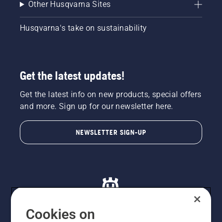
Other Husqvarna Sites
Husqvarna's take on sustainability
Get the latest updates!
Get the latest info on new products, special offers
and more. Sign up for our newsletter here.
NEWSLETTER SIGN-UP
Cookies on