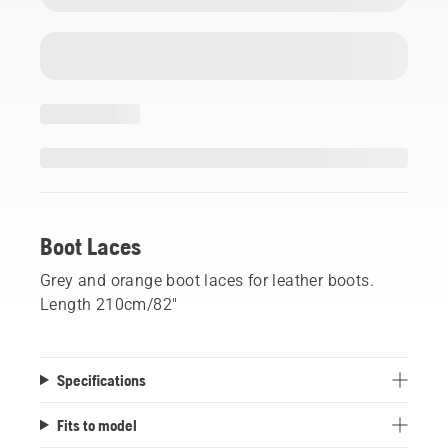
Boot Laces
Grey and orange boot laces for leather boots.
Length 210cm/82"
Specifications
Fits to model