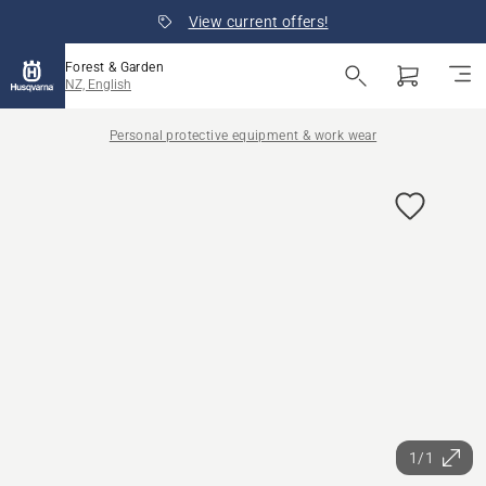
View current offers!
Forest & Garden
NZ, English
Personal protective equipment & work wear
1/1