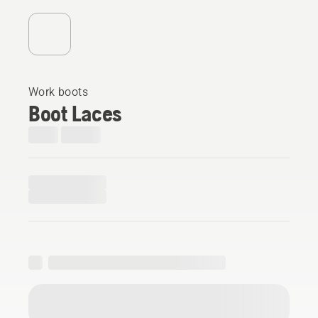
Work boots
Boot Laces