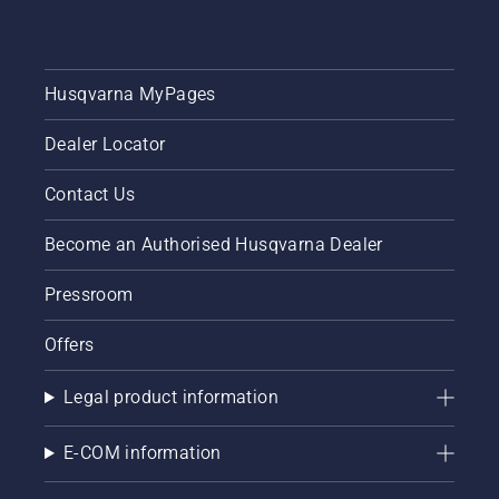
Husqvarna MyPages
Dealer Locator
Contact Us
Become an Authorised Husqvarna Dealer
Pressroom
Offers
Legal product information
E-COM information