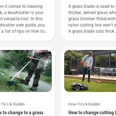
n it comes to clearing
A grass blade is used to 
k, a brushcutter is your
thicker, denser grass wh
 versatile tool. In this
grass trimmer fitted with
shcutter user guide, you
nylon cutting line won’t 
 a list of tips on how to
A grass blade cuts thick
k safely and effectively
grass easily for a faster
h your Husqvarna
more efficient cut. Watc
shcutter.
this short video on how 
sharpen and maintain a
grass blade.
-To's & Guides
How-To's & Guides
 to change to a grass
How to change cutting 