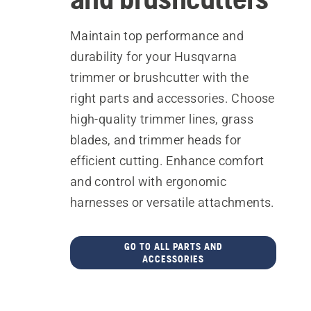
Maintain top performance and
durability for your Husqvarna
trimmer or brushcutter with the
right parts and accessories. Choose
high-quality trimmer lines, grass
blades, and trimmer heads for
efficient cutting. Enhance comfort
and control with ergonomic
harnesses or versatile attachments.
GO TO ALL PARTS AND
ACCESSORIES