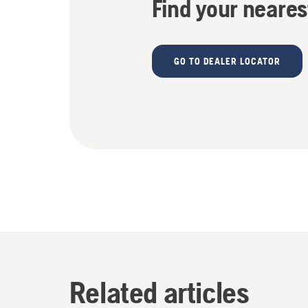
Find your neares
GO TO DEALER LOCATOR
Related articles