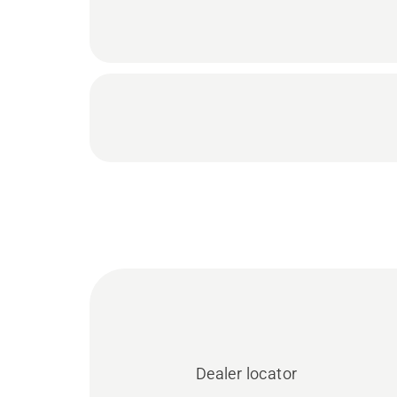
Dealer locator