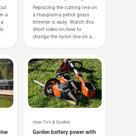
grass trimmer
cut
Replacing the cutting line on
en a
a Husqvarna petrol grass
 a
trimmer is easy. Watch this
do.
short video on how to
change the nylon line on a
 and
Husqvarna grass trimmer
h
for an easy step by step
to
guide.
How-To's & Guides
line
Garden battery power with