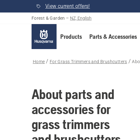
View current offers!
Forest & Garden
–
NZ, English
Products
Parts & Accessories
Home
For Grass Trimmers and Brushcutters
Abo
About parts and
accessories for
grass trimmers
and brushcutters