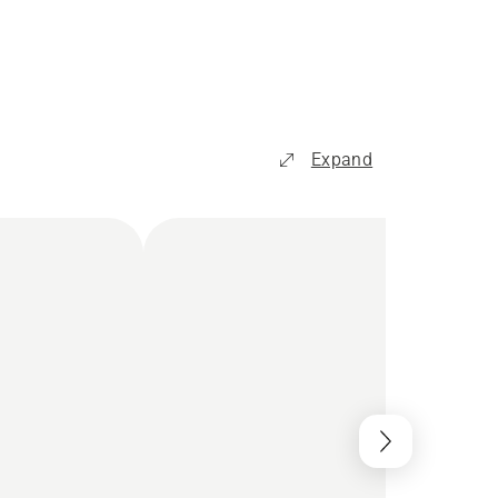
Expand