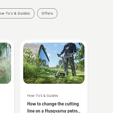
ow-To's & Guides
Offers
How-To's & Guides
How to change the cutting
line on a Husqvarna petrol