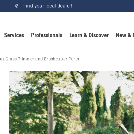
Find your local dealer!
Services
Professionals
Learn & Discover
New & 
ut Grass Trimmer and Brushcutter Parts