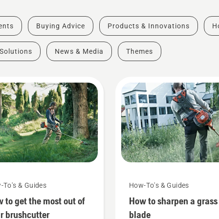
vents
Buying Advice
Products & Innovations
H
Solutions
News & Media
Themes
-To's & Guides
How-To's & Guides
 to get the most out of
How to sharpen a grass
r brushcutter
blade