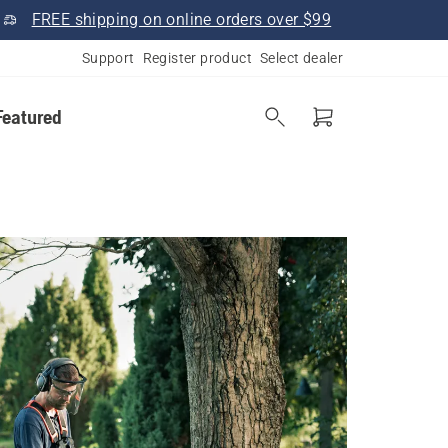
FREE shipping on online orders over $99
Support
Register product
Select dealer
Featured