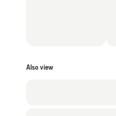
Also view