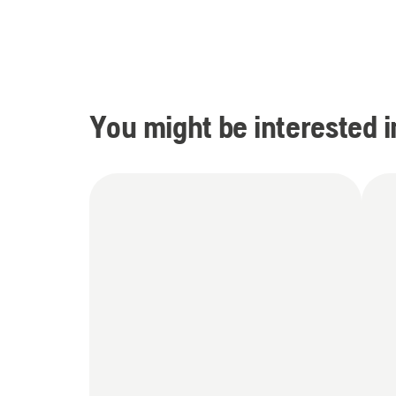
You might be interested i