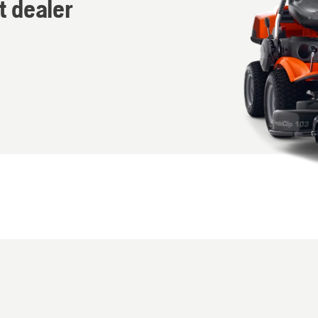
t dealer