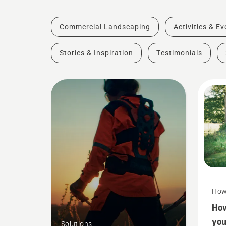
Commercial Landscaping
Activities & E
Stories & Inspiration
Testimonials
How
How
you
Solutions