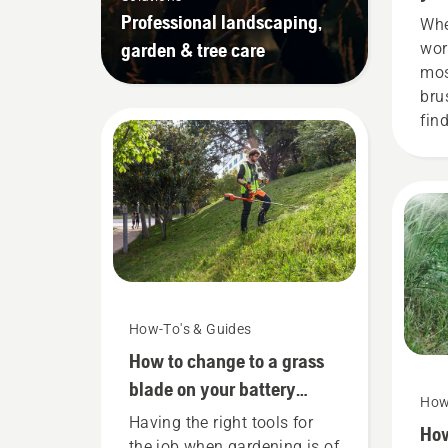
Professional landscaping,
Whe
garden & tree care
wor
most
bru
find
wor
wit
bru
How-To's & Guides
How to change to a grass
blade on your battery
How
brushcutter
Having the right tools for
How
the job when gardening is of