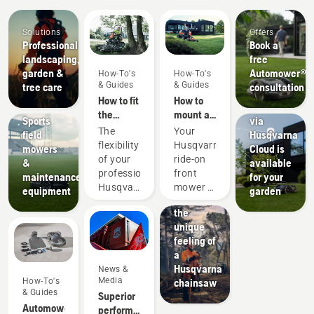
Solutions
Offers
Products
Professional
Book a
&
landscaping,
free
Innovations
garden &
Automower®
How-To's
How-To's
Check to
& Guides
& Guides
tree care
consultation
see if
Sports
How to fit
How to
EPOS®
clubs
the
mount a
Sports
via
cutting
cutting
The
Your
field
Husqvarna
deck on
deck on
flexibility
Husqvarna
mowers
Cloud is
your
your
of your
ride-on
&
available
professional
Husqvarna
professional
front
maintenance
for your
Husqvarna
ride-on
Husqvarna
mower is
equipment
garden
ride-on
front
Experience
ride-on
a
front
mower
the
front
versatile
mower
unique
mower
machine
feeling of
means
that lets
a
that you
you
Husqvarna
News &
can
change
Media
How-To's
chainsaw
quickly
attachments
& Guides
Superior
adapt it
depending
Automower®
performance
to the
on the