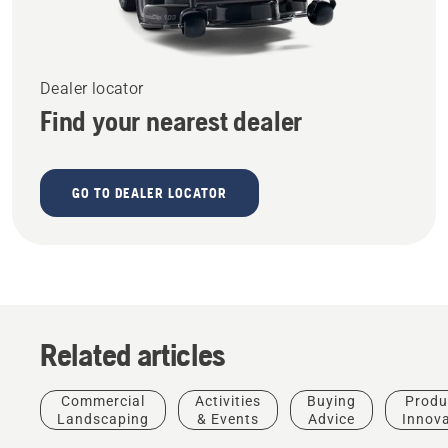
Dealer locator
Find your nearest dealer
GO TO DEALER LOCATOR
Related articles
Commercial
Activities
Buying
Produ
Landscaping
& Events
Advice
Innov