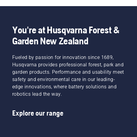
unit. The
spring
which
tensions
You're at Husqvarna Forest &
up the
belt may
Garden New Zealand
break
and
cause
Fueled by passion for innovation since 1689,
serious
Husqvarna provides professional forest, park and
injury.
garden products. Performance and usability meet
safety and environmental care in our leading-
edge innovations, where battery solutions and
robotics lead the way.
Explore our range