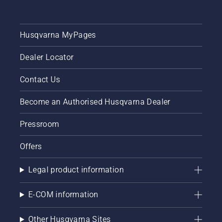
Husqvarna MyPages
Dealer Locator
Contact Us
Become an Authorised Husqvarna Dealer
Pressroom
Offers
Legal product information
E-COM information
Other Husqvarna Sites