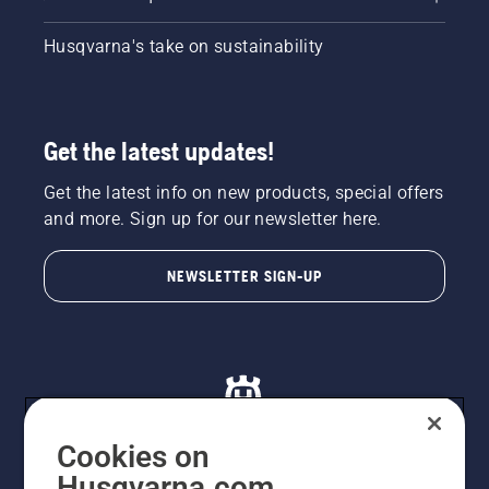
Husqvarna's take on sustainability
Get the latest updates!
Get the latest info on new products, special offers
and more. Sign up for our newsletter here.
NEWSLETTER SIGN-UP
Cookies on
Husqvarna.com