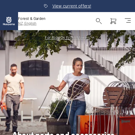
View current offers!
Forest & Garden
NZ, English
For Ride-On Front Mowers