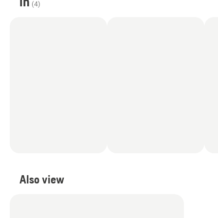
in
(
4
)
Also view