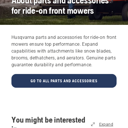
About parts and accessories
for ride-on front mowers
Husqvarna parts and accessories for ride-on front
mowers ensure top performance. Expand
capabilities with attachments like snow blades,
brooms, dethatchers, and aerators. Genuine parts
guarantee durability and performance.
GO TO ALL PARTS AND ACCESSORIES
You might be interested
Expand