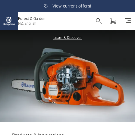
View current offers!
Forest & Garden
NZ, English
Learn & Discover