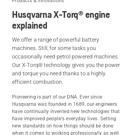
Products & Innovations
Husqvarna X-Torq® engine
explained
We offer a range of powerful battery
machines. Still, for some tasks you
occasionally need petrol powered machines.
Our X-Torq® technology gives you the power
and torque you need thanks to a highly
efficient combustion.
Pioneering is part of our DNA. Ever since
Husqvarna was founded in 1689, our engineers
have continually invented new technologies that
have improved people’s everyday lives. Setting
new standards on how things should be done
when it comes to working professionally as well