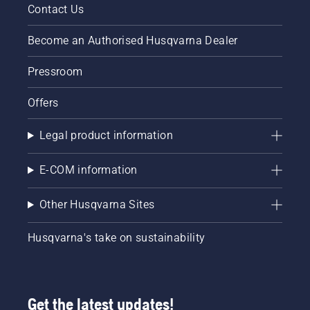
Contact Us
Husqvarna’s
mixing
take on
petrol
the
and oil.
Become an Authorised Husqvarna Dealer
sharing
Less
economy.
noise
Pressroom
First
pollution
tested in
and zero
Offers
Sweden,
exhaust
the pilot
fumes
Legal product information
was well
will
received,
please
and an
the
E-COM information
updated
environment
concept
and your
Other Husqvarna Sites
will now
neighbours.
be
Cable-
piloted in
free
Husqvarna's take on sustainability
United
battery
States,
convenience
Germany,
gives
France,
you
Get the latest updates!
Sweden
maximum