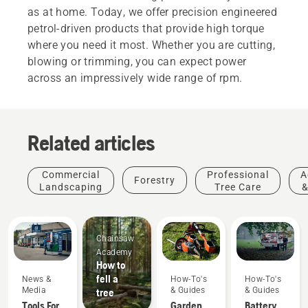
as at home. Today, we offer precision engineered
petrol-driven products that provide high torque
where you need it most. Whether you are cutting,
blowing or trimming, you can expect power
across an impressively wide range of rpm.
Related articles
Commercial
Professional
A
Forestry
Landscaping
Tree Care
&
Chainsaw
Academy
How to
fell a
News &
How-To's
How-To's
Media
& Guides
& Guides
tree
Tools For
Garden
Battery