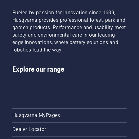
practicality.
October
exhaust
mix oil
That
29th,
fumes all
into the
Fueled by passion for innovation since 1689,
said, you
2020
contribute
fuel at a
Husqvarna provides professional forest, park and
may
Tools for
to
predetermined
need to
You will
making
garden products. Performance and usability meet
ratio in
consider
be
your
order to
safety and environmental care in our leading-
having
available
garden
ensure
edge innovations, where battery solutions and
one of
in
tasks
the
robotics lead the way.
each in
Tuggerah,
more of
engine
your
NSW
a chore
receives
toolkit.
offering
and less
adequate
Explore our range
seven
of a
lubrication
different
treat.
during
tools at
With the
operation.
a price
Husqvarna
range
battery-
starting
series
from
garden
$45.00
tools,
Husqvarna MyPages
per day
you can
rental.
say
Dealer Locator
Tools for
goodbye
You is
to