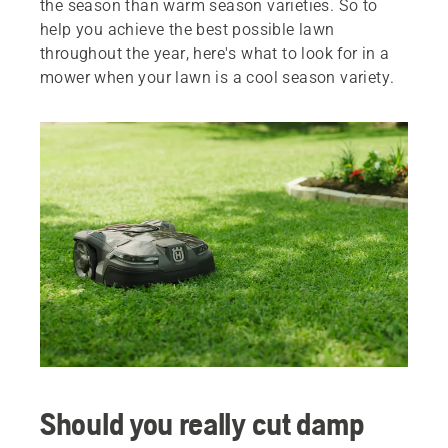
the season than warm season varieties. So to
help you achieve the best possible lawn
throughout the year, here's what to look for in a
mower when your lawn is a cool season variety.
Should you really cut damp