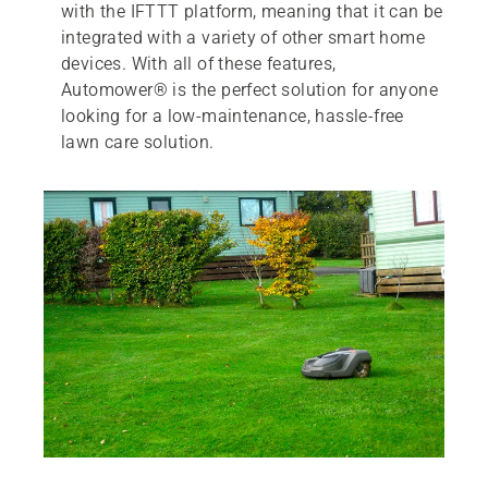
with the IFTTT platform, meaning that it can be
integrated with a variety of other smart home
devices. With all of these features,
Automower® is the perfect solution for anyone
looking for a low-maintenance, hassle-free
lawn care solution.