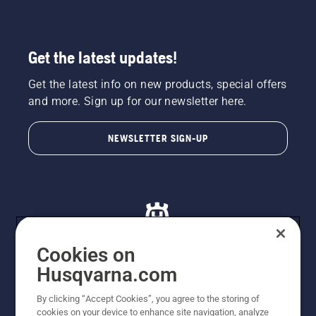
Get the latest updates!
Get the latest info on new products, special offers
and more. Sign up for our newsletter here.
NEWSLETTER SIGN-UP
Cookies on
Husqvarna.com
© Husqvarna AB (publ). All rights reserved. All images
By clicking “Accept Cookies”, you agree to the storing of
are for illustration purposes only. All listed prices are
cookies on your device to enhance site navigation, analyze