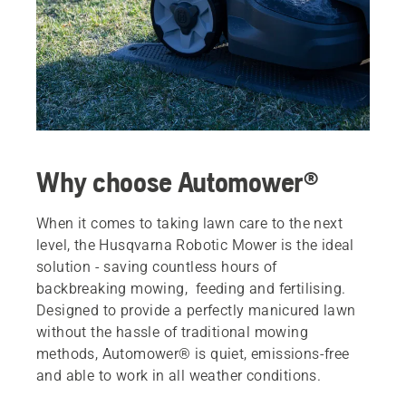
Why choose Automower®
When it comes to taking lawn care to the next
level, the Husqvarna Robotic Mower is the ideal
solution - saving countless hours of
backbreaking mowing, feeding and fertilising.
Designed to provide a perfectly manicured lawn
without the hassle of traditional mowing
methods, Automower® is quiet, emissions-free
and able to work in all weather conditions.