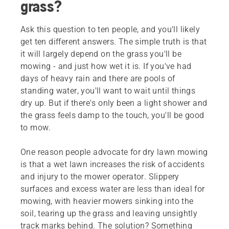
grass?
Ask this question to ten people, and you'll likely
get ten different answers. The simple truth is that
it will largely depend on the grass you'll be
mowing - and just how wet it is. If you've had
days of heavy rain and there are pools of
standing water, you'll want to wait until things
dry up. But if there's only been a light shower and
the grass feels damp to the touch, you'll be good
to mow.
One reason people advocate for dry lawn mowing
is that a wet lawn increases the risk of accidents
and injury to the mower operator. Slippery
surfaces and excess water are less than ideal for
mowing, with heavier mowers sinking into the
soil, tearing up the grass and leaving unsightly
track marks behind. The solution? Something