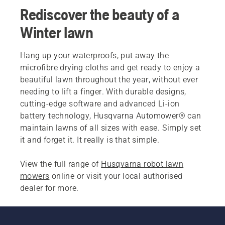
Rediscover the beauty of a
Winter lawn
Hang up your waterproofs, put away the
microfibre drying cloths and get ready to enjoy a
beautiful lawn throughout the year, without ever
needing to lift a finger. With durable designs,
cutting-edge software and advanced Li-ion
battery technology, Husqvarna Automower® can
maintain lawns of all sizes with ease. Simply set
it and forget it. It really is that simple.
View the full range of
Husqvarna robot lawn
mowers
online or visit your local authorised
dealer for more.