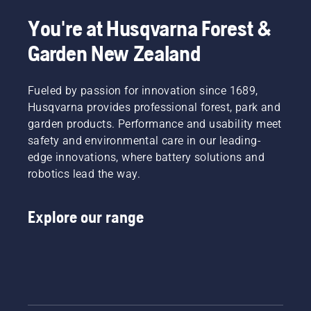
You're at Husqvarna Forest &
Garden New Zealand
Fueled by passion for innovation since 1689,
Husqvarna provides professional forest, park and
garden products. Performance and usability meet
safety and environmental care in our leading-
edge innovations, where battery solutions and
robotics lead the way.
Explore our range