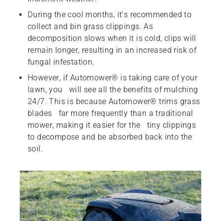
During the cool months, it's recommended to
collect and bin grass clippings. As
decomposition slows when it is cold, clips will
remain longer, resulting in an increased risk of
fungal infestation.
However, if Automower® is taking care of your
lawn, you will see all the benefits of mulching
24/7. This is because Automower® trims grass
blades far more frequently than a traditional
mower, making it easier for the tiny clippings
to decompose and be absorbed back into the
soil.