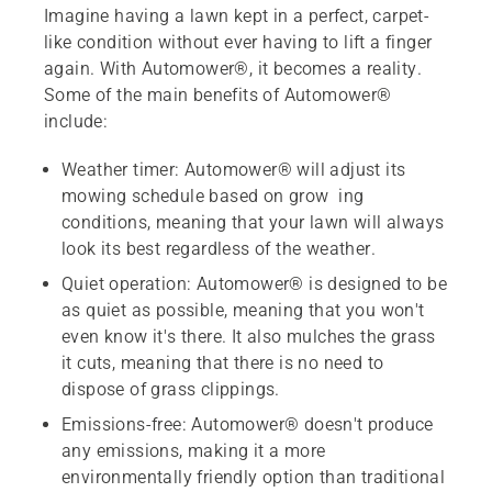
Imagine having a lawn kept in a perfect, carpet-
like condition without ever having to lift a finger
again. With Automower®, it becomes a reality.
Some of the main benefits of Automower®
include:
Weather timer: Automower® will adjust its
mowing schedule based on grow ing
conditions, meaning that your lawn will always
look its best regardless of the weather.
Quiet operation: Automower® is designed to be
as quiet as possible, meaning that you won't
even know it's there. It also mulches the grass
it cuts, meaning that there is no need to
dispose of grass clippings.
Emissions-free: Automower® doesn't produce
any emissions, making it a more
environmentally friendly option than traditional