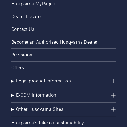
Husqvarna MyPages
Dealer Locator
Contact Us
Become an Authorised Husqvarna Dealer
Pressroom
Offers
Legal product information
E-COM information
Other Husqvarna Sites
Husqvarna's take on sustainability