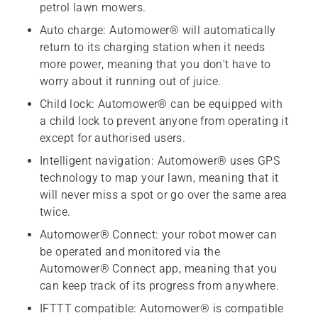
petrol lawn mowers.
Auto charge: Automower® will automatically
return to its charging station when it needs
more power, meaning that you don't have to
worry about it running out of juice.
Child lock: Automower® can be equipped with
a child lock to prevent anyone from operating it
except for authorised users.
Intelligent navigation: Automower® uses GPS
technology to map your lawn, meaning that it
will never miss a spot or go over the same area
twice.
Automower® Connect: your robot mower can
be operated and monitored via the
Automower® Connect app, meaning that you
can keep track of its progress from anywhere.
IFTTT compatible: Automower® is compatible