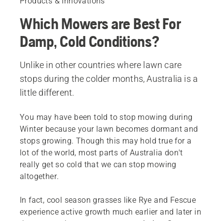
Products & Innovations
Which Mowers are Best For
Damp, Cold Conditions?
Unlike in other countries where lawn care
stops during the colder months, Australia is a
little different.
You may have been told to stop mowing during
Winter because your lawn becomes dormant and
stops growing. Though this may hold true for a
lot of the world, most parts of Australia don't
really get so cold that we can stop mowing
altogether.
In fact, cool season grasses like Rye and Fescue
experience active growth much earlier and later in