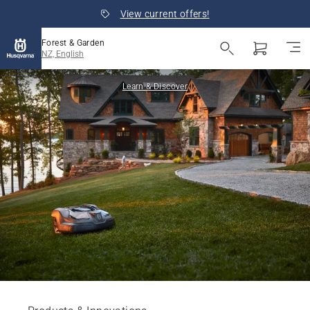
View current offers!
Forest & Garden
NZ, English
Learn & Discover