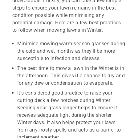
unavoidable. Luckily, you can take a few simple
steps to ensure your lawn remains in the best
condition possible while minimising any
potential damage. Here are a few best practices
to follow when mowing lawns in Winter.
Minimise mowing warm-season grasses during
the cold and wet months as they'll be more
susceptible to infection and disease.
The best time to mow a lawn in the Winter is in
the afternoon. This gives it a chance to dry and
for any dew or condensation to evaporate.
It's considered good practice to raise your
cutting deck a few notches during Winter.
Keeping your grass longer helps to ensure it
receives adequate light during the shorter
Winter days. It also helps protect your lawn
from any frosty spells and acts as a barrier to
inclement weather.