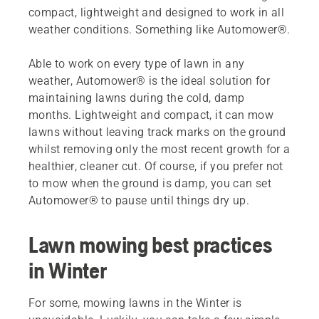
compact, lightweight and designed to work in all
weather conditions. Something like Automower®.
Able to work on every type of lawn in any
weather, Automower® is the ideal solution for
maintaining lawns during the cold, damp
months. Lightweight and compact, it can mow
lawns without leaving track marks on the ground
whilst removing only the most recent growth for a
healthier, cleaner cut. Of course, if you prefer not
to mow when the ground is damp, you can set
Automower® to pause until things dry up.
Lawn mowing best practices
in Winter
For some, mowing lawns in the Winter is