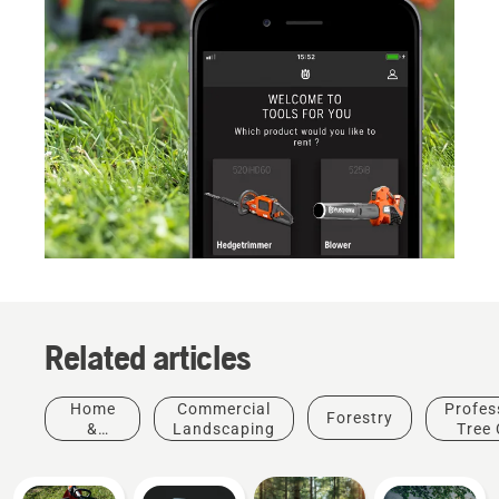
Related articles
Home
Commercial
Profes
Forestry
&
Landscaping
Tree 
Garden