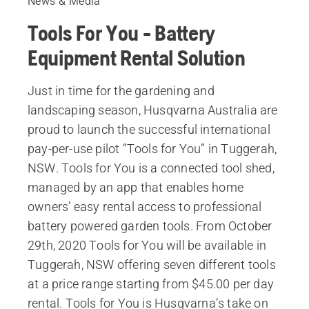
News & Media
Tools For You - Battery
Equipment Rental Solution
Just in time for the gardening and
landscaping season, Husqvarna Australia are
proud to launch the successful international
pay-per-use pilot “Tools for You” in Tuggerah,
NSW. Tools for You is a connected tool shed,
managed by an app that enables home
owners’ easy rental access to professional
battery powered garden tools. From October
29th, 2020 Tools for You will be available in
Tuggerah, NSW offering seven different tools
at a price range starting from $45.00 per day
rental. Tools for You is Husqvarna’s take on