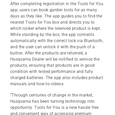
After completing registration in the Tools for You
app, users can book garden tools for as many
days as they like. The app guides you to find the
nearest Tools for You box and directs you to
which locker where the reserved product is kept.
While standing by the box, the app connects
automatically with the correct lock via Bluetooth,
and the user can unlock it with the push of a
button. After the products are returned, a
Husqvarna Dealer will be notified to service the
products, ensuring that products are in good
condition with tested performance and fully
charged batteries. The app also includes product
manuals and how-to-videos.
“Through centuries of change in the market,
Husqvarna has been turning technology into
opportunity. Tools for You is a new hassle free
and convenient way of accessing premium