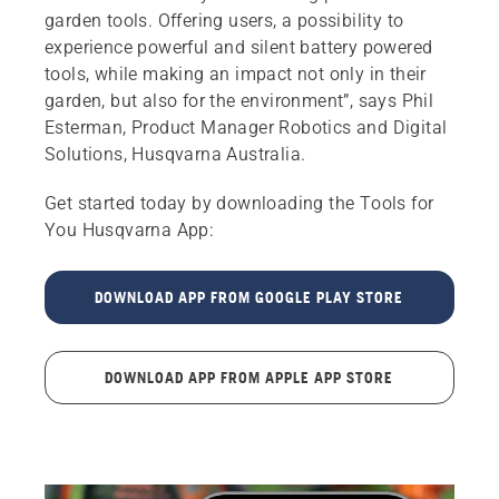
garden tools. Offering users, a possibility to
experience powerful and silent battery powered
tools, while making an impact not only in their
garden, but also for the environment”, says Phil
Esterman, Product Manager Robotics and Digital
Solutions, Husqvarna Australia.
Get started today by downloading the Tools for
You Husqvarna App:
DOWNLOAD APP FROM GOOGLE PLAY STORE
DOWNLOAD APP FROM APPLE APP STORE