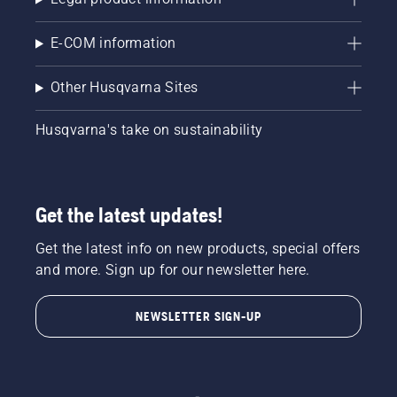
free
Battery
battery
Powered
convenience
Combi
E-COM information
gives
Trimmer.
you
This is
Other Husqvarna Sites
maximum
as close
manoeuvrability
to an all-
to reach
in-one
Husqvarna's take on sustainability
every
combi
inch of
tool as
your
you'll
garden.
get,
Get the latest updates!
Not sure
made
which
with
Get the latest info on new products, special offers
garden
maximum
tools
and more. Sign up for our newsletter here.
convenience
come
in mind.
with
This is
NEWSLETTER SIGN-UP
battery
one
power?
battery-
Here are
powered
some of
machine
the
that can