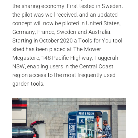
the sharing economy. First tested in Sweden,
the pilot was well received, and an updated
concept will now be piloted in United States,
Germany, France, Sweden and Australia.
Starting in October 2020 a Tools for You tool
shed has been placed at The Mower
Megastore, 148 Pacific Highway, Tuggerah
NSW, enabling users in the Central Coast
region access to the most frequently used
garden tools.