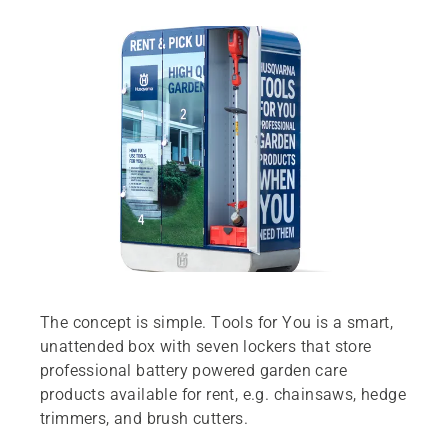
The concept is simple. Tools for You is a smart,
unattended box with seven lockers that store
professional battery powered garden care
products available for rent, e.g. chainsaws, hedge
trimmers, and brush cutters.