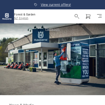
View current offers!
Forest & Garden
NZ, English
Pressroom