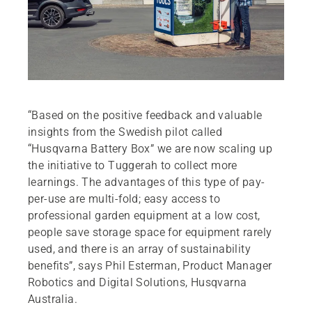
“Based on the positive feedback and valuable
insights from the Swedish pilot called
“Husqvarna Battery Box” we are now scaling up
the initiative to Tuggerah to collect more
learnings. The advantages of this type of pay-
per-use are multi-fold; easy access to
professional garden equipment at a low cost,
people save storage space for equipment rarely
used, and there is an array of sustainability
benefits”, says Phil Esterman, Product Manager
Robotics and Digital Solutions, Husqvarna
Australia.