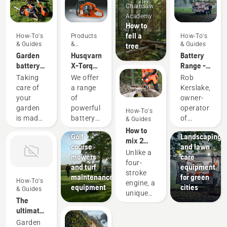
Chainsaw
Academy
How to
fell a
How-To's
Products
How-To's
& Guides
&
& Guides
tree
Innovations
Garden
Husqvarna
Battery
battery
X-Torq®
Range -
power
engine
Reviews
Taking
We offer
Rob
with
explained
and Tips
care of
a range
Kerslake,
Husqvarna
from
your
of
owner-
Verduous
garden
powerful
operator
How-To's
Gardens
Golf
is made
battery
of
& Guides
courses
Municipalities
much
machines.
Verduous
How to
Golf
Landscaping
easier
Still, for
Gardens
mix 2
course
and lawn
when
some
has been
stroke
Unlike a
mowers
care
you use
tasks
putting
fuel
four-
and turf
equipment
your
you
the
stroke
maintenance
for green
trusty
occasionally
Husqvarna
How-To's
engine, a
equipment
cities
garden
need
Battery
& Guides
unique
tools.
petrol
Series
The
feature
They're
powered
through
ultimate
of a two-
able to
machines.
its
gardening
Garden
stroke