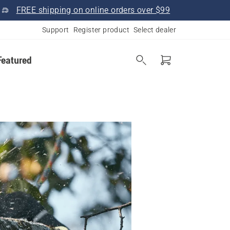
FREE shipping on online orders over $99
Support
Register product
Select dealer
Featured