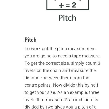
Pitch
To work out the pitch measurement
you are going to need a tape measure.
To get the correct size, simply count 3
rivets on the chain and measure the
distance between them from the
centre points. Now divide this by half
to get your size. As an example, three
rivets that measure ½ an inch across
divided by two gives you a pitch of a