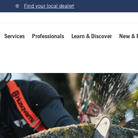
Find your local dealer!
Services
Professionals
Learn & Discover
New & 