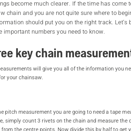
hings become much clearer. If the time has come t
w chain and you are not quite sure where to begin
ormation should put you on the right track. Let’s b
he important numbers you need to know.
ree key chain measuremen
asurements will give you all of the information you ne
for your chainsaw.
he pitch measurement you are going to need a tape me
ze, simply count 3 rivets on the chain and measure the 
rom the centre points. Now divide this by half to get y