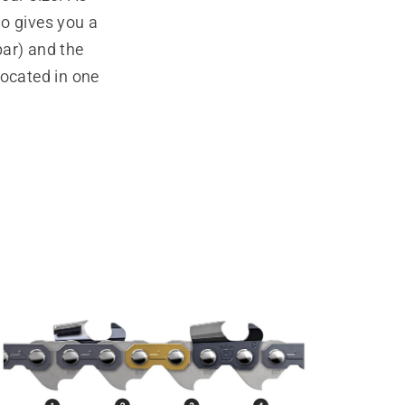
wo gives you a
bar) and the
located in one