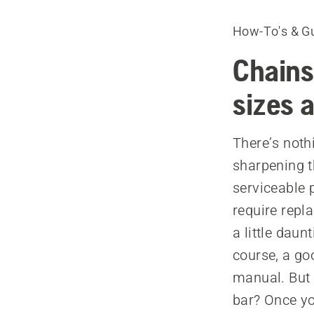
How-To's & G
Chains
sizes 
There’s noth
sharpening th
serviceable 
require repl
a little daun
course, a goo
manual. But 
bar? Once yo