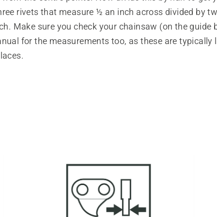
hree rivets that measure ½ an inch across divided by t
inch. Make sure you check your chainsaw (on the guide 
nual for the measurements too, as these are typically 
laces.