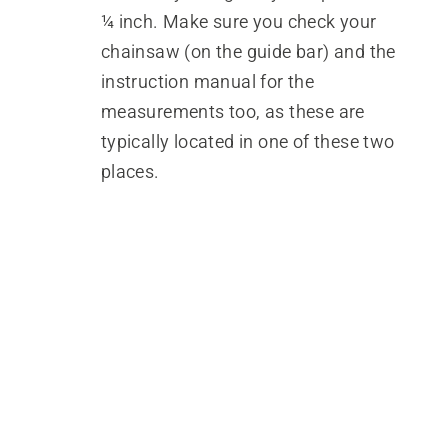
¼ inch. Make sure you check your
chainsaw (on the guide bar) and the
instruction manual for the
measurements too, as these are
typically located in one of these two
places.