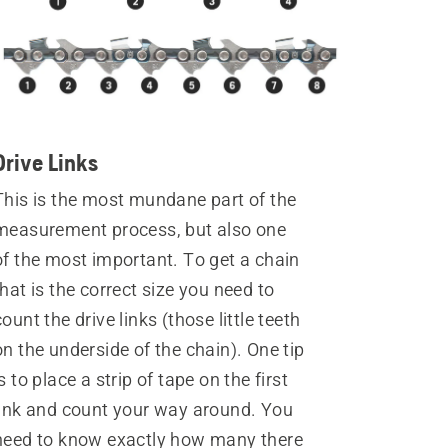
Drive Links
This is the most mundane part of the
measurement process, but also one
of the most important. To get a chain
that is the correct size you need to
count the drive links (those little teeth
on the underside of the chain). One tip
is to place a strip of tape on the first
link and count your way around. You
need to know exactly how many there