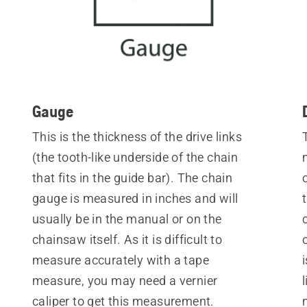
Gauge
This is the thickness of the drive links
(the tooth-like underside of the chain
that fits in the guide bar). The chain
gauge is measured in inches and will
usually be in the manual or on the
chainsaw itself. As it is difficult to
measure accurately with a tape
measure, you may need a vernier
caliper to get this measurement.