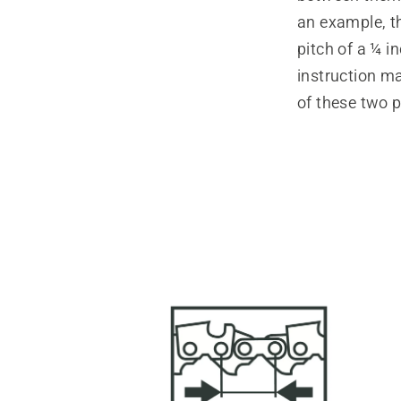
an example, t
pitch of a ¼ 
instruction ma
of these two p