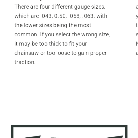
There are four different gauge sizes,
which are .043, 0.50, .058, .063, with
the lower sizes being the most
common. If you select the wrong size,
it may be too thick to fit your
chainsaw or too loose to gain proper
traction.