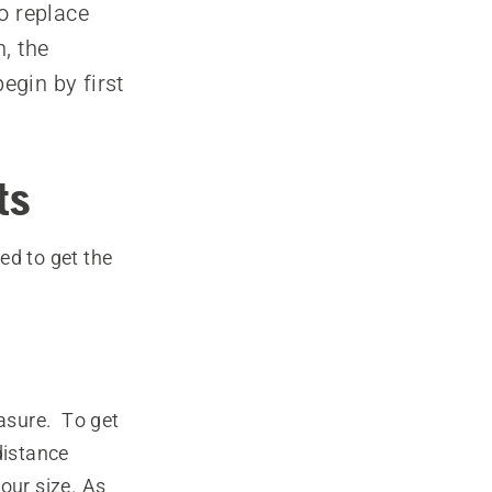
o replace
, the
egin by first
ts
ed to get the
asure. To get
distance
our size. As