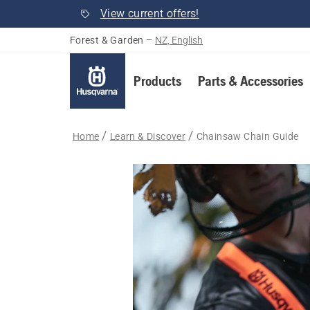
View current offers!
Forest & Garden
–
NZ, English
Products
Parts & Accessories
Home
Learn & Discover
Chainsaw Chain Guide