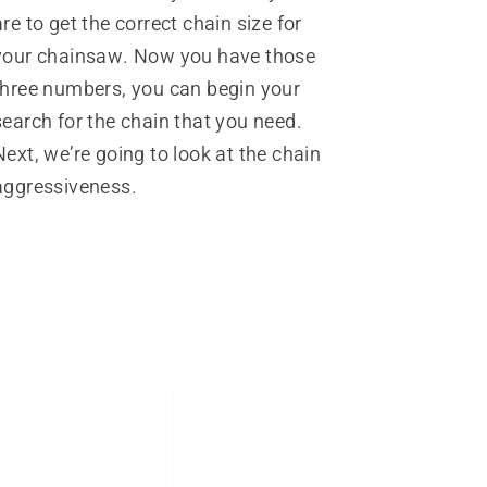
are to get the correct chain size for
your chainsaw. Now you have those
three numbers, you can begin your
search for the chain that you need.
Next, we’re going to look at the chain
aggressiveness.