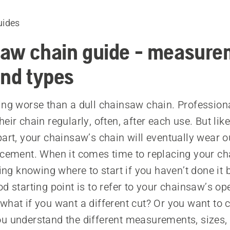
uides
aw chain guide - measure
and types
ing worse than a dull chainsaw chain. Profession
eir chain regularly, often, after each use. But lik
part, your chainsaw’s chain will eventually wear o
acement. When it comes time to replacing your cha
ting knowing where to start if you haven’t done it 
d starting point is to refer to your chainsaw’s op
what if you want a different cut? Or you want to 
u understand the different measurements, sizes,