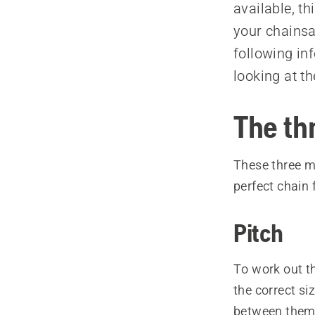
available, t
your chainsa
following inf
looking at t
The th
These three me
perfect chain 
Pitch
To work out t
the correct si
between them f