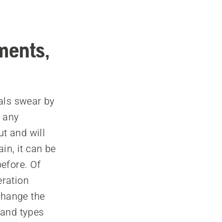
ments,
als swear by
e any
ut and will
in, it can be
before. Of
eration
change the
 and types