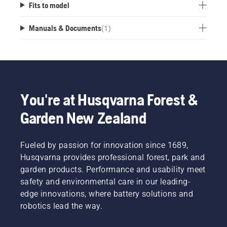
Fits to model
Manuals & Documents
(
1
)
You're at Husqvarna Forest &
Garden New Zealand
Fueled by passion for innovation since 1689,
Husqvarna provides professional forest, park and
garden products. Performance and usability meet
safety and environmental care in our leading-
edge innovations, where battery solutions and
robotics lead the way.