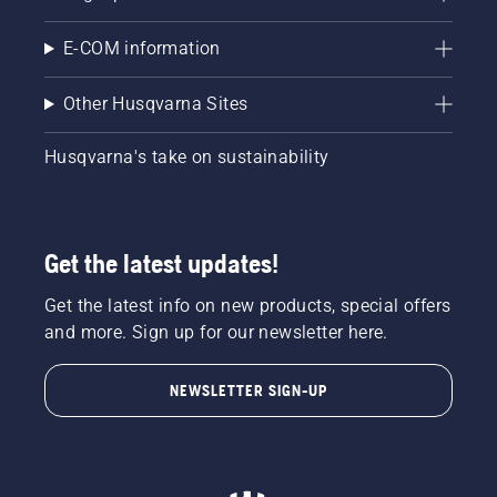
E-COM information
Other Husqvarna Sites
Husqvarna's take on sustainability
Get the latest updates!
Get the latest info on new products, special offers
and more. Sign up for our newsletter here.
NEWSLETTER SIGN-UP