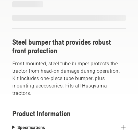
Steel bumper that provides robust
front protection
Front mounted, steel tube bumper protects the
tractor from head-on damage during operation.
Kit includes one-piece tube bumper, plus
mounting accessories. Fits all Husqvarna
tractors.
Product Information
Specifications