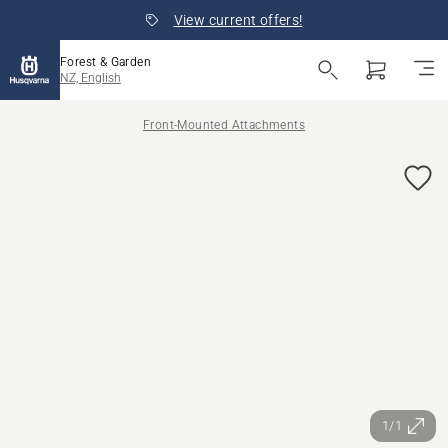
View current offers!
Forest & Garden
NZ, English
Front-Mounted Attachments
1/1