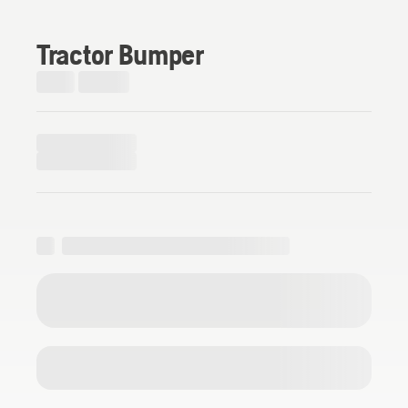
Tractor Bumper