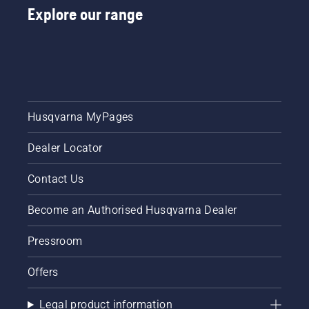
Explore our range
Husqvarna MyPages
Dealer Locator
Contact Us
Become an Authorised Husqvarna Dealer
Pressroom
Offers
Legal product information