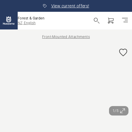
View current offers!
Forest & Garden
NZ, English
Front-Mounted Attachments
1/5