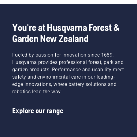
You're at Husqvarna Forest &
Garden New Zealand
Fueled by passion for innovation since 1689,
Husqvarna provides professional forest, park and
garden products. Performance and usability meet
safety and environmental care in our leading-
edge innovations, where battery solutions and
robotics lead the way.
Explore our range