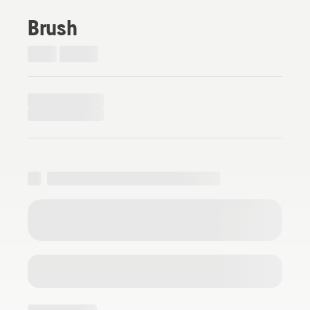
Brush