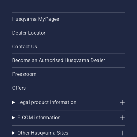
Husqvarna MyPages
Dealer Locator
Contact Us
Become an Authorised Husqvarna Dealer
Pressroom
Offers
Legal product information
E-COM information
Other Husqvarna Sites