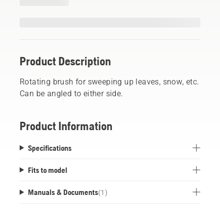
Product Description
Rotating brush for sweeping up leaves, snow, etc.
Can be angled to either side.
Product Information
Specifications
Fits to model
Manuals & Documents
(
1
)