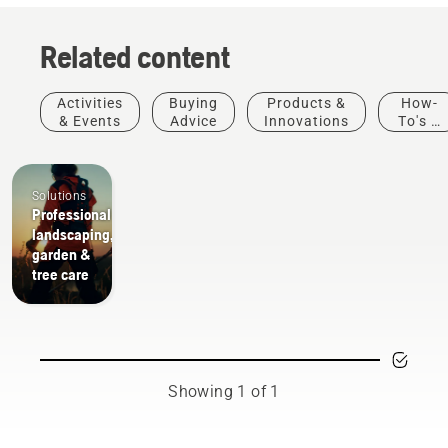
Related content
Activities
Buying
Products &
How-
& Events
Advice
Innovations
To's &
Guides
Solutions
Professional
landscaping,
garden &
tree care
Showing 1 of 1