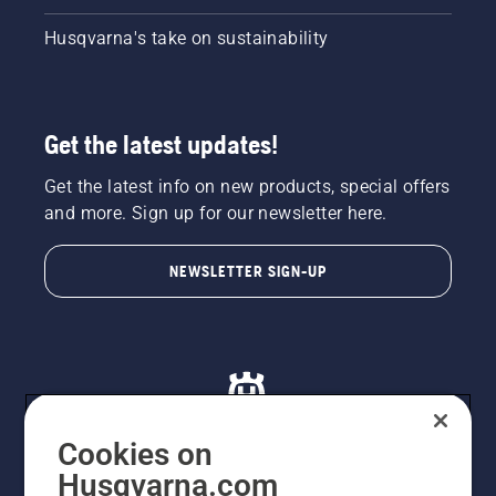
Husqvarna's take on sustainability
Get the latest updates!
Get the latest info on new products, special offers
and more. Sign up for our newsletter here.
NEWSLETTER SIGN-UP
Cookies on
Husqvarna.com