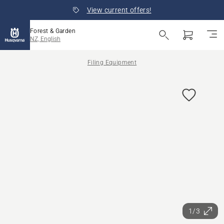
View current offers!
Forest & Garden
NZ, English
Filing Equipment
1/3