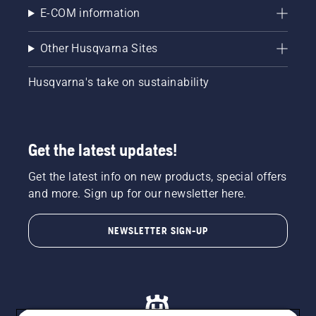
E-COM information
Other Husqvarna Sites
Husqvarna's take on sustainability
Get the latest updates!
Get the latest info on new products, special offers
and more. Sign up for our newsletter here.
NEWSLETTER SIGN-UP