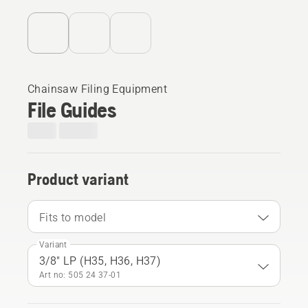
Chainsaw Filing Equipment
File Guides
Product variant
Fits to model
Variant
3/8" LP (H35, H36, H37)
Art no: 505 24 37‑01