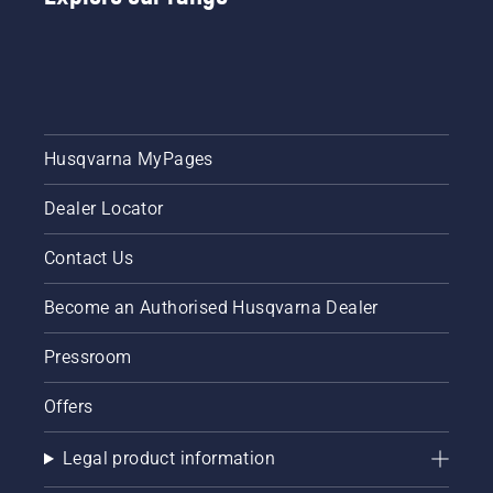
video on
or a 535i
how to
XP®
sharpen
battery-
and
powered
maintain
chainsaw,
a grass
a few
blade.
additional
Husqvarna MyPages
accessories
can help
Dealer Locator
you
maximise
your
Contact Us
chainsaw's
potential.
Become an Authorised Husqvarna Dealer
Pressroom
Offers
Legal product information