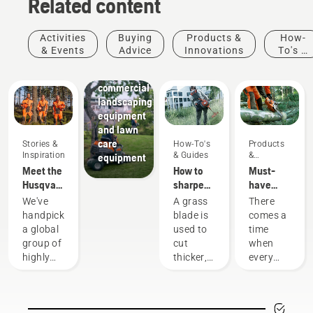
Related content
Activities
Buying
Products &
How-
Landscaping
& Events
Advice
Innovations
To's &
Landscaping
Guides
tools,
commercial
landscaping
equipment
and lawn
care
Stories &
How-To's
Products
Inspiration
& Guides
&
equipment
Innovations
Meet the
How to
Must-
Husqvarna
sharpen
have
H-Team -
a grass
Chainsaw
We've
A grass
There
our most
blade
Accessories
handpicked
blade is
comes a
demanding
for 2023
a global
used to
time
users
group of
cut
when
highly
thicker,
every
skilled
denser
chainsaw
and
grass
is due
respected
when a
for a
ambassadors
grass
little bit