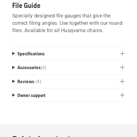
File Guide
Specially designed file gauges that give the
correct filing angles. Use together with our round
files. Available for all Husqvarna chains.
Specifications
Accessories
(
3
)
Reviews
(4)
Owner support