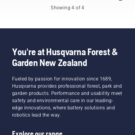
from
trimmer
of an
Showing 4 of 4
among
fitted
upgrade,
the best
with a
be it a
forest
nylon
new
and park
cutting
chain, a
professionals
line
longer
in their
won’t
bar or
countries.
do. A
something
You're at Husqvarna Forest &
They are
grass
to
Garden New Zealand
our H-
blade
improve
team.
cuts
comfort
And they
thick
and
are our
Fueled by passion for innovation since 1689,
grass
safety.
most
easily for
Whether
Husqvarna provides professional forest, park and
demanding
a faster
you are
garden products. Performance and usability meet
users.
and
the
safety and environmental care in our leading-
more
proud
edge innovations, where battery solutions and
efficient
owner of
robotics lead the way.
cut.
a 435 e-
Watch
series II
this
petrol
Explore our range
short
chainsaw