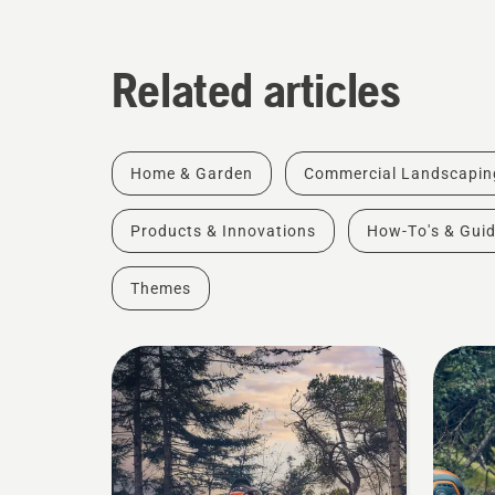
Related articles
Home & Garden
Commercial Landscapin
Products & Innovations
How-To's & Gui
Themes