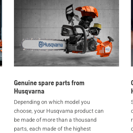
Genuine spare parts from
Husqvarna
Depending on which model you
choose, your Husqvarna product can
be made of more than a thousand
parts, each made of the highest