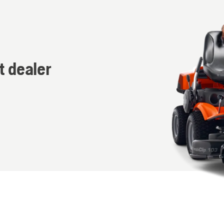
t dealer