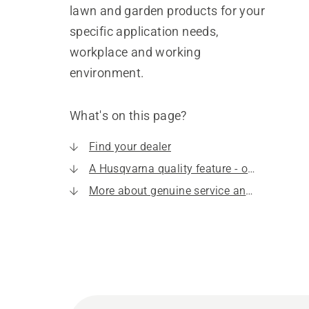
lawn and garden products for your
specific application needs,
workplace and working
environment.
What's on this page?
Find your dealer
A Husqvarna quality feature - our service
More about genuine service and spare parts