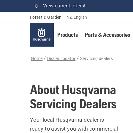
View current offers!
Forest & Garden
–
NZ, English
Products
Parts & Accessories
Home
Dealer Locator
Servicing dealers
About Husqvarna
Servicing Dealers
Your local Husqvarna dealer is
ready to assist you with commercial