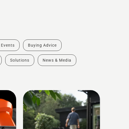
& Events
Buying Advice
Solutions
News & Media