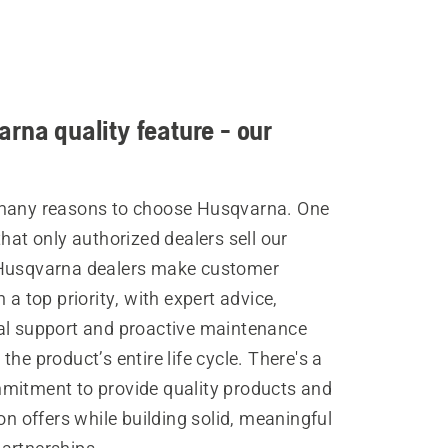
rna quality feature - our
many reasons to choose Husqvarna. One
that only authorized dealers sell our
Husqvarna dealers make customer
n a top priority, with expert advice,
al support and proactive maintenance
the product’s entire life cycle. There's a
mitment to provide quality products and
ion offers while building solid, meaningful