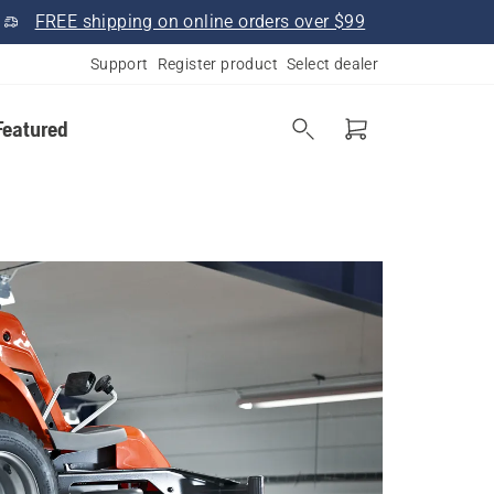
FREE shipping on online orders over $99
Support
Register product
Select dealer
Featured