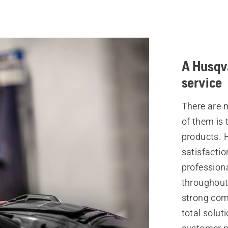
A Husqva
service
There are 
of them is 
products. 
satisfactio
profession
throughout 
strong com
total solut