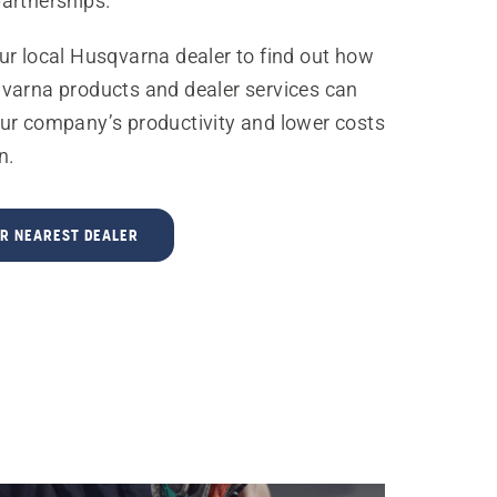
artnerships.
ur local Husqvarna dealer to find out how
varna products and dealer services can
ur company’s productivity and lower costs
n.
UR NEAREST DEALER