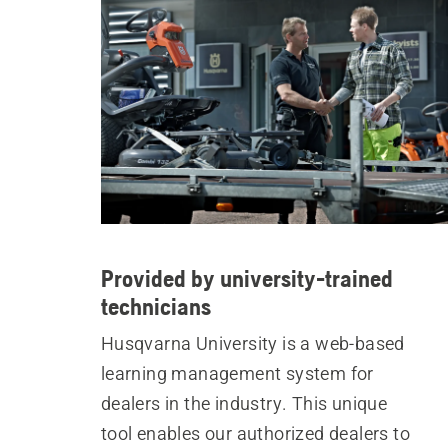
Provided by university-trained
technicians
Husqvarna University is a web-based
learning management system for
dealers in the industry. This unique
tool enables our authorized dealers to