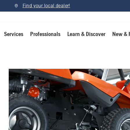
Find your local dealer!
Services
Professionals
Learn & Discover
New & 