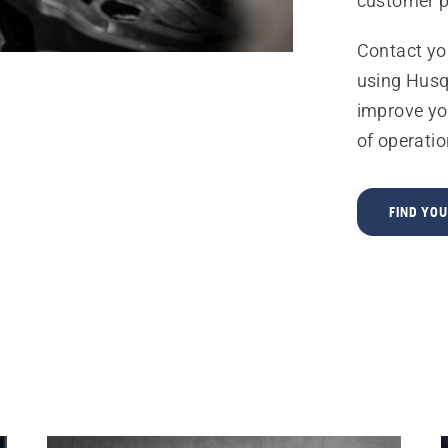
customer p
Contact yo
using Husq
improve yo
of operatio
FIND YO