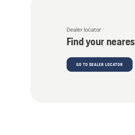
Dealer locator
Find your neares
GO TO DEALER LOCATOR