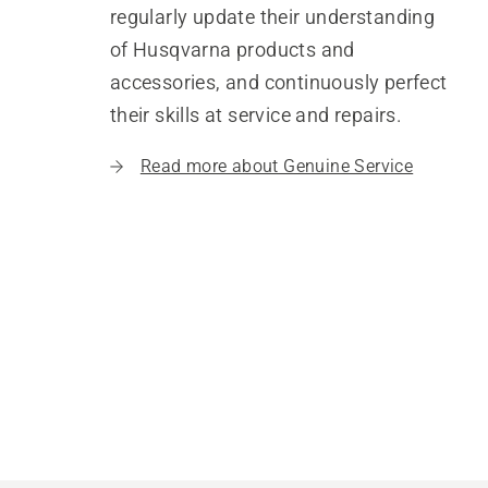
regularly update their understanding
of Husqvarna products and
accessories, and continuously perfect
their skills at service and repairs.
Read more about Genuine Service