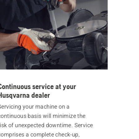
Continuous service at your
Husqvarna dealer
Servicing your machine on a
continuous basis will minimize the
risk of unexpected downtime. Service
comprises a complete check-up,