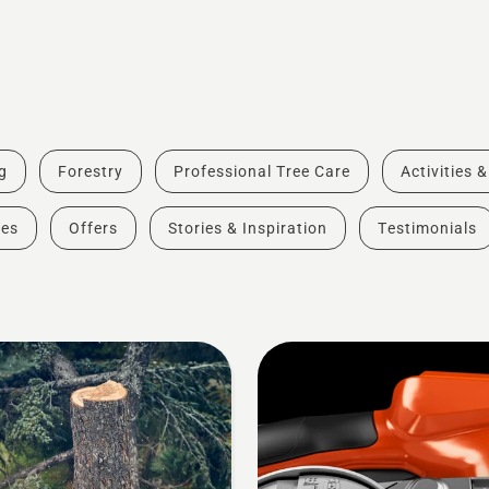
g
Forestry
Professional Tree Care
Activities 
des
Offers
Stories & Inspiration
Testimonials