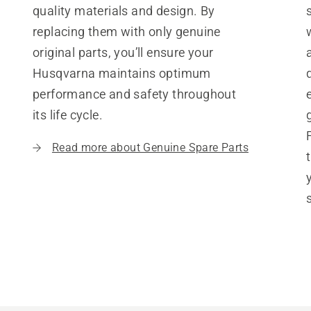
quality materials and design. By
replacing them with only genuine
original parts, you’ll ensure your
Husqvarna maintains optimum
performance and safety throughout
its life cycle.
Read more about Genuine Spare Parts