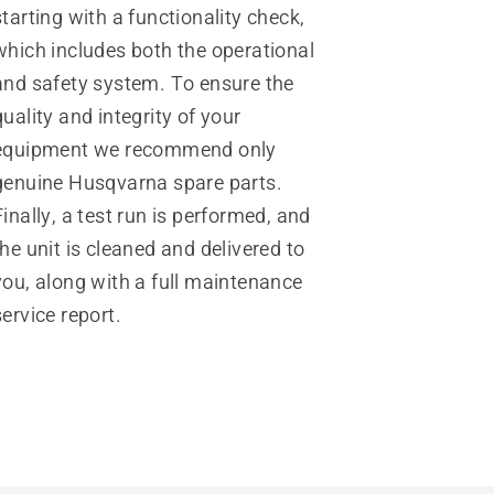
starting with a functionality check,
which includes both the operational
and safety system. To ensure the
quality and integrity of your
equipment we recommend only
genuine Husqvarna spare parts.
Finally, a test run is performed, and
the unit is cleaned and delivered to
you, along with a full maintenance
service report.