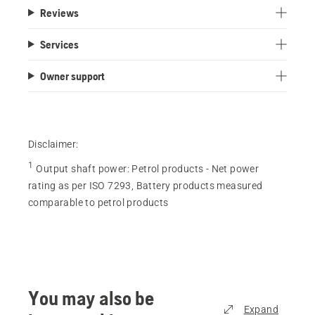
Reviews
Services
Owner support
Disclaimer:
1
Output shaft power
:
Petrol products - Net power
rating as per ISO 7293, Battery products measured
comparable to petrol products
You may also be
Expand