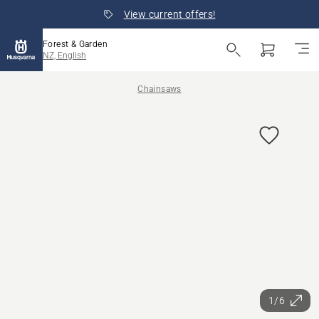
View current offers!
Forest & Garden
NZ, English
Chainsaws
1/6