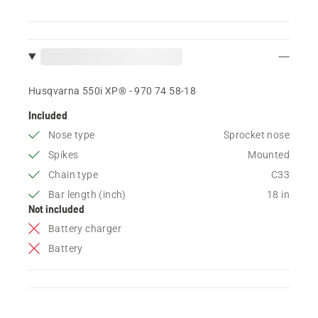
Husqvarna 550i XP® - 970 74 58‑18
Included
Nose type
Sprocket nose
Spikes
Mounted
Chain type
C33
Bar length (inch)
18 in
Not included
Battery charger
Battery