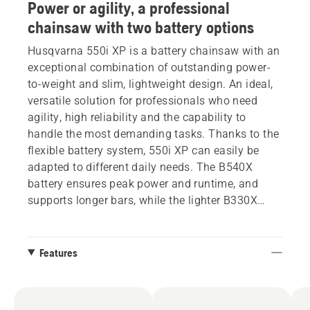
Power or agility, a professional
chainsaw with two battery options
Husqvarna 550i XP is a battery chainsaw with an
exceptional combination of outstanding power-
to-weight and slim, lightweight design. An ideal,
versatile solution for professionals who need
agility, high reliability and the capability to
handle the most demanding tasks. Thanks to the
flexible battery system, 550i XP can easily be
adapted to different daily needs. The B540X
battery ensures peak power and runtime, and
supports longer bars, while the lighter B330X
offers outstanding manoeuvrability. This
chainsaw has a new graphical display that gives
complete control, delivering detailed information
Features
about battery level and the health and status of
the product. Additionally, the display allows easy
management of the SavE mode.