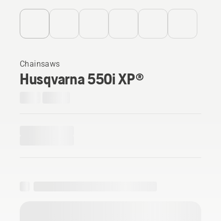
Chainsaws
Husqvarna 550i XP®