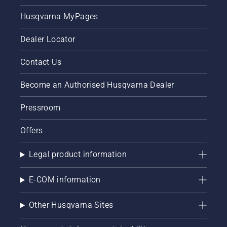
he says.
Husqvarna MyPages
Dealer Locator
Contact Us
Become an Authorised Husqvarna Dealer
Pressroom
Offers
Legal product information
E-COM information
Other Husqvarna Sites