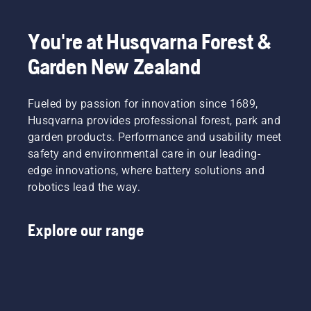
choose
with
the right
chainsaws
You're at Husqvarna Forest &
size and
in tough
the right
conditions.
Garden New Zealand
type of
Like the
chainsaw.
dangerous
task of
Fueled by passion for innovation since 1689,
storm
Husqvarna provides professional forest, park and
cleanup
–
garden products. Performance and usability meet
something
safety and environmental care in our leading-
that
edge innovations, where battery solutions and
should
robotics lead the way.
only be
done by
trained
Explore our range
professionals
“I’ve
seen
some
serious
damage,”