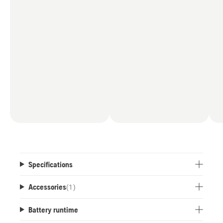
Specifications
Accessories
(
1
)
Battery runtime