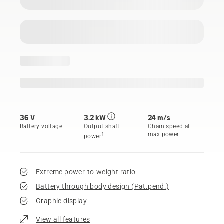
36 V
3.2 kW
24 m/s
Battery voltage
Output shaft
Chain speed at
max power
1
power
Extreme power-to-weight ratio
Battery through body design (Pat.pend.)
Graphic display
View all features