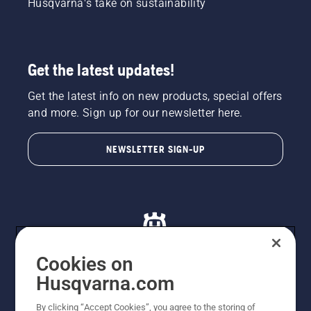
Husqvarna's take on sustainability
Get the latest updates!
Get the latest info on new products, special offers
and more. Sign up for our newsletter here.
NEWSLETTER SIGN-UP
Cookies on
Husqvarna.com
© Husqvarna AB (publ). All rights reserved. All images
By clicking “Accept Cookies”, you agree to the storing of
are for illustration purposes only. All listed prices are