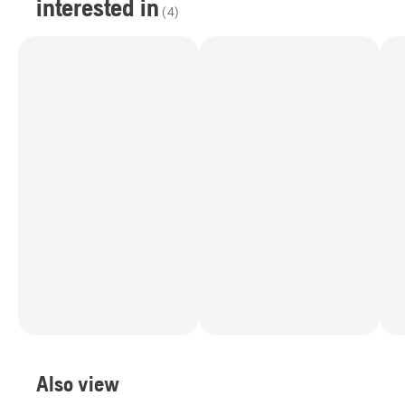
interested in
(
4
)
Also view