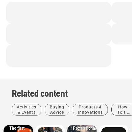
Related content
Products
&
Activities
Buying
Products &
How-
Innovations
& Events
Advice
Innovations
To's &
T542i
Guides
XP® –
Solutions
The first
Professional