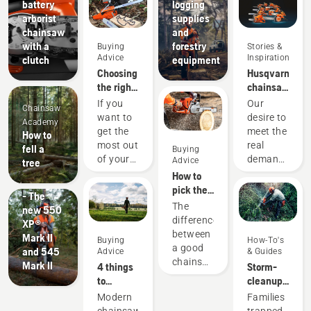
battery
logging
arborist
supplies
chainsaw
and
with a
forestry
Buying
Stories &
Advice
Inspiration
clutch
equipment
Choosing
Husqvarna
the right
chainsaws
chainsaw
-
If you
Our
Chainsaw
chain: A
powered
want to
desire to
Academy
few tips
by our
get the
meet the
How to
users
Products
most out
real
fell a
Buying
since
&
of your
demands
Advice
tree
1959
Innovations
chainsaw,
of
How to
#NEWCHAINSAWGENERATION
it’s
forestry
pick the
- The
important
professionals
best
The
new 550
that you
has
chainsaw
difference
XP®
choose
spurred
for your
between
Mark II
Buying
How-To's
the saw
us to
needs
a good
and 545
Advice
& Guides
chain
create
chainsaw
Mark II
4 things
Storm-
that is
some of
and the
to
cleanup
exactly
the
best
consider
with
Modern
Families
right.
world's
chainsaw
when
chainsaws