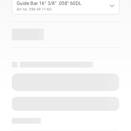
Guide Bar 16" 3/8" .058" 60DL
Art no: 596 69 11‑60