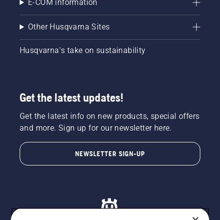
E-COM information
Other Husqvarna Sites
Husqvarna's take on sustainability
Get the latest updates!
Get the latest info on new products, special offers
and more. Sign up for our newsletter here.
NEWSLETTER SIGN-UP