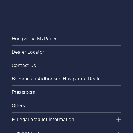
Husqvarna MyPages
Dealer Locator
Contact Us
Become an Authorised Husqvarna Dealer
Pressroom
Offers
Legal product information