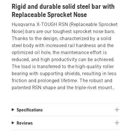
Rigid and durable solid steel bar with
Replaceable Sprocket Nose
Husqvarna X-TOUGH RSN (Replaceable Sprocket
Nose) bars are our toughest sprocket nose bars.
Thanks to the design, characterized by a solid
steel body with increased rail hardness and the
optimized oil hole, the maintenance effort is
reduced, and high productivity can be achieved.
The load is transferred to the high-quality roller
bearing with supporting shields, resulting in less
friction and prolonged lifetime. The robust and
patented RSN shape and the triple-rivet mount
offers high durability and makes the bar less
sensitive to abuse. Replacement tip is available
as a spare part.
Specifications
Reviews