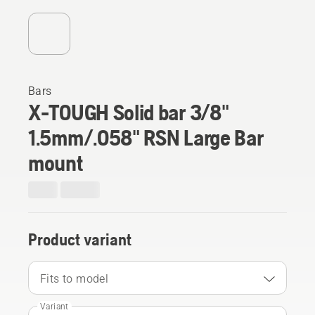
Bars
X-TOUGH Solid bar 3/8"
1.5mm/.058" RSN Large Bar
mount
Product variant
Fits to model
Variant