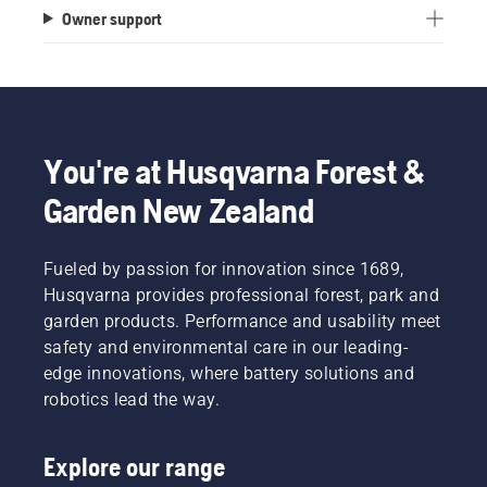
Owner support
You're at Husqvarna Forest &
Garden New Zealand
Fueled by passion for innovation since 1689,
Husqvarna provides professional forest, park and
garden products. Performance and usability meet
safety and environmental care in our leading-
edge innovations, where battery solutions and
robotics lead the way.
Explore our range