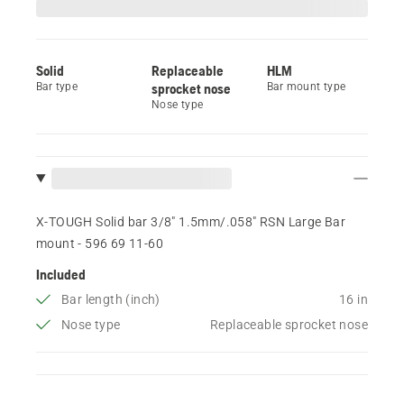
Solid
Replaceable
HLM
Bar type
sprocket nose
Bar mount type
Nose type
X-TOUGH Solid bar 3/8" 1.5mm/.058" RSN Large Bar
mount - 596 69 11‑60
Included
Bar length (inch)
16 in
Nose type
Replaceable sprocket nose