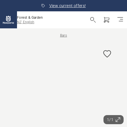
View current offers!
Forest & Garden
NZ, English
Bars
1/1