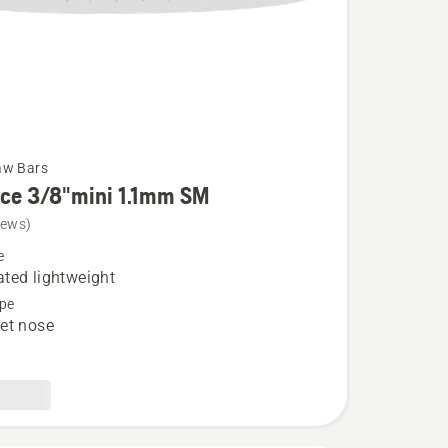
aw Bars
rce 3/8"mini 1.1mm SM
iews)
e
ted lightweight
pe
et nose