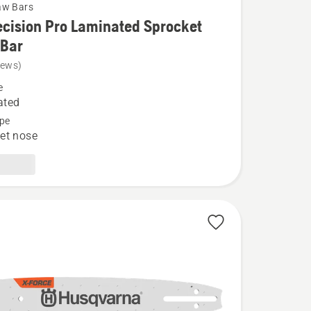
aw Bars
cision Pro Laminated Sprocket
 Bar
iews)
e
n
ated
pe
et nose
ed
t