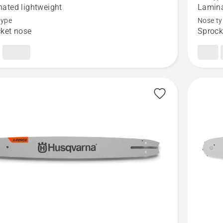
Force
ated lightweight
Lamina
Pro
type
Nose ty
ket nose
Sprock
ted
Laminat
et
Sprocke
Nose
Bar
-
.325"
Small
Mount