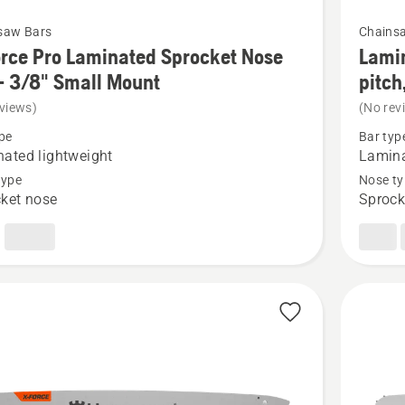
See
saw Bars
Chains
more
rce Pro Laminated Sprocket Nose
Lamin
details
- 3/8" Small Mount
pitch
about
views)
(No rev
Laminat
pe
Bar typ
Sprocke
ated lightweight
Lamin
Nose,
type
Nose ty
ket nose
Sprock
ted
3/8"
et
mini
pitch,
.050
gauge
(HL-
180)