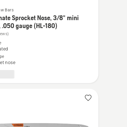
aw Bars
ate Sprocket Nose, 3/8" mini
, .050 gauge (HL-180)
iews)
e
e
t
ated
pe
et nose