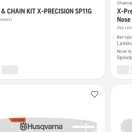
Chains
more
 & CHAIN KIT X-PRECISION SP11G
X-Pre
details
Nose
views)
about
(No rev
X-
Bar typ
Precisio
Lamin
Pro
Nose ty
Sprock
Laminat
Sprocke
SION
Nose
Bar