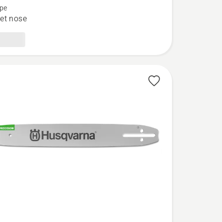
pe
et nose