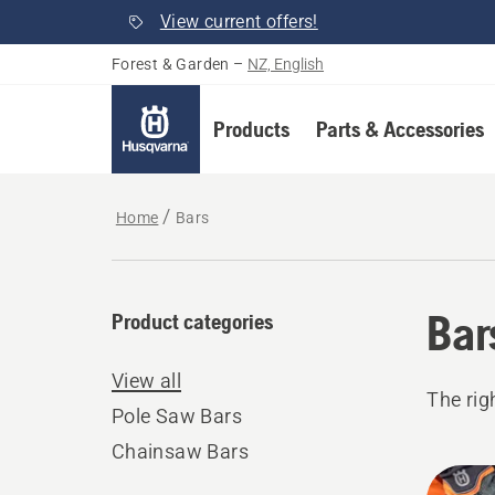
View current offers!
Forest & Garden
–
NZ, English
Products
Parts & Accessories
Home
Bars
Bar
Product categories
View all
The rig
Pole Saw Bars
Chainsaw Bars
All