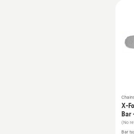
See
Chain
more
X-Fo
details
Bar 
about
(No re
X-
Bar ty