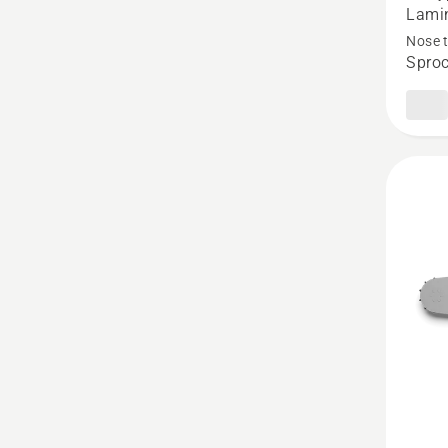
Force
Lamin
Pro
Nose 
Sproc
Lamina
Sprock
Nose
Bar
-
.325"
Pixel
Small
Mount