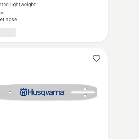
ted lightweight
pe
et nose
ed
t