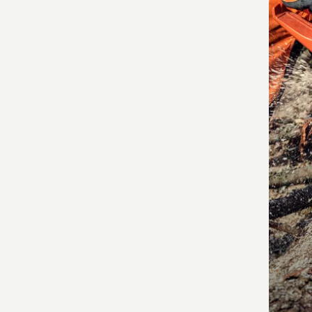
produ