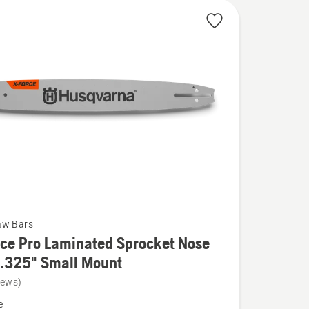
aw Bars
ce Pro Laminated Sprocket Nose
 .325" Small Mount
iews)
e