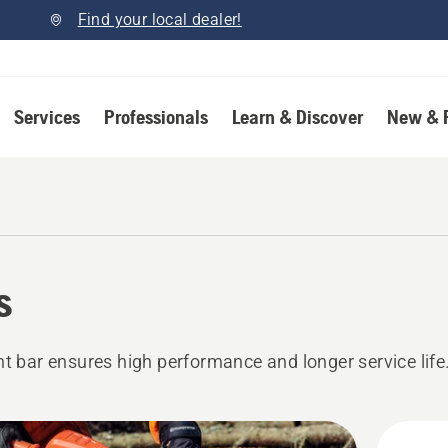
Find your local dealer!
Services
Professionals
Learn & Discover
New & 
s
ht bar ensures high performance and longer service life