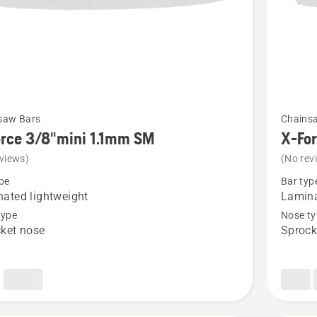
See
saw Bars
Chains
more
rce 3/8"mini 1.1mm SM
X-Fo
details
views)
(No rev
about
pe
Bar typ
X-
ated lightweight
Lamina
Force
type
Nose ty
ket nose
Sprock
i
3/8"mini
1.1mm
SM