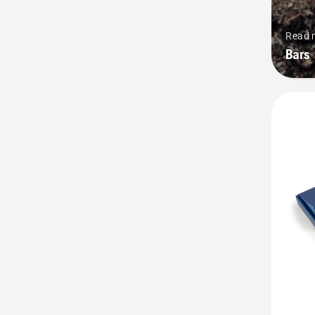
Read 
Bars
See