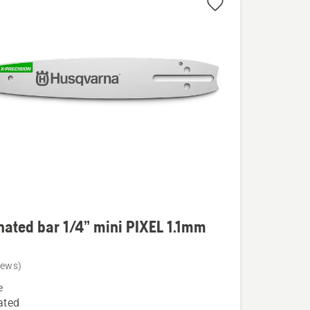
ated bar 1/4” mini PIXEL 1.1mm
iews)
ed
e
ated