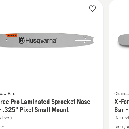
See
saw Bars
Chains
more
rce Pro Laminated Sprocket Nose
X-For
details
- .325" Pixel Small Mount
Bar -
about
views)
(No rev
X-
pe
Bar typ