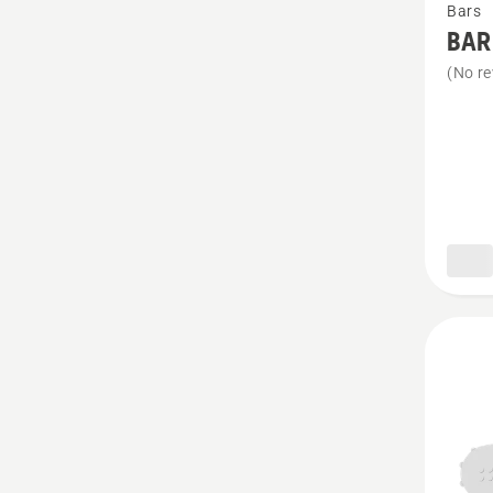
Bars
more
BAR
details
(No re
about
BAR
&
CHAIN
KIT
X-
PRECI
SP11G