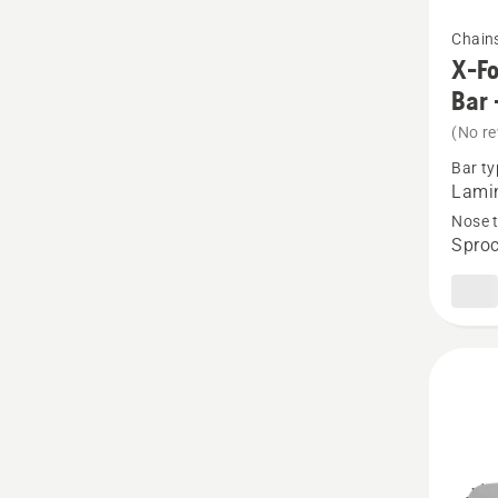
See
Chain
more
X-Fo
details
Bar 
about
(No re
X-
Bar ty
Force
Lamin
Pro
Nose 
Sproc
Lamina
Sprock
Nose
Bar
-
3/8"
Small
Mount