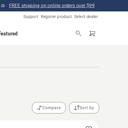
FREE shipping on online orders over $99
Support
Register product
Select dealer
Featured
.
Compare
Sort by