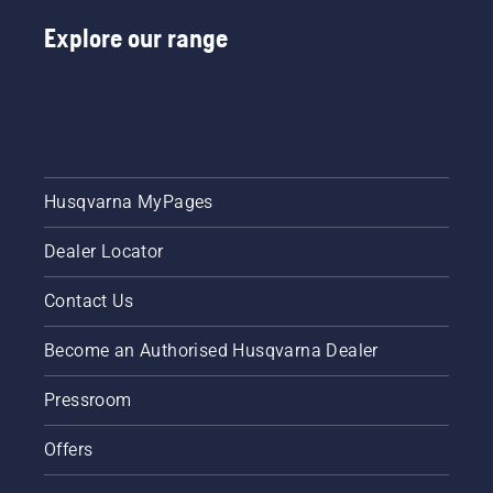
Explore our range
Husqvarna MyPages
Dealer Locator
Contact Us
Become an Authorised Husqvarna Dealer
Pressroom
Offers