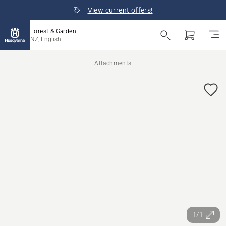
View current offers!
Forest & Garden
NZ, English
Attachments
1/1