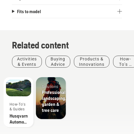
Fits to model
Related content
Activities
Buying
Products &
How-
& Events
Advice
Innovations
To's &
Guides
Solutions
Professional
landscaping,
garden &
How-To's
& Guides
tree care
Husqvarna
Automower®
-
Frequently