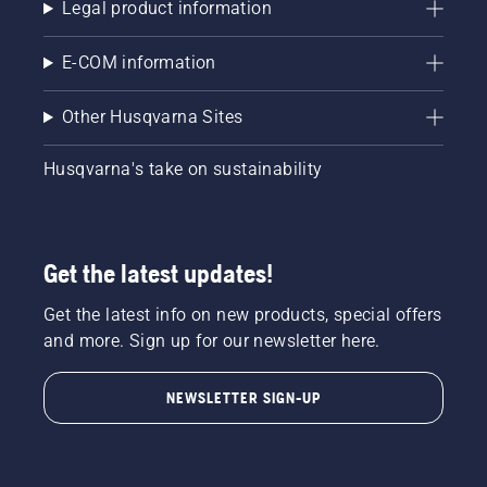
Legal product information
E-COM information
Other Husqvarna Sites
Husqvarna's take on sustainability
Get the latest updates!
Get the latest info on new products, special offers
and more. Sign up for our newsletter here.
NEWSLETTER SIGN-UP