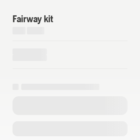
Fairway kit