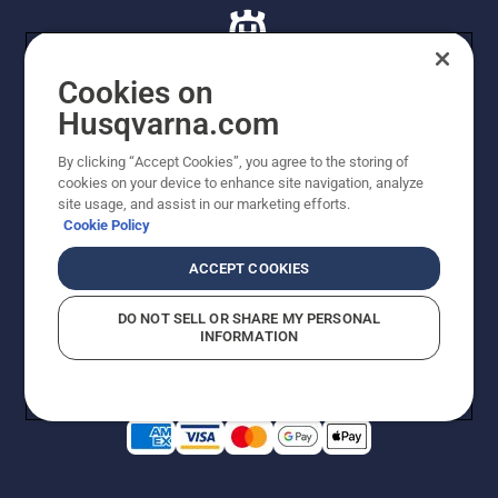
Cookies on
Husqvarna.com
© Husqvarna AB (publ). All rights reserved. All images
By clicking “Accept Cookies”, you agree to the storing of
are for illustration purposes only. All listed prices are
cookies on your device to enhance site navigation, analyze
recommended retail prices only including GST. The
site usage, and assist in our marketing efforts.
prices set out herein are recommended prices only and
Cookie Policy
there is no obligation to comply. Prices may exclude
cutting equipment on selected models, delivery charges
ACCEPT COOKIES
or freight charges where applicable. Actual prices are
set by your local dealer and may vary by region.
DO NOT SELL OR SHARE MY PERSONAL
Privacy Notice
Terms Of Use
Privacy Notice
Imprint
INFORMATION
Report Suspected Violations