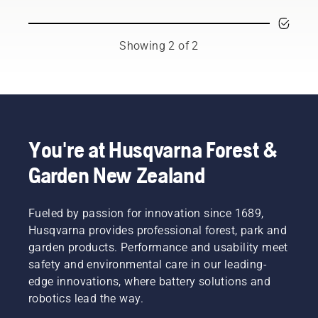
Asked
Questions
Showing 2 of 2
You're at Husqvarna Forest &
Garden New Zealand
Fueled by passion for innovation since 1689,
Husqvarna provides professional forest, park and
garden products. Performance and usability meet
safety and environmental care in our leading-
edge innovations, where battery solutions and
robotics lead the way.