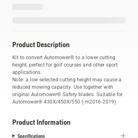
Product Description
Kit to convert Automower® to a lower cutting
height, perfect for golf courses and other sport
applications.
Note: a low selected cutting height may cause a
reduced mowing capacity. Use together with
original Automower® Safety blades. Suitable for
Automower® 430X/450X/550 (-m2016-2019)
Product Information
Specifications