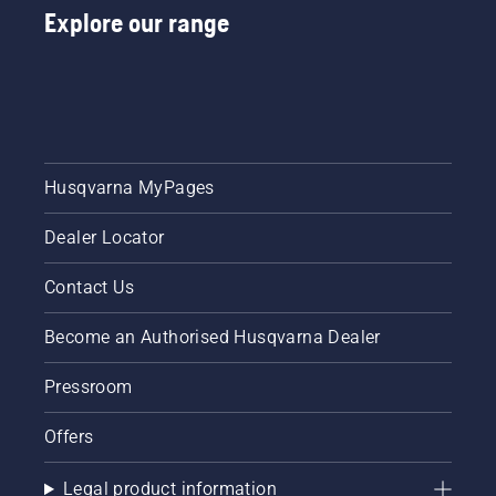
Explore our range
Husqvarna MyPages
Dealer Locator
Contact Us
Become an Authorised Husqvarna Dealer
Pressroom
Offers
Legal product information