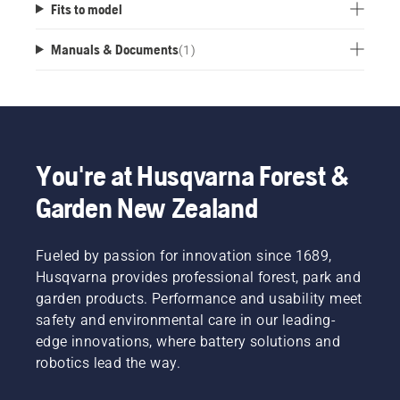
Fits to model
Manuals & Documents
(
1
)
You're at Husqvarna Forest &
Garden New Zealand
Fueled by passion for innovation since 1689,
Husqvarna provides professional forest, park and
garden products. Performance and usability meet
safety and environmental care in our leading-
edge innovations, where battery solutions and
robotics lead the way.