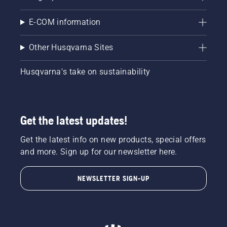
E-COM information
Other Husqvarna Sites
Husqvarna's take on sustainability
Get the latest updates!
Get the latest info on new products, special offers
and more. Sign up for our newsletter here.
NEWSLETTER SIGN-UP