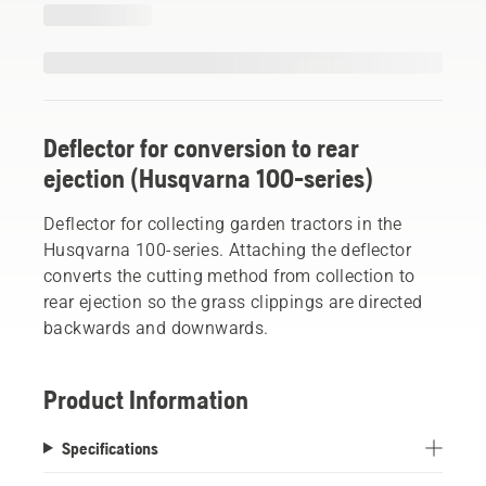
Deflector for conversion to rear
ejection (Husqvarna 100-series)
Deflector for collecting garden tractors in the
Husqvarna 100-series. Attaching the deflector
converts the cutting method from collection to
rear ejection so the grass clippings are directed
backwards and downwards.
Product Information
Specifications