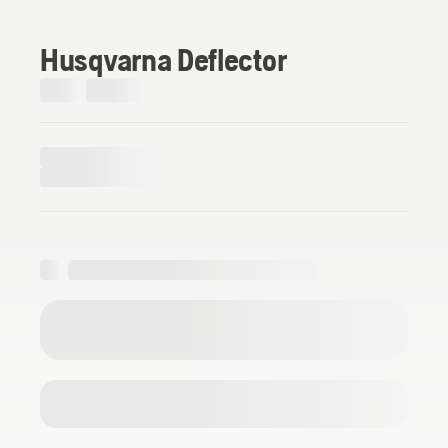
Husqvarna Deflector