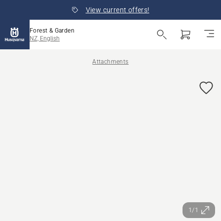
View current offers!
Forest & Garden
NZ, English
Attachments
1/1