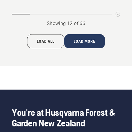
product
rating
4.4
Showing 12 of 66
of
5
LOAD ALL
LOAD MORE
You're at Husqvarna Forest &
Garden New Zealand