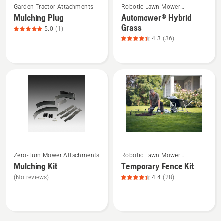
Garden Tractor Attachments
Robotic Lawn Mower
more
more
Attachments
Mulching Plug
Automower® Hybrid
details
details
Grass
5.0
(1)
about
about
4.3
(36)
Mulching
Automower®
Plug,
Hybrid
product
Grass,
rating
product
5
rating
of
4.3
5
of
5
See
See
Zero-Turn Mower Attachments
Robotic Lawn Mower
more
more
Attachments
Mulching Kit
Temporary Fence Kit
details
details
(No reviews)
4.4
(28)
about
about
Mulching
Temporary
Kit
Fence
Kit,