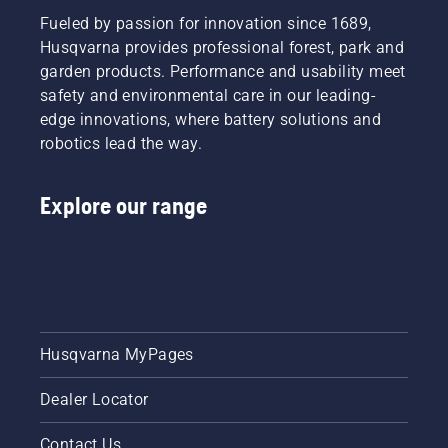
Fueled by passion for innovation since 1689,
Husqvarna provides professional forest, park and
garden products. Performance and usability meet
safety and environmental care in our leading-
edge innovations, where battery solutions and
robotics lead the way.
Explore our range
Husqvarna MyPages
Dealer Locator
Contact Us