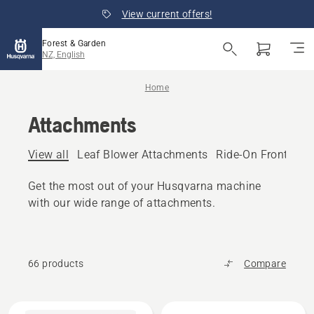
View current offers!
Forest & Garden
NZ, English
Home
Attachments
View all
Leaf Blower Attachments
Ride-On Front Mo
Get the most out of your Husqvarna machine
with our wide range of attachments.
66 products
Compare
All