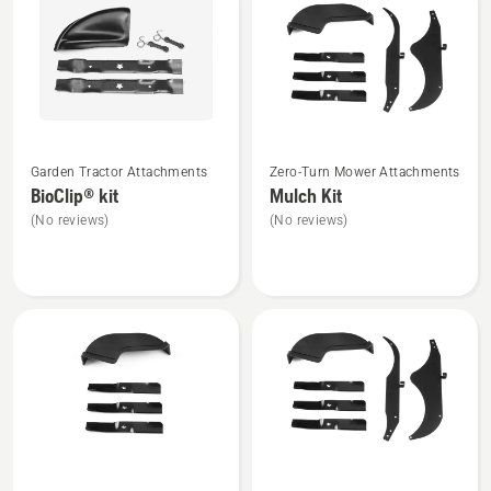
products
See
See
Garden Tractor Attachments
Zero-Turn Mower Attachments
more
more
BioClip® kit
Mulch Kit
details
details
(No reviews)
(No reviews)
about
about
BioClip®
Mulch
kit
Kit
See
See