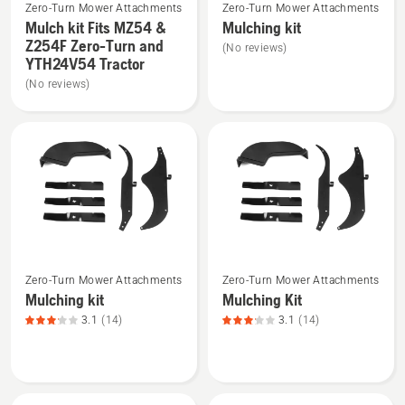
Zero-Turn Mower Attachments
Zero-Turn Mower Attachments
more
more
Mulch kit Fits MZ54 &
Mulching kit
details
details
Z254F Zero-Turn and
(No reviews)
about
about
YTH24V54 Tractor
Mulch
Mulching
(No reviews)
kit
kit
Fits
MZ54
&
Z254F
Zero-
Turn
and
See
See
YTH24V54
Zero-Turn Mower Attachments
Zero-Turn Mower Attachments
more
more
Tractor
Mulching kit
Mulching Kit
details
details
3.1
(14)
3.1
(14)
about
about
Mulching
Mulching
kit,
Kit,
product
product