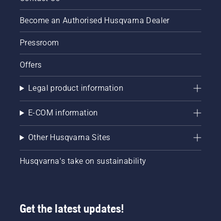
Become an Authorised Husqvarna Dealer
Pressroom
Offers
Legal product information
E-COM information
Other Husqvarna Sites
Husqvarna's take on sustainability
Get the latest updates!