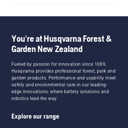
You're at Husqvarna Forest &
Garden New Zealand
Fueled by passion for innovation since 1689,
Husqvarna provides professional forest, park and
garden products. Performance and usability meet
safety and environmental care in our leading-
edge innovations, where battery solutions and
robotics lead the way.
Explore our range