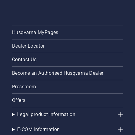
Husqvarna MyPages
Dealer Locator
Contact Us
Become an Authorised Husqvarna Dealer
Pressroom
Offers
Legal product information
E-COM information