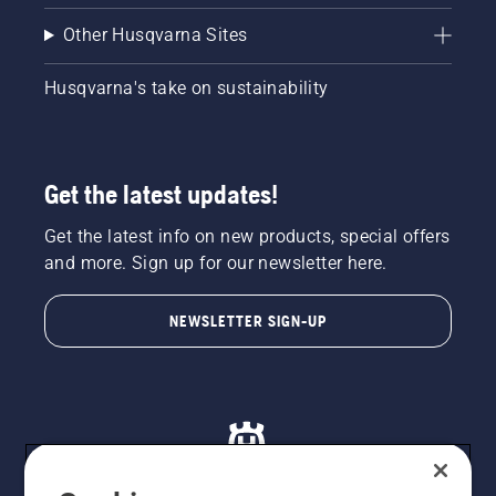
Other Husqvarna Sites
Husqvarna's take on sustainability
Get the latest updates!
Get the latest info on new products, special offers
and more. Sign up for our newsletter here.
NEWSLETTER SIGN-UP