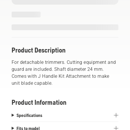
Product Description
For detachable trimmers. Cutting equipment and
guard are included. Shaft diameter 24 mm.
Comes with J Handle Kit Attachment to make
unit blade capable.
Product Information
Specifications
Fits to model