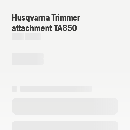
Husqvarna Trimmer
attachment TA850