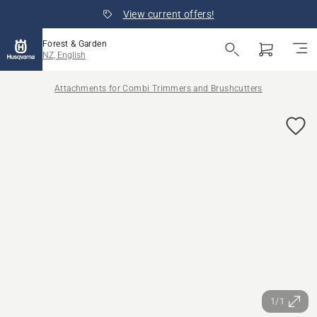
View current offers!
Forest & Garden
NZ, English
Attachments for Combi Trimmers and Brushcutters
1/1