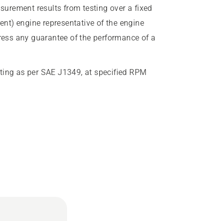
urement results from testing over a fixed
rent) engine representative of the engine
press any guarantee of the performance of a
ting as per SAE J1349, at specified RPM