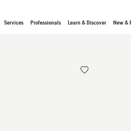
Services
Professionals
Learn & Discover
New & 