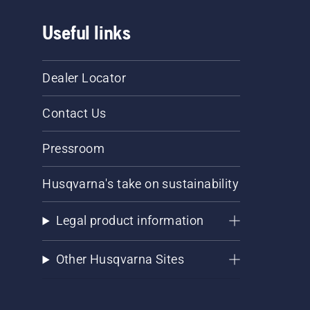
Useful links
Dealer Locator
Contact Us
Pressroom
Husqvarna's take on sustainability
Legal product information
Other Husqvarna Sites