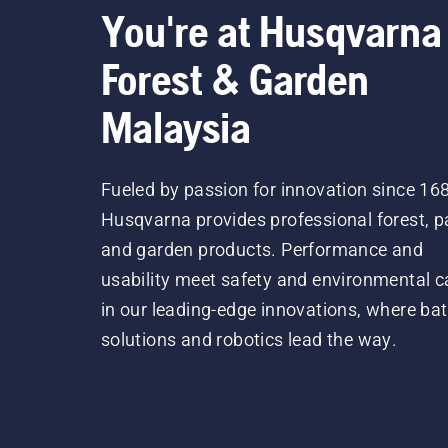
You're at Husqvarna
Forest & Garden
Malaysia
Fueled by passion for innovation since 16
Husqvarna provides professional forest, p
and garden products. Performance and
usability meet safety and environmental c
in our leading-edge innovations, where bat
solutions and robotics lead the way.