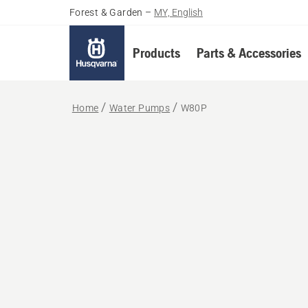
Forest & Garden
–
MY, English
Products
Parts & Accessories
Home
Water Pumps
W80P