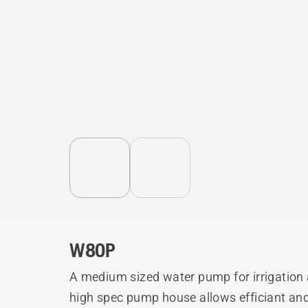
W80P
A medium sized water pump for irrigation 
high spec pump house allows efficiant and