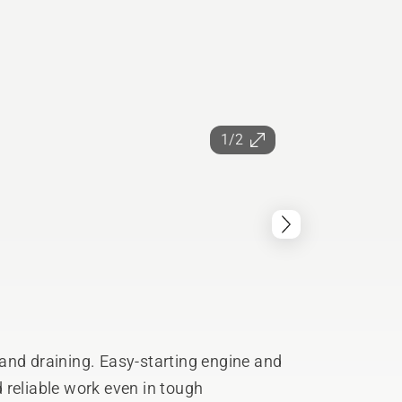
1/2
and draining. Easy-starting engine and
 reliable work even in tough