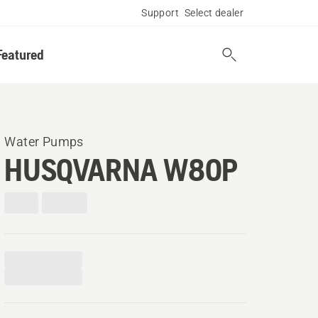
Support
Select dealer
Featured
Water Pumps
HUSQVARNA W80P