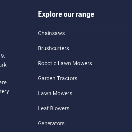
Explore our range
Chainsaws
Brushcutters
89,
Robotic Lawn Mowers
ark
Garden Tractors
are
tery
Lawn Mowers
Leaf Blowers
Generators