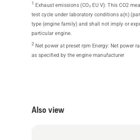
1
Exhaust emissions (CO₂ EU V)
:
This CO2 meas
test cycle under laboratory conditions a(n) (pa
type (engine family) and shall not imply or ex
particular engine.
2
Net power at preset rpm Energy
:
Net power ra
as specified by the engine manufacturer
Also view