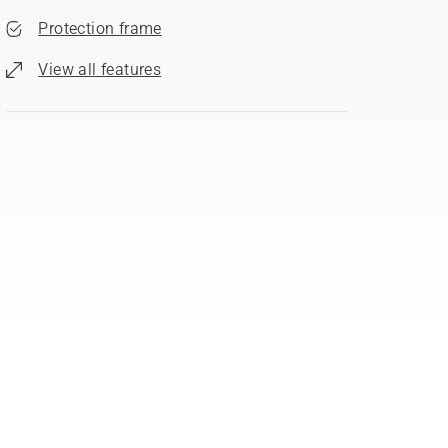
Protection frame
View all features