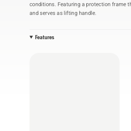
conditions. Featuring a protection frame
and serves as lifting handle.
Features