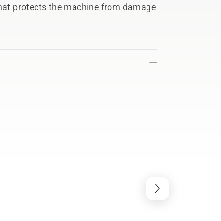
 that protects the machine from damage