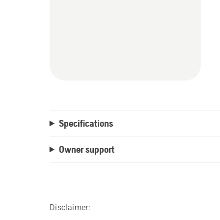
Specifications
Owner support
Disclaimer: