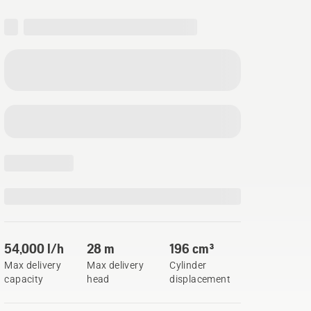
54,000 l/h
28 m
196 cm³
Max delivery
Max delivery
Cylinder
capacity
head
displacement