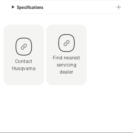
Specifications
Find nearest
Contact
servicing
Husqvarna
dealer