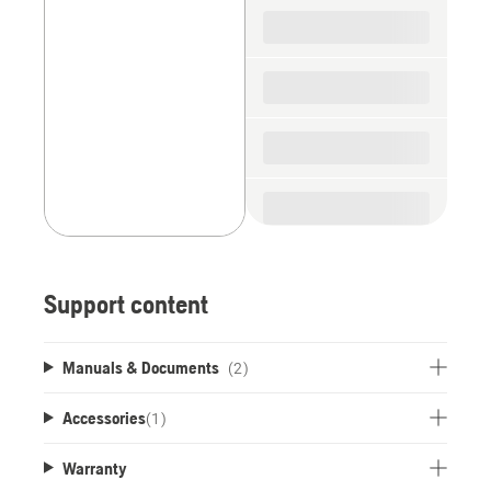
spare
parts
Support content
Manuals & Documents
(2)
Accessories
(
1
)
Warranty