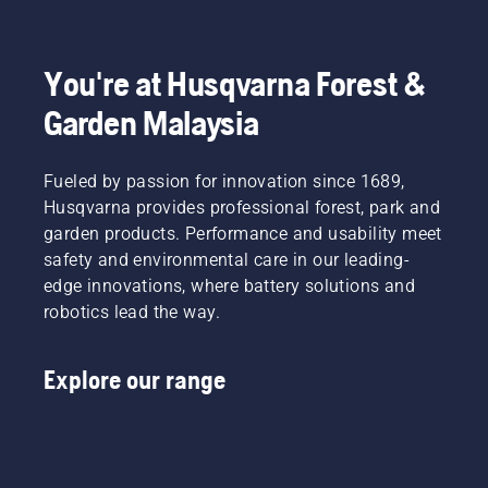
You're at Husqvarna Forest &
Garden Malaysia
Fueled by passion for innovation since 1689,
Husqvarna provides professional forest, park and
garden products. Performance and usability meet
safety and environmental care in our leading-
edge innovations, where battery solutions and
robotics lead the way.
Explore our range