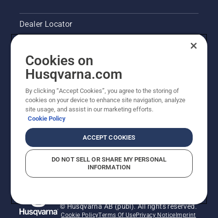
Dealer Locator
Contact Us
Cookies on
Pressroom
Husqvarna.com
Husqvarna's take on sustainability
By clicking “Accept Cookies”, you agree to the storing of
cookies on your device to enhance site navigation, analyze
site usage, and assist in our marketing efforts.
Legal product information
Cookie Policy
Other Husqvarna Sites
ACCEPT COOKIES
DO NOT SELL OR SHARE MY PERSONAL
INFORMATION
© Husqvarna AB (publ). All rights reserved.
Cookie Policy
Terms Of Use
Privacy Notice
Imprint