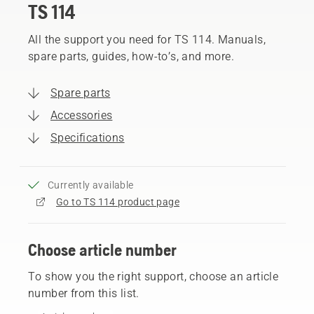
TS 114
All the support you need for TS 114. Manuals,
spare parts, guides, how-to’s, and more.
Spare parts
Accessories
Specifications
Currently available
Go to TS 114 product page
Choose article number
To show you the right support, choose an article
number from this list.