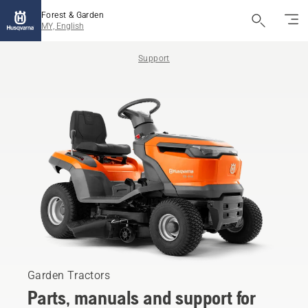
Forest & Garden
MY, English
Support
Garden Tractors
Parts, manuals and support for