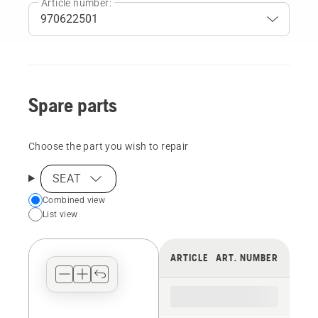
Article number:
Spare parts
Choose the part you wish to repair
SEAT
Choose
Combined view
List view
your
preferred
view
ARTICLE
ART. NUMBER
type
for
the