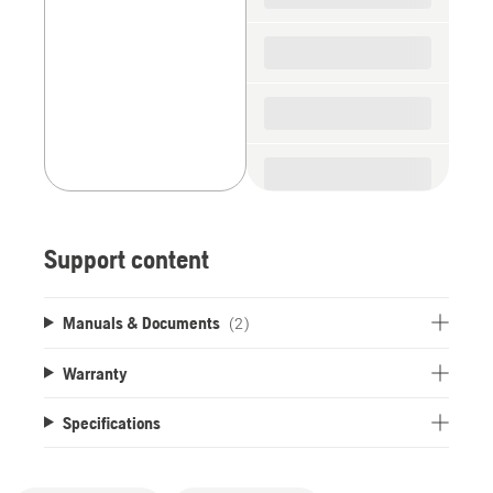
Support content
Manuals & Documents
(2)
Warranty
Specifications