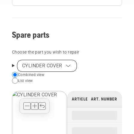
Spare parts
Choose the part you wish to repair
CYLINDER COVER
Choose
Combined view
List view
your
preferred
view
ARTICLE
ART. NUMBER
type
for
the
spare
parts