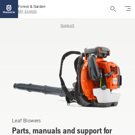
Forest & Garden
MY, English
Support
Leaf Blowers
Parts, manuals and support for