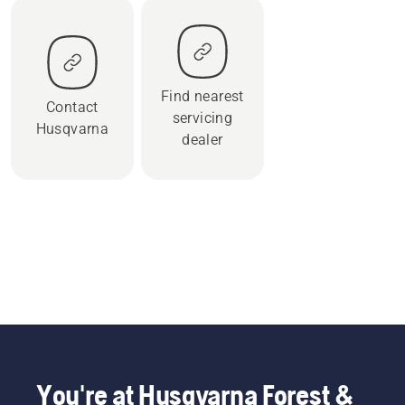
Find nearest
Contact
servicing
Husqvarna
dealer
You're at Husqvarna Forest &