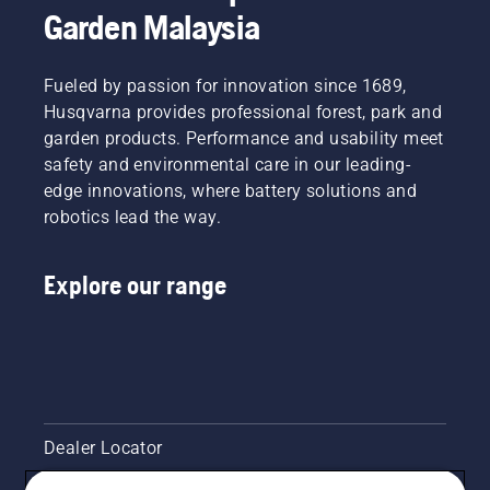
Garden Malaysia
Fueled by passion for innovation since 1689,
Husqvarna provides professional forest, park and
garden products. Performance and usability meet
safety and environmental care in our leading-
edge innovations, where battery solutions and
robotics lead the way.
Explore our range
Dealer Locator