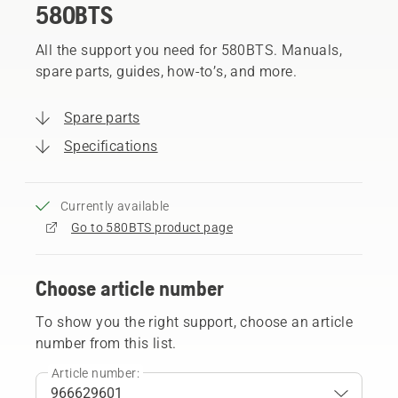
580BTS
All the support you need for 580BTS. Manuals,
spare parts, guides, how-to’s, and more.
Spare parts
Specifications
Currently available
Go to 580BTS product page
Choose article number
To show you the right support, choose an article
number from this list.
Article number: