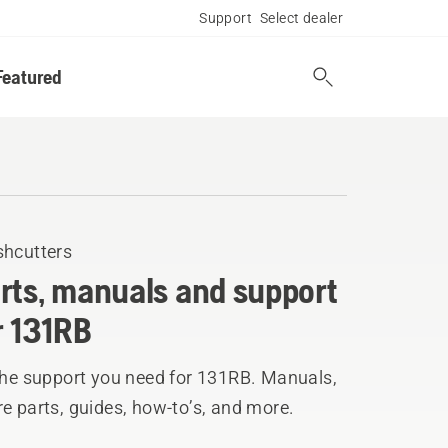
Support
Select dealer
Featured
shcutters
rts, manuals and support
r 131RB
 the support you need for 131RB. Manuals,
e parts, guides, how-to’s, and more.