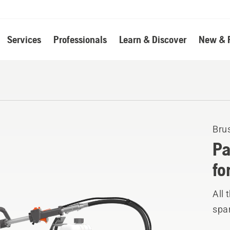
Services
Professionals
Learn & Discover
New & 
Bru
Pa
fo
All
spar