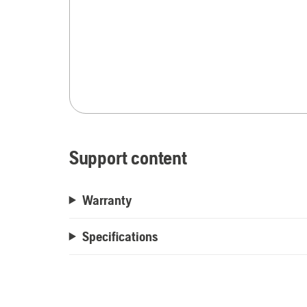
Support content
Warranty
Specifications