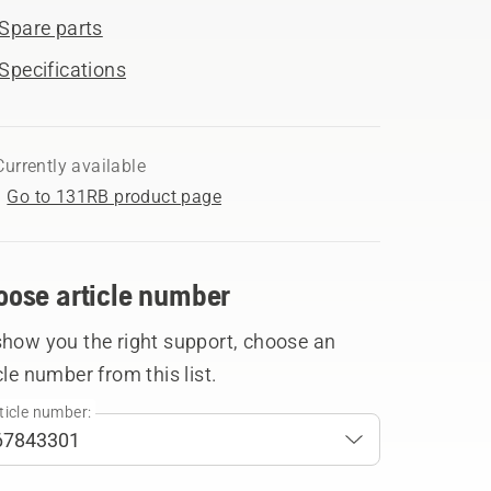
Spare parts
Specifications
Currently available
Go to 131RB product page
oose article number
show you the right support, choose an
cle number from this list.
ticle number: