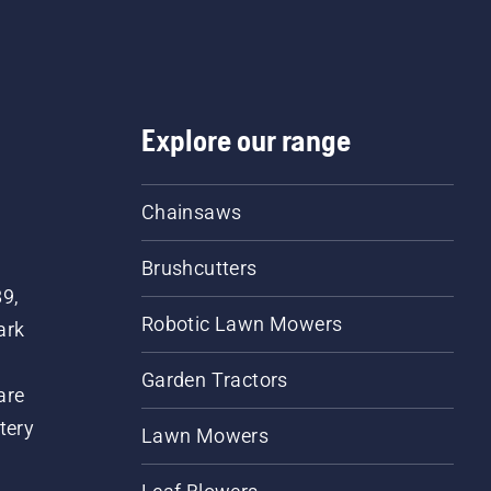
Explore our range
Chainsaws
Brushcutters
89,
Robotic Lawn Mowers
ark
Garden Tractors
are
tery
Lawn Mowers