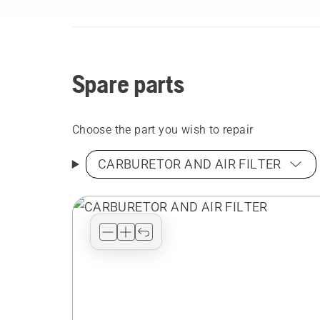
Spare parts
Choose the part you wish to repair
CARBURETOR AND AIR FILTER