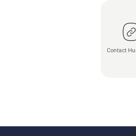
Contact Hu