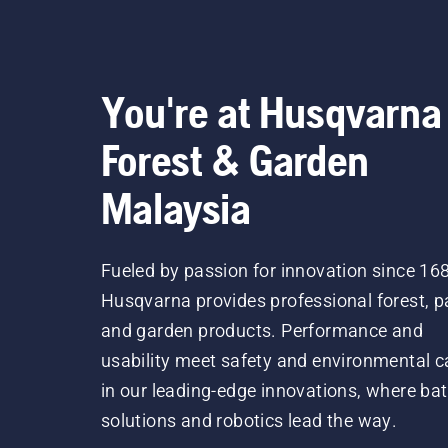
You're at Husqvarna
Forest & Garden
Malaysia
Fueled by passion for innovation since 16
Husqvarna provides professional forest, p
and garden products. Performance and
usability meet safety and environmental c
in our leading-edge innovations, where bat
solutions and robotics lead the way.