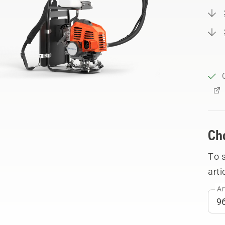
Ch
To 
arti
Ar