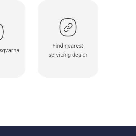
Find nearest
sqvarna
servicing dealer