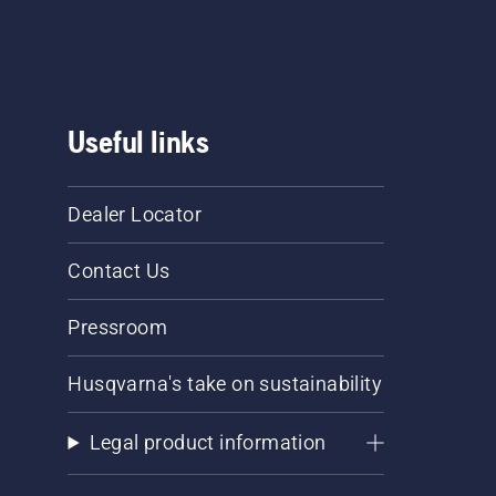
Useful links
Dealer Locator
Contact Us
Pressroom
Husqvarna's take on sustainability
Legal product information