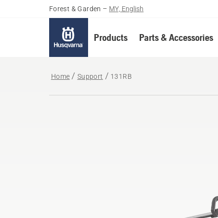
Forest & Garden
–
MY, English
Products
Parts & Accessories
Home
Support
131RB