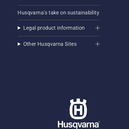
Husqvarna's take on sustainability
Legal product information
Other Husqvarna Sites