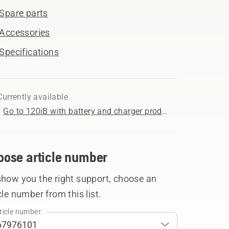
Spare parts
Accessories
Specifications
Currently available
Go to 120iB with battery and charger product page
oose article number
show you the right support, choose an
cle number from this list.
ticle number: