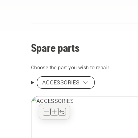
Spare parts
Choose the part you wish to repair
ACCESSORIES