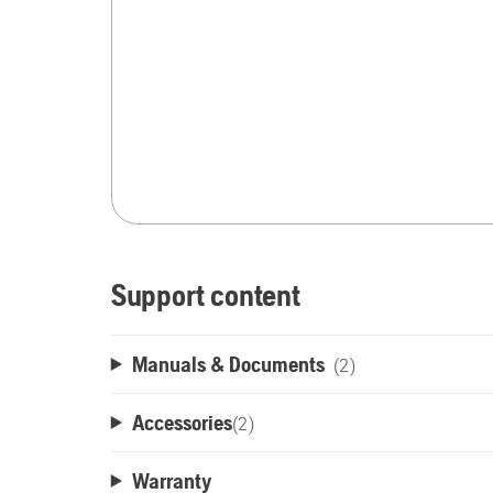
Support content
Manuals & Documents
(2)
Accessories
(
2
)
Warranty