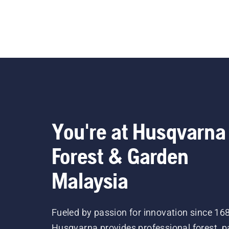
You're at Husqvarna
Forest & Garden
Malaysia
Fueled by passion for innovation since 16
Husqvarna provides professional forest, p