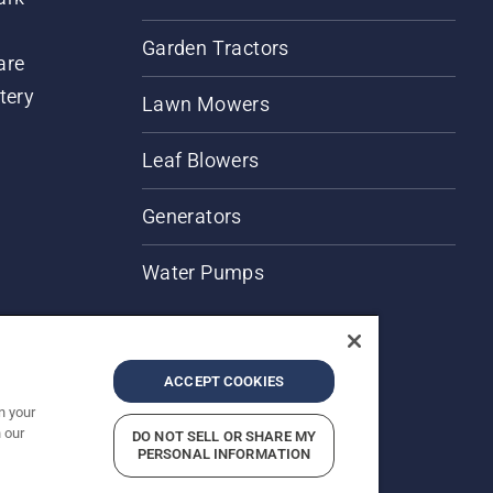
Garden Tractors
are
tery
Lawn Mowers
Leaf Blowers
Generators
Water Pumps
ACCEPT COOKIES
n your
 our
DO NOT SELL OR SHARE MY
PERSONAL INFORMATION