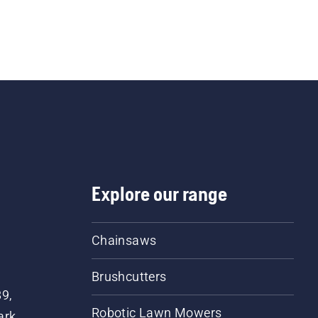
Explore our range
Chainsaws
Brushcutters
89,
Robotic Lawn Mowers
ark