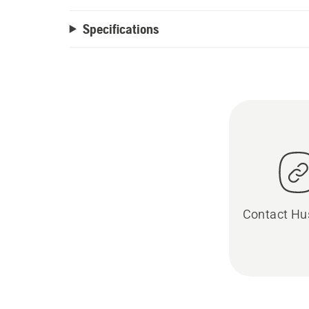
Specifications
Contact Hu