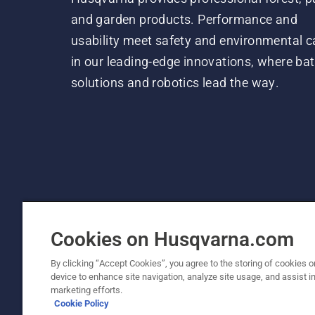
and garden products. Performance and
usability meet safety and environmental c
in our leading-edge innovations, where bat
solutions and robotics lead the way.
Cookies on Husqvarna.com
By clicking “Accept Cookies”, you agree to the storing of cookies o
device to enhance site navigation, analyze site usage, and assist in
© Husqvarna AB (publ). All rights reserved.
marketing efforts.
Cookie Policy
Cookie Policy
Terms Of Use
Privacy Notice
Imprint