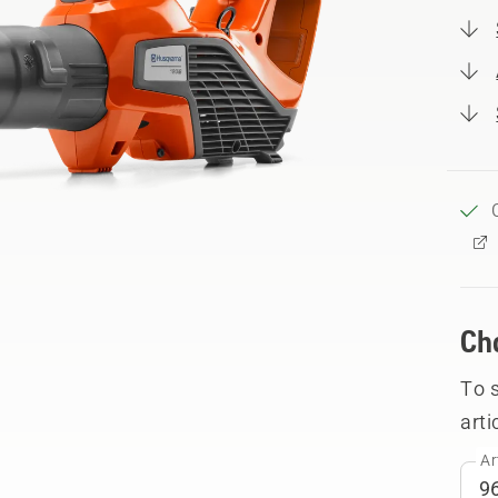
Ch
To 
arti
Ar