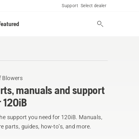
Support
Select dealer
Featured
f Blowers
rts, manuals and support
r 120iB
the support you need for 120iB. Manuals,
e parts, guides, how-to’s, and more.