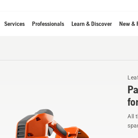
Services
Professionals
Learn & Discover
New & 
Lea
Pa
fo
All 
spar