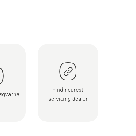
Find nearest
sqvarna
servicing dealer