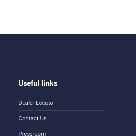
Useful links
Dealer Locator
Contact Us
Pressroom