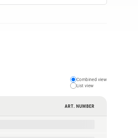
Combined view
Choose
List view
your
preferred
ART. NUMBER
view
type
for
the