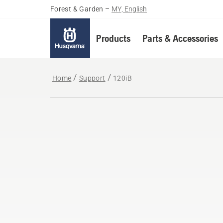
Forest & Garden
–
MY, English
Products
Parts & Accessories
Home
Support
120iB