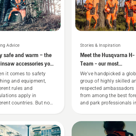
ing Advice
Stories & Inspiration
y safe and warm – the
Meet the Husqvarna H-
insaw accessories you
Team - our most
d to get started
demanding users
n it comes to safety
We've handpicked a glob
thing and equipment,
group of highly skilled a
ferent rules and
respected ambassadors
ulations apply in
from among the best for
ferent countries. But no
and park professionals i
ter where you are, this
their countries. They are
t of items will enhance
H-team. And they are ou
r safety when working
most demanding users.
h chainsaws.