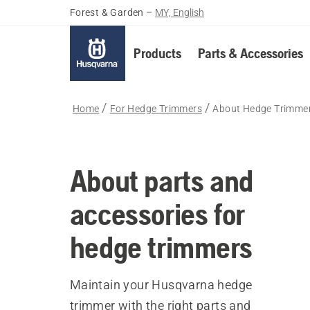
Forest & Garden
–
MY, English
Products
Parts & Accessories
Home
For Hedge Trimmers
About Hedge Trimmer
About parts and
accessories for
hedge trimmers
Maintain your Husqvarna hedge
trimmer with the right parts and