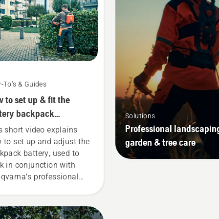
-To's & Guides
 to set up & fit the
tery backpack
Solutions
rectly
Professional landscapin
s short video explains
garden & tree care
 to set up and adjust the
kpack battery, used to
k in conjunction with
qvarna’s professional
tery products. A properly
ting backpack battery
ures a more comfortable