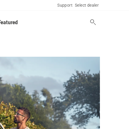
Support
Select dealer
Featured