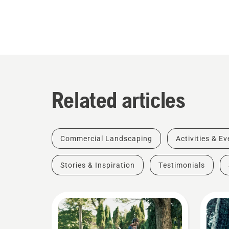
Related articles
Commercial Landscaping
Activities & E
Stories & Inspiration
Testimonials