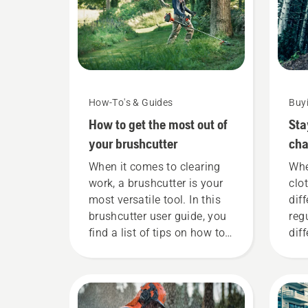
How-To's & Guides
Buy
How to get the most out of
Sta
your brushcutter
cha
nee
When it comes to clearing
Whe
work, a brushcutter is your
clo
most versatile tool. In this
dif
brushcutter user guide, you
reg
find a list of tips on how to
dif
work safely and effectively
mat
with your Husqvarna
lis
brushcutter.
you
wit