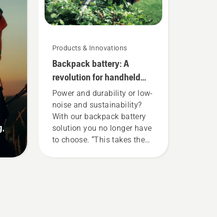
Products & Innovations
Backpack battery: A
revolution for handheld
battery power tools
Power and durability or low-
noise and sustainability?
With our backpack battery
g,
solution you no longer have
to choose. “This takes the
battery product range to a
whole new level”, says
Johan Svennung, Product
Manager, Electric & Battery
Handheld at Husqvarna.