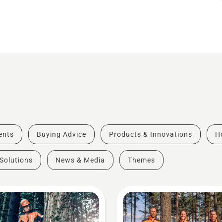
vents
Buying Advice
Products & Innovations
H
Solutions
News & Media
Themes