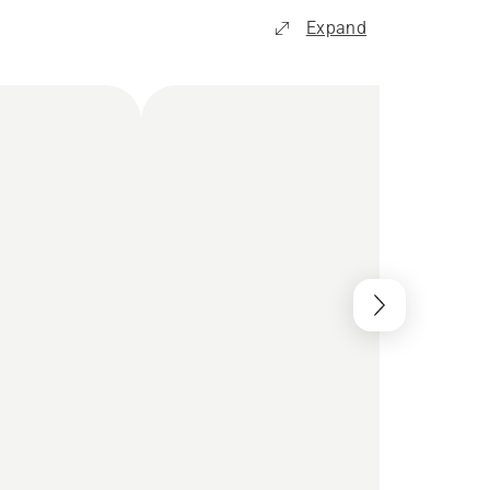
Expand