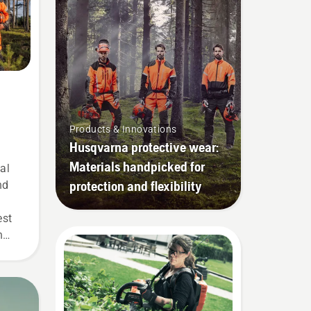
Products & Innovations
Husqvarna protective wear:
Materials handpicked for
al
protection and flexibility
nd
est
n
 our
r