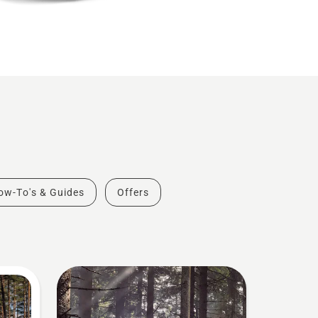
ow-To's & Guides
Offers