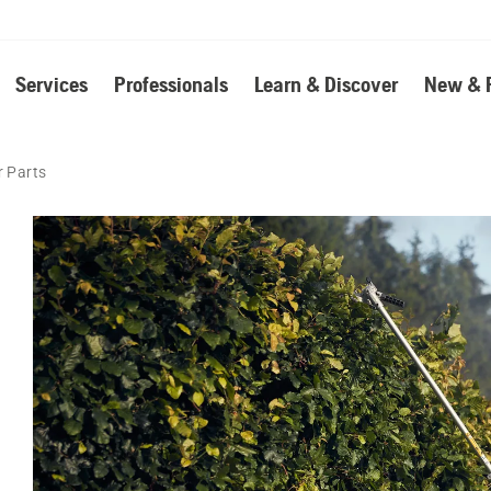
Services
Professionals
Learn & Discover
New & 
 Parts