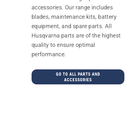
accessories. Our range includes
blades, maintenance kits, battery
equipment, and spare parts. All
Husqvarna parts are of the highest
quality to ensure optimal
performance.
GO TO ALL PARTS AND
ACCESSORIES