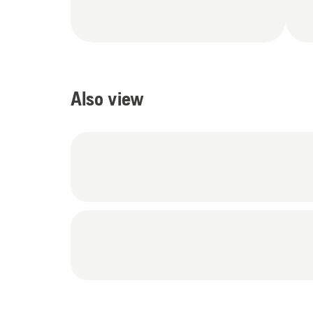
Also view