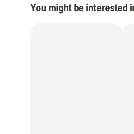
You might be interested i