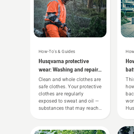
How-To's & Guides
How
Husqvarna protective
How
wear: Washing and repair
bat
guides
cor
Clean and whole clothes are
Thi
safe clothes. Your protective
how
clothes are regularly
bac
exposed to sweat and oil —
wor
substances that may reach
Hus
the protection layer and
bat
reduce its function.
fit
ens