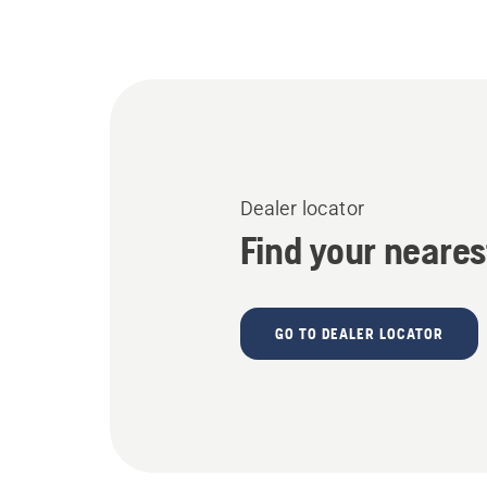
Dealer locator
Find your neares
GO TO DEALER LOCATOR