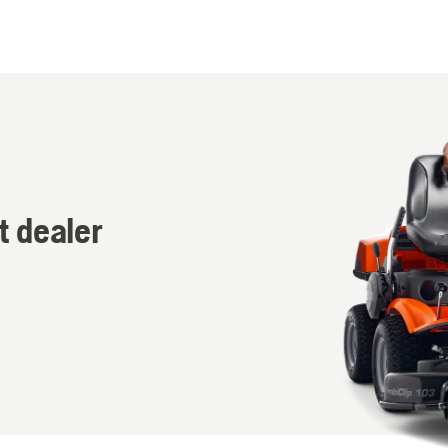
t dealer