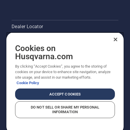
level.
Start
your
chainsaw
Dealer Locator
and
ensure
Contact Us
that that
Cookies on
chain
brake is
Pressroom
Husqvarna.com
off. Rev
the
Husqvarna's take on sustainability
By clicking “Accept Cookies”, you agree to the storing of
engine
cookies on your device to enhance site navigation, analyze
of the
site usage, and assist in our marketing efforts.
Legal product information
chainsaw
Cookie Policy
a few
centimeters
Other Husqvarna Sites
ACCEPT COOKIES
from the
trunk of
DO NOT SELL OR SHARE MY PERSONAL
a tree.
INFORMATION
Oil on
the trunk
indicates