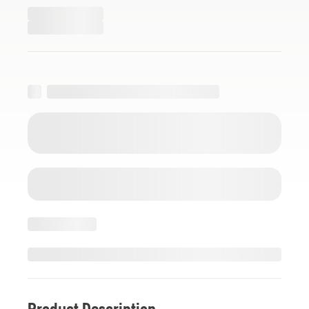
Product Description