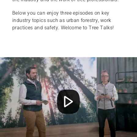
Below you can enjoy three episodes on key
industry topics such as urban forestry, work
practices and safety. Welcome to Tree Talks!