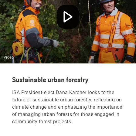
Video
Sustainable urban forestry
ISA President-elect Dana Karcher looks to the
future of sustainable urban forestry, reflecting on
climate change and emphasizing the importance
of managing urban forests for those engaged in
community forest projects.