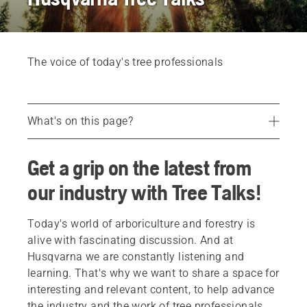
The voice of today's tree professionals
What's on this page?
Efficiency in tree work
Get a grip on the latest from
Sustainable urban forestry
our industry with Tree Talks!
Building a safety mindset
Today's world of arboriculture and forestry is
alive with fascinating discussion. And at
Husqvarna we are constantly listening and
learning. That's why we want to share a space for
interesting and relevant content, to help advance
the industry and the work of tree professionals.