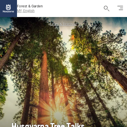
Forest & Garden
MY, English
Learn & Discover
Husqvarna Tree Talks