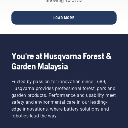
Showing 10 of 33
output.
making
to create
life time
This is
your
a safe
of bar
how it
output
working
and
LOAD MORE
works.
the
environment,
chain.
highest
but also
Follow
possible
to be
the
has been
more
instructions
the
effective
in this
overarching
when
short
You're at Husqvarna Forest &
goal.
working.
video to
learn
Garden Malaysia
how to
check
that
Fueled by passion for innovation since 1689,
your
Husqvarna provides professional forest, park and
chainsaw
garden products. Performance and usability meet
chain
safety and environmental care in our leading-
lubrication
system
edge innovations, where battery solutions and
works
robotics lead the way.
correctly.
First