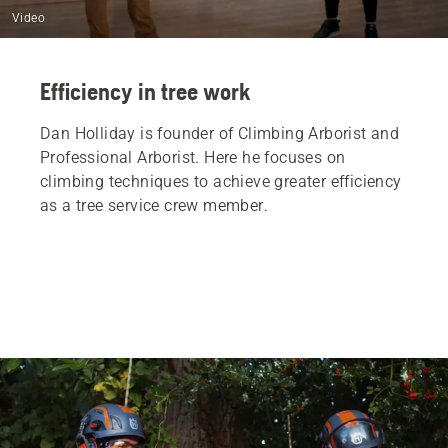
Video
Efficiency in tree work
Dan Holliday is founder of Climbing Arborist and
Professional Arborist. Here he focuses on
climbing techniques to achieve greater efficiency
as a tree service crew member.