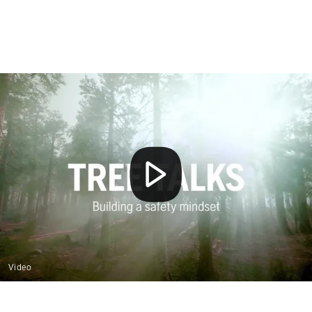
Video