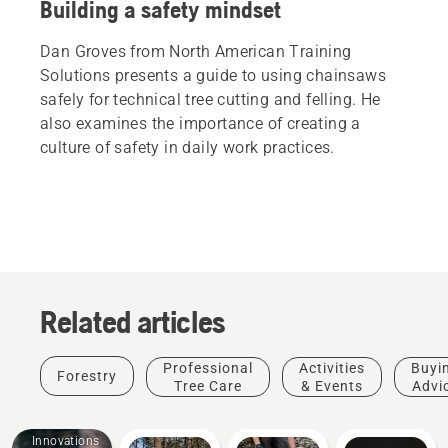
Building a safety mindset
Dan Groves from North American Training
Solutions presents a guide to using chainsaws
safely for technical tree cutting and felling. He
also examines the importance of creating a
culture of safety in daily work practices.
Related articles
Professional
Activities
Buyi
Forestry
Tree Care
& Events
Advi
Products
&
Innovations