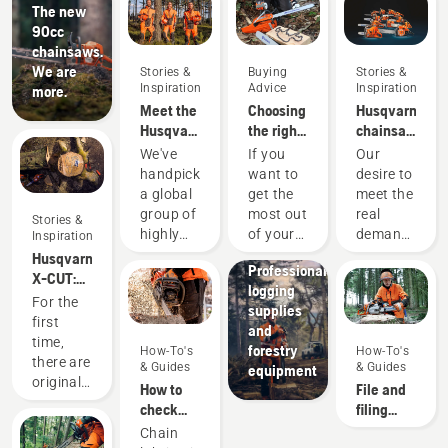
The new
90cc
chainsaws.
We are
Stories &
Buying
Stories &
Inspiration
Advice
Inspiration
more.
Meet the
Choosing
Husqvarna
Husqvarna
the right
chainsaws
H-Team -
chainsaw
-
We've
If you
Our
our most
chain: A
powered
handpicked
want to
desire to
demanding
few tips
by our
a global
get the
meet the
users
users
group of
most out
real
Stories &
since
highly
of your
demands
Inspiration
1959
Solutions
skilled
chainsaw,
of
Husqvarna
Professional
and
it’s
forestry
X-CUT:
logging
respected
important
professionals
Designing
For the
supplies
ambassadors
that you
has
a better
first
and
from
choose
spurred
saw
time,
forestry
How-To's
How-To's
among
the saw
us to
chain
there are
& Guides
& Guides
equipment
the best
chain
create
original
How to
File and
forest
that is
some of
Husqvarna
check
filing
and park
exactly
the
saw
that the
device
Chain
professionals
right.
world's
chains,