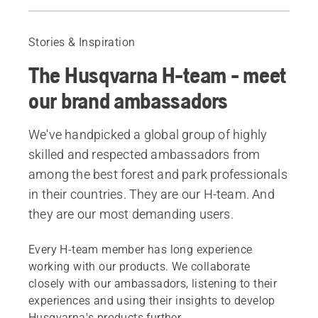
Josephine Hedger
Andy Campbell
Stories & Inspiration
Tim Bendle
The Husqvarna H-team - meet
our brand ambassadors
We've handpicked a global group of highly
skilled and respected ambassadors from
among the best forest and park professionals
in their countries. They are our H-team. And
they are our most demanding users.
Every H-team member has long experience
working with our products. We collaborate
closely with our ambassadors, listening to their
experiences and using their insights to develop
Husqvarna's products further.