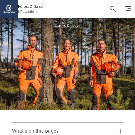
Forest & Garden
MY, English
Learn & Discover
What's on this page?