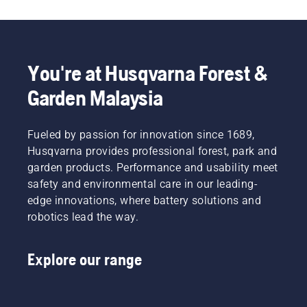
Follow
the
instructions
in this
short
You're at Husqvarna Forest &
video to
learn
Garden Malaysia
how to
check
that
Fueled by passion for innovation since 1689,
your
Husqvarna provides professional forest, park and
chainsaw
garden products. Performance and usability meet
chain
safety and environmental care in our leading-
lubrication
system
edge innovations, where battery solutions and
works
robotics lead the way.
correctly.
First
check
Explore our range
your oil
level.
Start
your