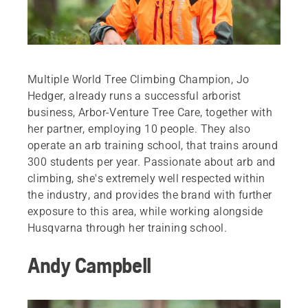
Multiple World Tree Climbing Champion, Jo
Hedger, already runs a successful arborist
business, Arbor-Venture Tree Care, together with
her partner, employing 10 people. They also
operate an arb training school, that trains around
300 students per year. Passionate about arb and
climbing, she's extremely well respected within
the industry, and provides the brand with further
exposure to this area, while working alongside
Husqvarna through her training school.
Andy Campbell