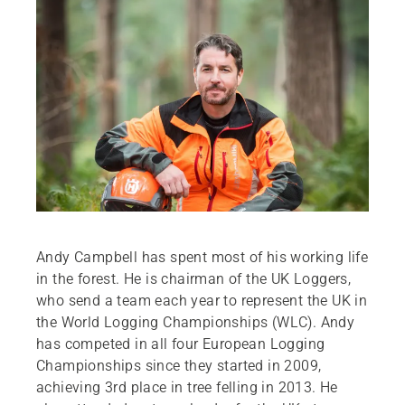
Andy Campbell has spent most of his working life
in the forest. He is chairman of the UK Loggers,
who send a team each year to represent the UK in
the World Logging Championships (WLC). Andy
has competed in all four European Logging
Championships since they started in 2009,
achieving 3rd place in tree felling in 2013. He