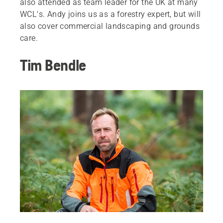
also attended as team leader for the UK at many
WCL's. Andy joins us as a forestry expert, but will
also cover commercial landscaping and grounds
care.
Tim Bendle