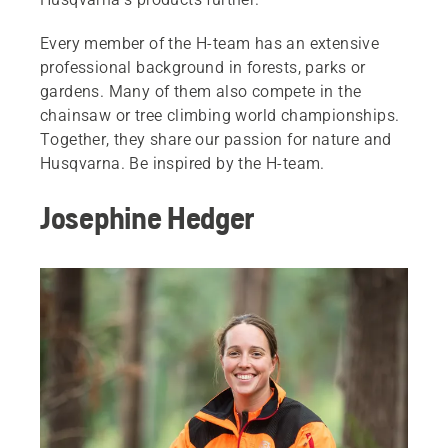
Every member of the H-team has an extensive
professional background in forests, parks or
gardens. Many of them also compete in the
chainsaw or tree climbing world championships.
Together, they share our passion for nature and
Husqvarna. Be inspired by the H-team.
Josephine Hedger