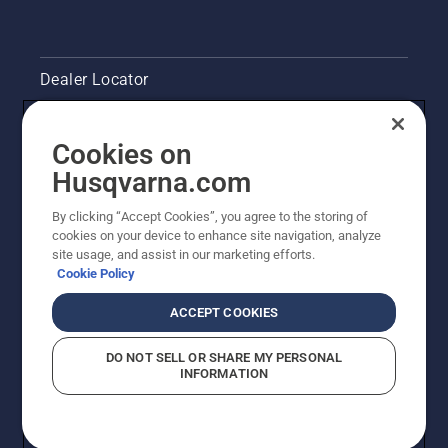
chainsaw
and
ensure
Dealer Locator
that that
chain
brake is
Contact Us
off. Rev
Cookies on
the
Pressroom
Husqvarna.com
engine
of the
Husqvarna's take on sustainability
By clicking “Accept Cookies”, you agree to the storing of
chainsaw
cookies on your device to enhance site navigation, analyze
a few
site usage, and assist in our marketing efforts.
centimeters
Legal product information
Cookie Policy
from the
trunk of
Other Husqvarna Sites
ACCEPT COOKIES
a tree.
Oil on
DO NOT SELL OR SHARE MY PERSONAL
the trunk
INFORMATION
indicates
that the
lubrication
system