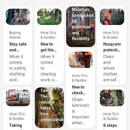
wear:
Materials
handpicked
for
protection
and
Buying
How-To's
How-To's
Advice
& Guides
& Guides
flexibility
Stay safe
How to
Husqvarna
and
get the
protective
warm –
most out
wear:
When it
When it
Clean
the
of your
Washing
comes
comes
and
chainsaw
brushcutter
and
Stories &
to safety
to
whole
accessories
repair
Inspiration
clothing
clearing
clothes
How-To's
you need
Husqvarna
guides
and
work, a
are safe
& Guides
to get
Tree
equipment,
brushcutter
clothes.
How to
started
Talks:
different
is your
Your
check
The
rules
most
protective
that the
Chain
voice of
and
versatile
clothes
chain
lubrication
today's
regulations
tool. In
are
lubrication
is
tree
How-To's
How-To's
apply in
this
regularly
works on
important
& Guides
& Guides
professionals
different
brushcutter
exposed
your
when
Taking
6 steps
countries.
user
to sweat
chainsaw
using a