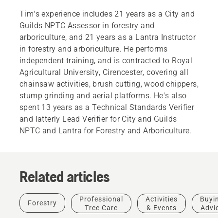
Tim's experience includes 21 years as a City and
Guilds NPTC Assessor in forestry and
arboriculture, and 21 years as a Lantra Instructor
in forestry and arboriculture. He performs
independent training, and is contracted to Royal
Agricultural University, Cirencester, covering all
chainsaw activities, brush cutting, wood chippers,
stump grinding and aerial platforms. He's also
spent 13 years as a Technical Standards Verifier
and Iatterly Lead Verifier for City and Guilds
NPTC and Lantra for Forestry and Arboriculture.
Related articles
Products
&
Innovations
Professional
Activities
Buyi
Forestry
Husqvarna
Tree Care
& Events
Advi
protective