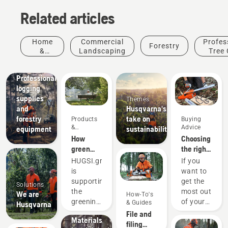
Related articles
Home
Commercial
Profes
Forestry
&
Landscaping
Tree 
Garden
Solutions
Professional
logging
supplies
Themes
and
Husqvarna's
forestry
take on
Products
Buying
&
Advice
equipment
sustainability
Innovations
How
Choosing
green
the right
are the
chainsaw
Products
HUGSI.green
If you
world's
chain: A
&
is
want to
cities?
few tips
Innovations
supporting
get the
Solutions
Husqvarna
the
most out
We are
How-To's
protective
greening
of your
& Guides
Husqvarna
wear:
of global
chainsaw,
File and
Materials
cities by
it’s
filing