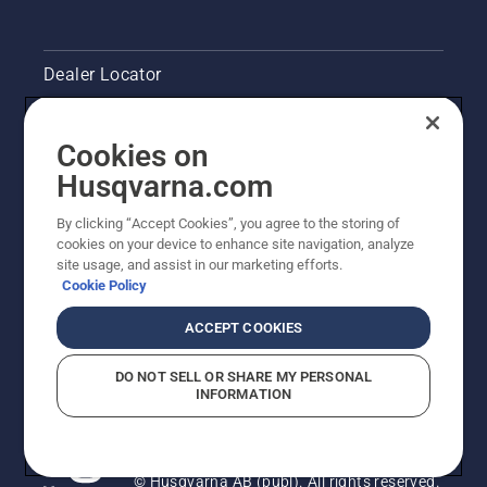
Dealer Locator
Contact Us
Cookies on
Pressroom
Husqvarna.com
Husqvarna's take on sustainability
By clicking “Accept Cookies”, you agree to the storing of
cookies on your device to enhance site navigation, analyze
site usage, and assist in our marketing efforts.
Legal product information
Cookie Policy
Other Husqvarna Sites
ACCEPT COOKIES
DO NOT SELL OR SHARE MY PERSONAL
INFORMATION
© Husqvarna AB (publ). All rights reserved.