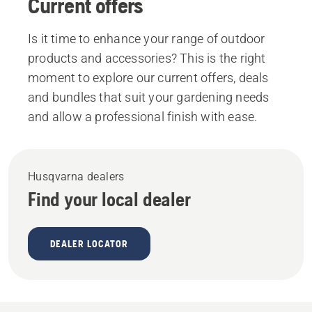
Current offers
Is it time to enhance your range of outdoor
products and accessories? This is the right
moment to explore our current offers, deals
and bundles that suit your gardening needs
and allow a professional finish with ease.
Husqvarna dealers
Find your local dealer
DEALER LOCATOR