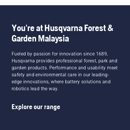
forest –
reach
even
the
when
protection
wearing
layer
You're at Husqvarna Forest &
gloves.
and
Press
reduce
Garden Malaysia
the cap
its
and turn
function.
with
Fueled by passion for innovation since 1689,
your
Husqvarna provides professional forest, park and
hand or
garden products. Performance and usability meet
use a
screwdriver
safety and environmental care in our leading-
if
edge innovations, where battery solutions and
needed.
robotics lead the way.
Explore our range