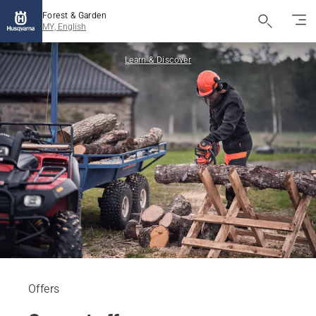
Forest & Garden
MY, English
Learn & Discover
Offers